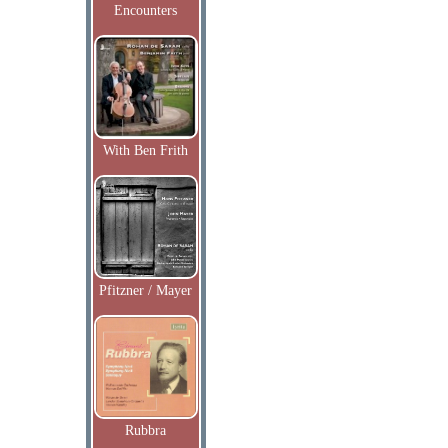
Encounters
With Ben Frith
Pfitzner / Mayer
Rubbra