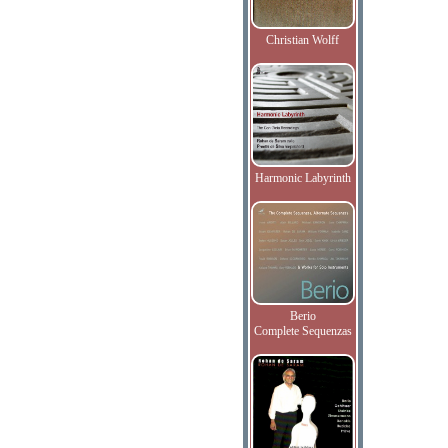
Christian Wolff
Harmonic Labyrinth
Berio
Complete Sequenzas