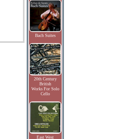
Bach Suites
20th Century
British
Works For Solo
Cello
East West