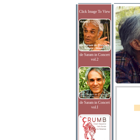
Click Image To View
de Saram in Concert
vol.2
de Saram in Concert
vol.I