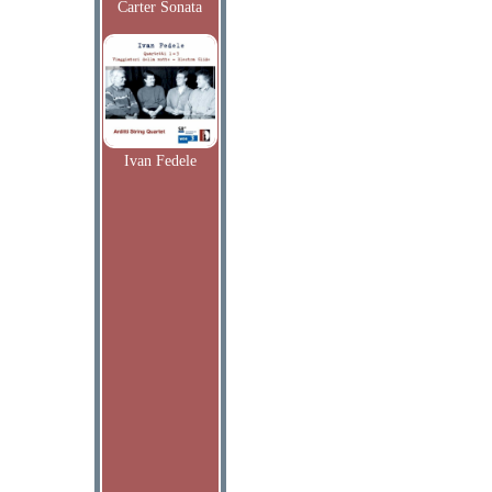
Carter Sonata
Ivan Fedele