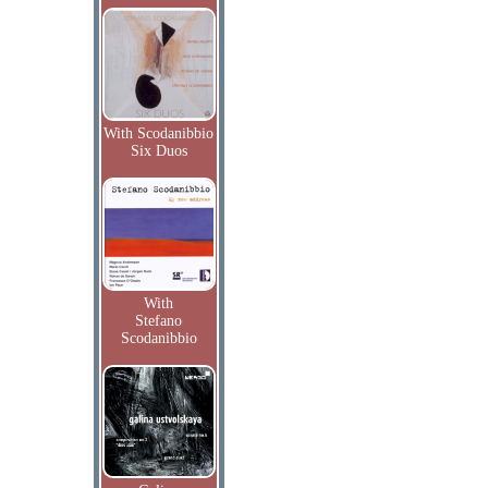
With Scodanibbio
Six Duos
With
Stefano
Scodanibbio