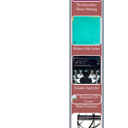
The Innovative
Music Meeting
Britten Cello Suites
Xenakis Epicycles
Henri Pousseur