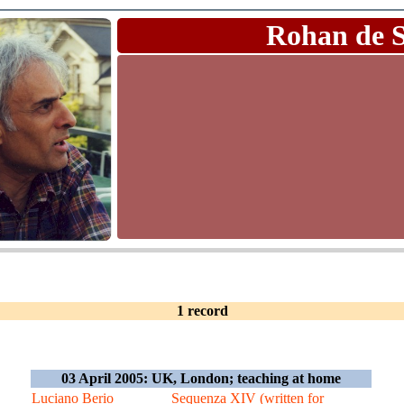
Rohan de 
1 record
03 April 2005: UK, London; teaching at home
Luciano Berio
Sequenza XIV (written for