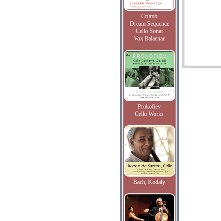
Crumb
Dream Sequence
Cello Sonat
Vox Balaenae
Prokofiev
Cello Works
Bach, Kodaly