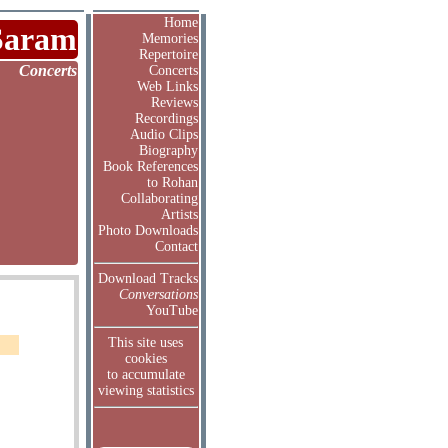
Home
Saram
Memories
Repertoire
Concerts
Concerts
Web Links
Reviews
Recordings
Audio Clips
Biography
Book References
to Rohan
Collaborating
Artists
Photo Downloads
Contact
Download Tracks
Conversations
YouTube
This site uses
cookies
to accumulate
viewing statistics