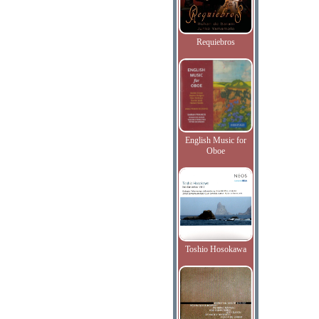
Requiebros
English Music for
Oboe
Toshio Hosokawa