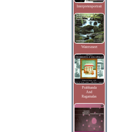
Interpretenportrait
Watersmeet
Prabhanda
And
Ragamalas