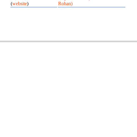
(
website
)
Rohan)