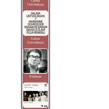
Galina
Ustvolskaya
Galina
Ustvolskaya
Feldman