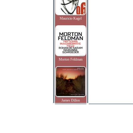
Mauricio Kagel
Morton Feldman
James Dillon