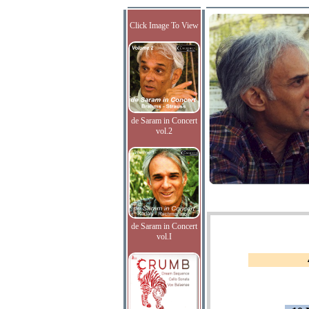
Click Image To View
de Saram in Concert
vol.2
de Saram in Concert
vol.I