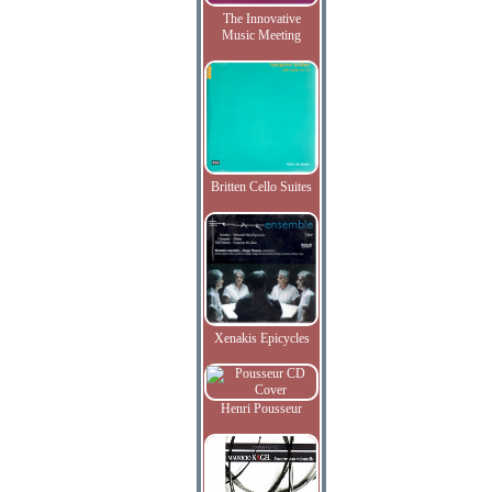
The Innovative
Music Meeting
Britten Cello Suites
Xenakis Epicycles
Henri Pousseur