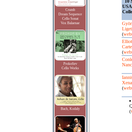
10 
USA,
Crumb
Coll
Dream Sequence
Cello Sonat
Vox Balaenae
Györ
Liget
(
webs
Elliot
Carte
(
webs
Conl
Prokofiev
Nanc
Cello Works
Ianni
Xena
(
webs
Q
Bach, Kodaly
(