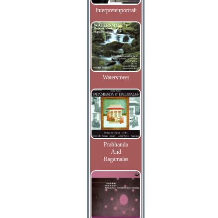
Interpretenportrait
Watersmeet
Prabhanda
And
Ragamalas