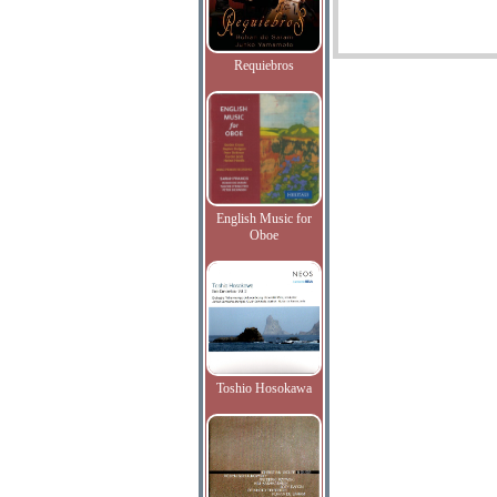
Requiebros
English Music for
Oboe
Toshio Hosokawa