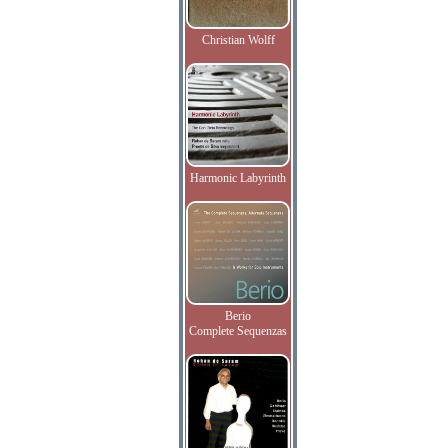
Christian Wolff
Harmonic Labyrinth
Berio
Complete Sequenzas