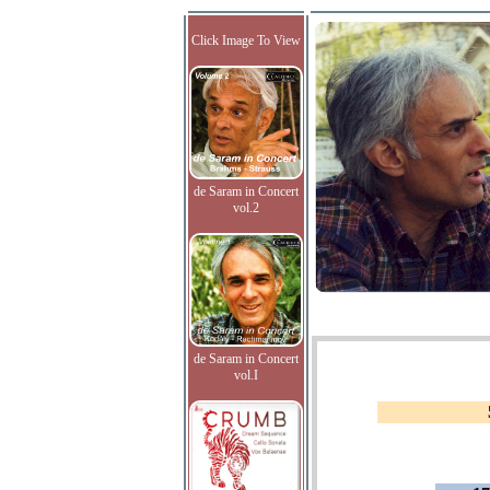
Click Image To View
de Saram in Concert
vol.2
de Saram in Concert
vol.I