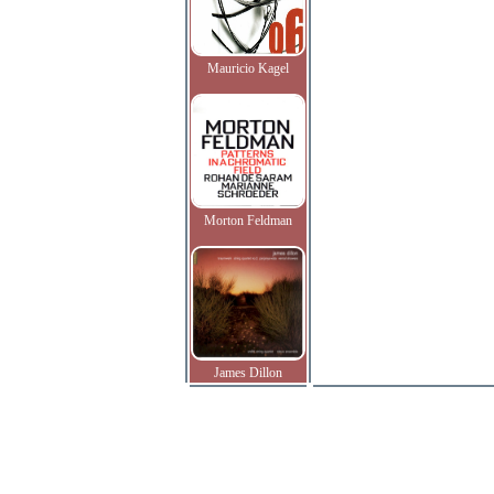
Mauricio Kagel
Morton Feldman
James Dillon