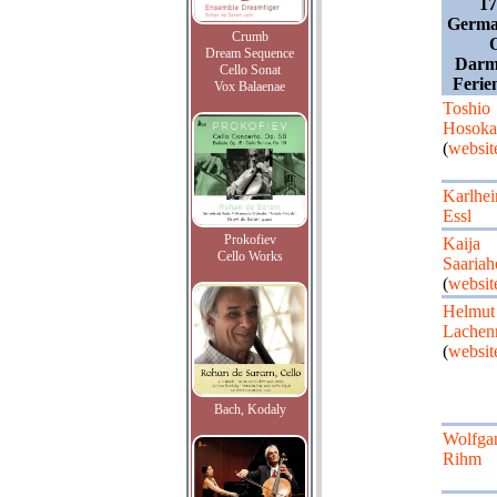
17
Germa
Crumb
Dream Sequence
Darm
Cello Sonat
Ferien
Vox Balaenae
Toshio
Hosok
(
websit
Karlhei
Essl
Prokofiev
Kaija
Cello Works
Saariah
(
websit
Helmut
Lache
(
websit
Bach, Kodaly
Wolfga
Rihm