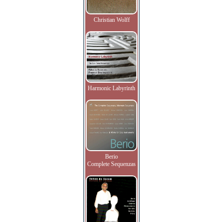
Christian Wolff
Harmonic Labyrinth
Berio
Complete Sequenzas