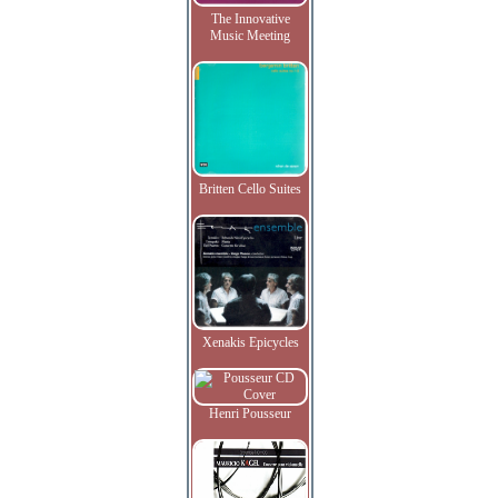
The Innovative
Music Meeting
Britten Cello Suites
Xenakis Epicycles
Henri Pousseur