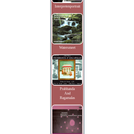
Interpretenportrait
Watersmeet
Prabhanda
And
Ragamalas