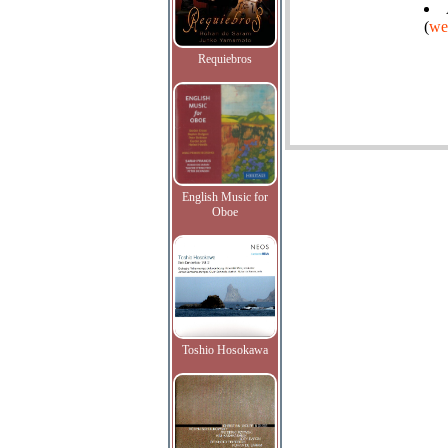
(
we
Requiebros
English Music for
Oboe
Toshio Hosokawa