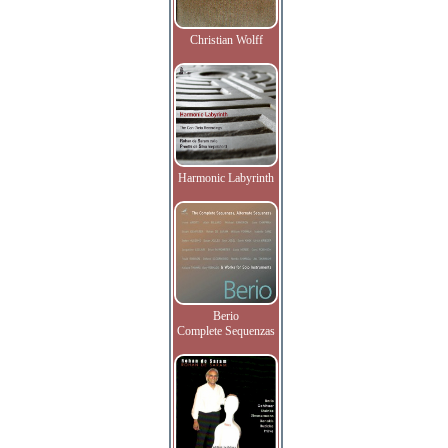
Christian Wolff
Harmonic Labyrinth
Berio
Complete Sequenzas