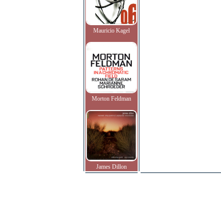
Mauricio Kagel
Morton Feldman
James Dillon