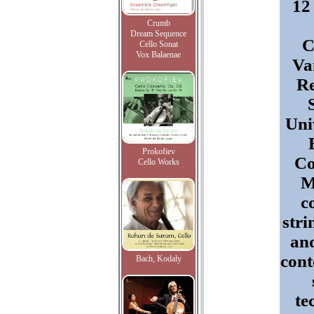
12
Crumb
Dream Sequence
C
Cello Sonat
Vox Balaenae
Va
Re
Uni
Prokofiev
Co
Cello Works
M
c
stri
and
con
Bach, Kodaly
te