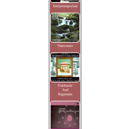
Interpretenportrait
Watersmeet
Prabhanda
And
Ragamalas