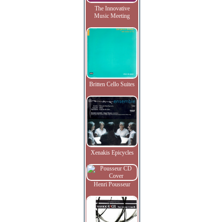
The Innovative
Music Meeting
Britten Cello Suites
Xenakis Epicycles
Henri Pousseur