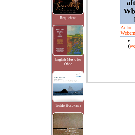
af
Wbe
Requiebros
Anton
Weber
(
we
English Music for
Oboe
Toshio Hosokawa