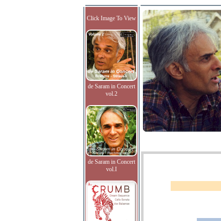
Click Image To View
de Saram in Concert
vol.2
de Saram in Concert
vol.I