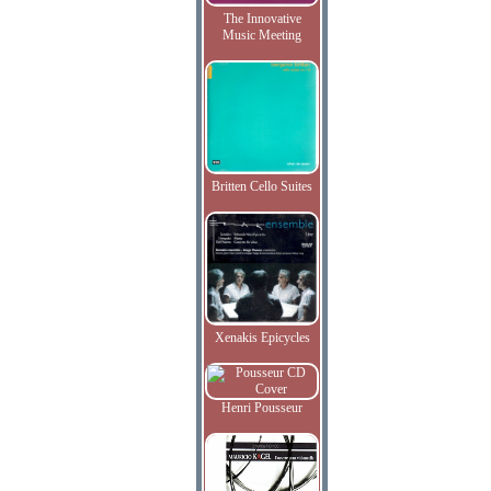
The Innovative
Music Meeting
Britten Cello Suites
Xenakis Epicycles
Henri Pousseur