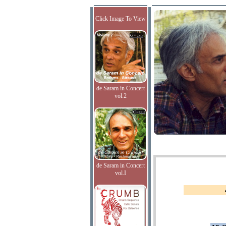
Click Image To View
de Saram in Concert
vol.2
de Saram in Concert
vol.I