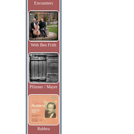
Encounters
With Ben Frith
Pfitzner / Mayer
Rubbra