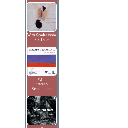
With Scodanibbio
Six Duos
With
Stefano
Scodanibbio