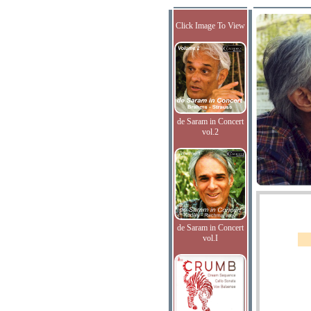
Click Image To View
de Saram in Concert
vol.2
de Saram in Concert
vol.I