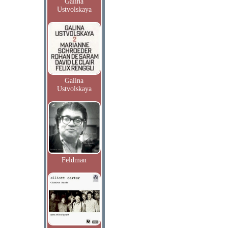
Galina
Ustvolskaya
Galina
Ustvolskaya
Feldman