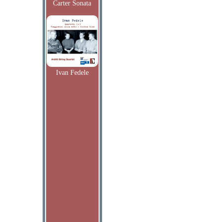
Carter Sonata
Ivan Fedele