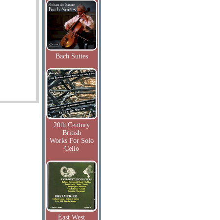
Bach Suites
20th Century
British
Works For Solo
Cello
East West