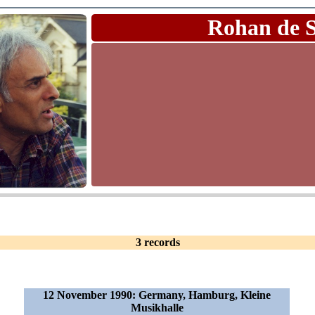
Rohan de 
3 records
12 November 1990: Germany, Hamburg, Kleine
Musikhalle