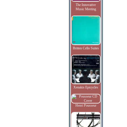
The Innovative
Music Meeting
Britten Cello Suites
Xenakis Epicycles
Henri Pousseur