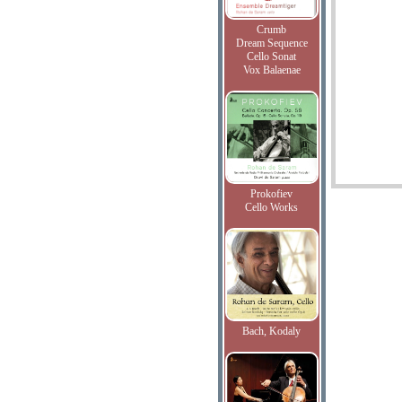
Crumb
Dream Sequence
Cello Sonat
Vox Balaenae
Prokofiev
Cello Works
Bach, Kodaly