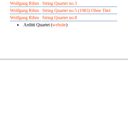
Wolfgang Rihm
String Quartet no.3
Wolfgang Rihm
String Quartet no.5 (1983) Ohne Titel
Wolfgang Rihm
String Quartet no.8
Arditti Quartet (
website
)