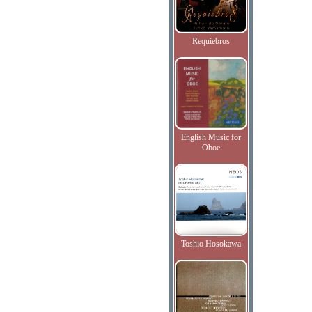
Requiebros
English Music for
Oboe
Toshio Hosokawa