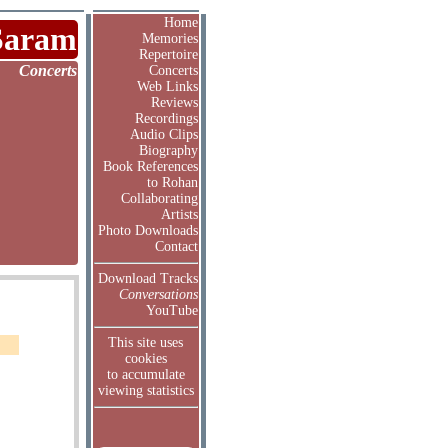
Home
Saram
Memories
Repertoire
Concerts
Concerts
Web Links
Reviews
Recordings
Audio Clips
Biography
Book References
to Rohan
Collaborating
Artists
Photo Downloads
Contact
Download Tracks
Conversations
YouTube
This site uses
cookies
to accumulate
viewing statistics