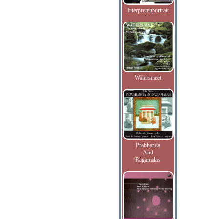
Interpretenportrait
Watersmeet
Prabhanda
And
Ragamalas