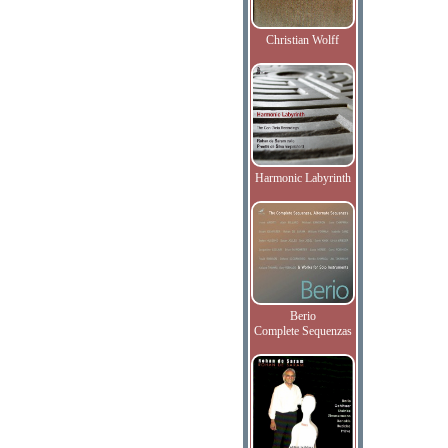
Christian Wolff
Harmonic Labyrinth
Berio
Complete Sequenzas