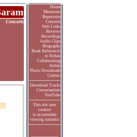
Home
Saram
Memories
Repertoire
Concerts
Concerts
Web Links
Reviews
Recordings
Audio Clips
Biography
Book References
to Rohan
Collaborating
Artists
Photo Downloads
Contact
Download Tracks
Conversations
YouTube
This site uses
cookies
to accumulate
viewing statistics