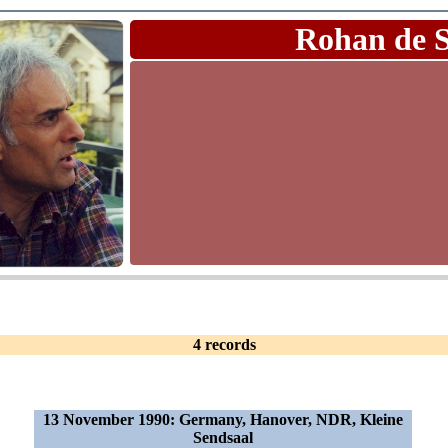
Rohan de 
4 records
13 November 1990: Germany, Hanover, NDR, Kleine
Sendsaal