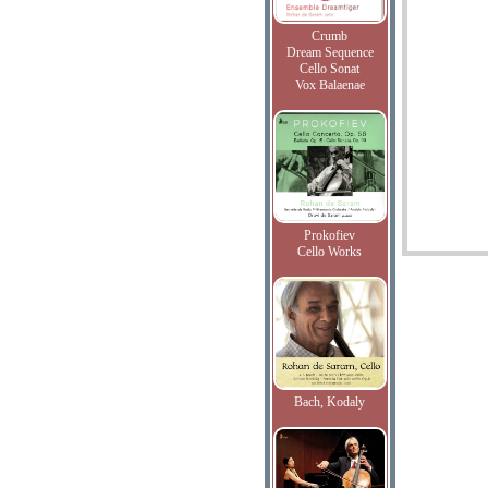
Crumb
Dream Sequence
Cello Sonat
Vox Balaenae
Prokofiev
Cello Works
Bach, Kodaly