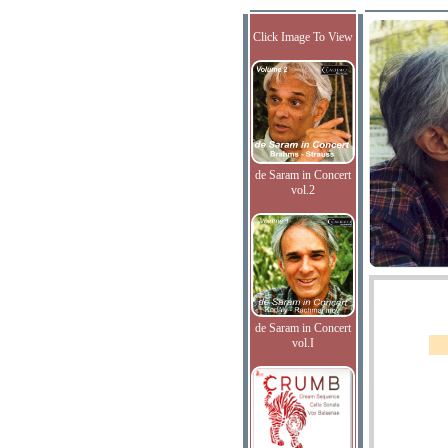
Click Image To View
de Saram in Concert
vol.2
de Saram in Concert
vol.I