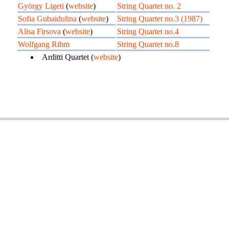
György Ligeti
(
website
)
String Quartet no. 2
Sofia Gubaidulina
(
website
)
String Quartet no.3 (1987)
Alisa Firsova
(
website
)
String Quartet no.4
Wolfgang Rihm
String Quartet no.8
Arditti Quartet (
website
)