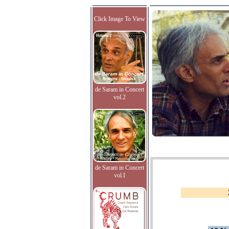
Click Image To View
de Saram in Concert
vol.2
de Saram in Concert
vol.I