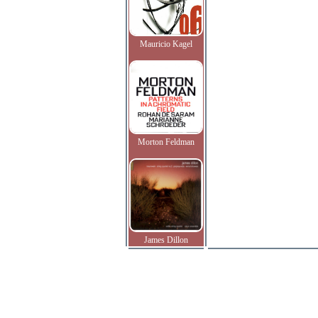
Mauricio Kagel
Morton Feldman
James Dillon