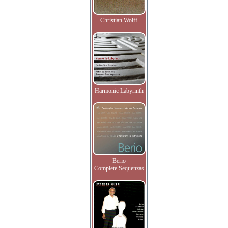
Christian Wolff
Harmonic Labyrinth
Berio
Complete Sequenzas