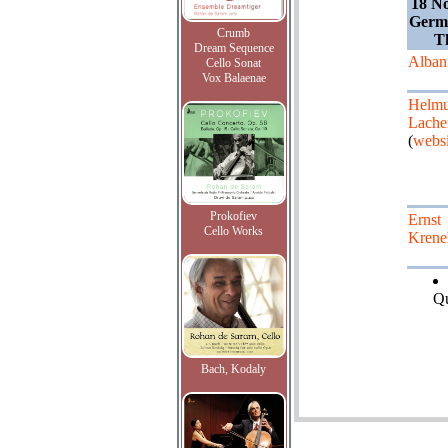
18 N
Germa
Crumb
T
Dream Sequence
Alban
Cello Sonat
Vox Balaenae
Helmu
Lach
(
websi
Prokofiev
Ernst
Cello Works
Krene
Qu
Bach, Kodaly