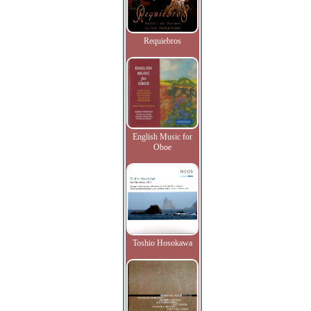
Requiebros
English Music for
Oboe
Toshio Hosokawa