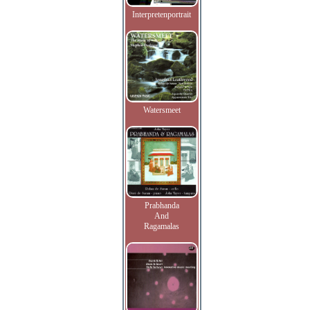
Interpretenportrait
Watersmeet
Prabhanda
And
Ragamalas