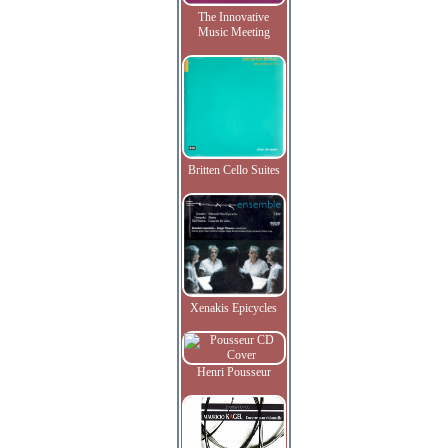
The Innovative
Music Meeting
Britten Cello Suites
Xenakis Epicycles
Henri Pousseur