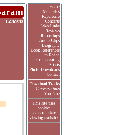
Home
Saram
Memories
Repertoire
Concerts
Concerts
Web Links
Reviews
Recordings
Audio Clips
Biography
Book References
to Rohan
Collaborating
Artists
Photo Downloads
Contact
Download Tracks
Conversations
YouTube
This site uses
cookies
to accumulate
viewing statistics