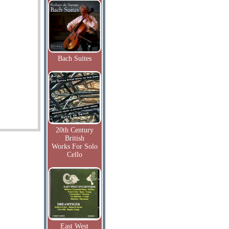
Bach Suites
20th Century
British
Works For Solo
Cello
East West