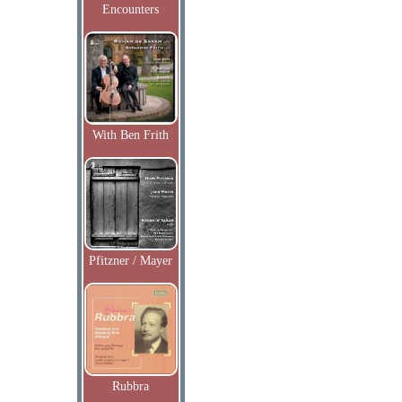
Encounters
With Ben Frith
Pfitzner / Mayer
Rubbra