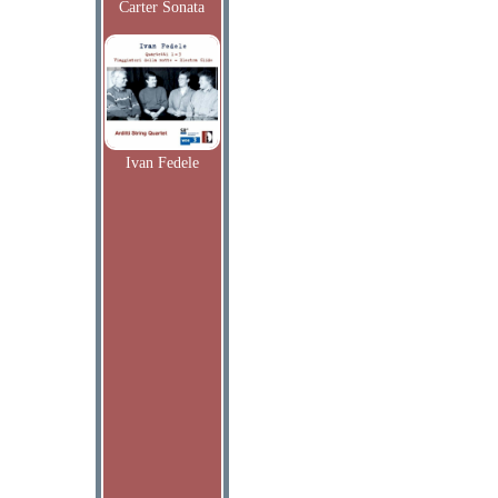
Carter Sonata
Ivan Fedele