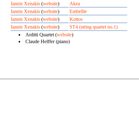
Iannis Xenakis
(
website
)
Akea
Iannis Xenakis
(
website
)
Embellie
Iannis Xenakis
(
website
)
Kottos
Iannis Xenakis
(
website
)
ST4 (string quartet no.1)
Arditti Quartet (
website
)
Claude Helffer (piano)