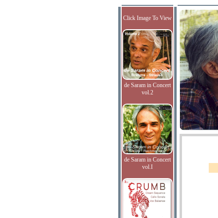
Click Image To View
de Saram in Concert
vol.2
de Saram in Concert
vol.I