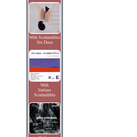
With Scodanibbio
Six Duos
With
Stefano
Scodanibbio