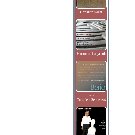
Christian Wolff
Harmonic Labyrinth
Berio
Complete Sequenzas