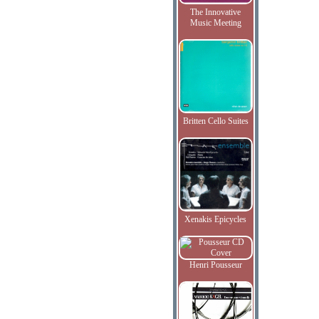
The Innovative
Music Meeting
Britten Cello Suites
Xenakis Epicycles
Henri Pousseur