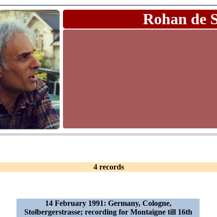
Rohan de 
4 records
14 February 1991: Germany, Cologne,
Stolbergerstrasse; recording for Montaigne till 16th