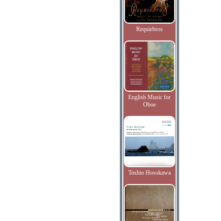
Requiebros
English Music for
Oboe
Toshio Hosokawa