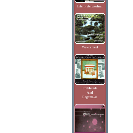
Interpretenportrait
Watersmeet
Prabhanda
And
Ragamalas