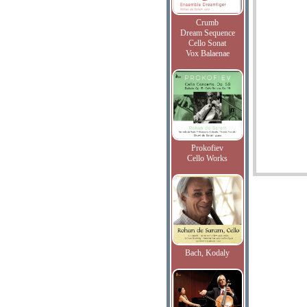
Crumb
Dream Sequence
Cello Sonat
Vox Balaenae
Prokofiev
Cello Works
Bach, Kodaly