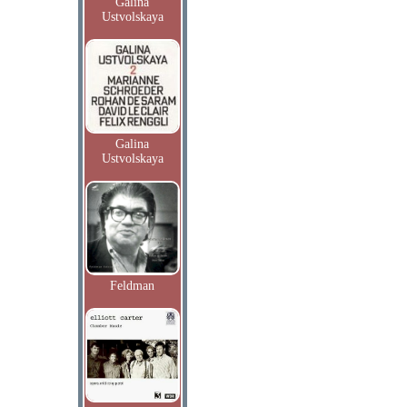
Galina
Ustvolskaya
Galina
Ustvolskaya
Feldman