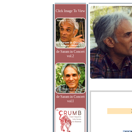
Click Image To View
de Saram in Concert
vol.2
de Saram in Concert
vol.I