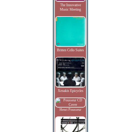
The Innovative
Music Meeting
Britten Cello Suites
Xenakis Epicycles
Henri Pousseur