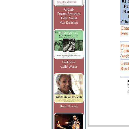
01 
Fr
Crumb
Ra
Dream Sequence
T
Cello Sonat
Cha
Vox Balaenae
Char
Ives
Ellio
Cart
(
web
Prokofiev
Geo
Cello Works
Roc
(
Bach, Kodaly