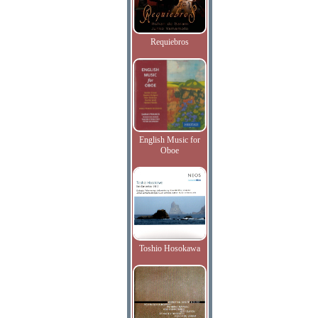
Requiebros
English Music for
Oboe
Toshio Hosokawa