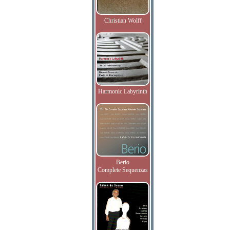
Christian Wolff
Harmonic Labyrinth
Berio
Complete Sequenzas