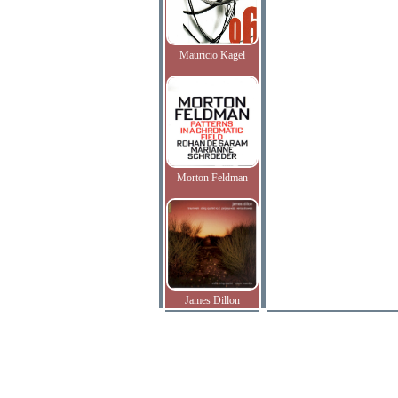
Mauricio Kagel
Morton Feldman
James Dillon