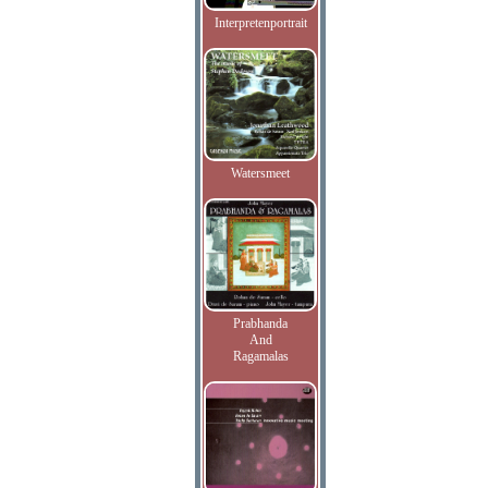
Interpretenportrait
Watersmeet
Prabhanda
And
Ragamalas