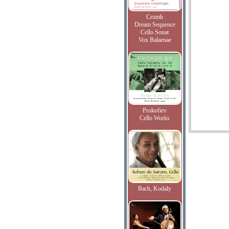
Crumb
Dream Sequence
Cello Sonat
Vox Balaenae
Prokofiev
Cello Works
Bach, Kodaly