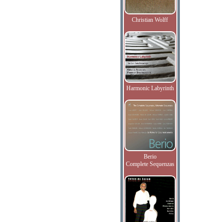
Christian Wolff
Harmonic Labyrinth
Berio
Complete Sequenzas