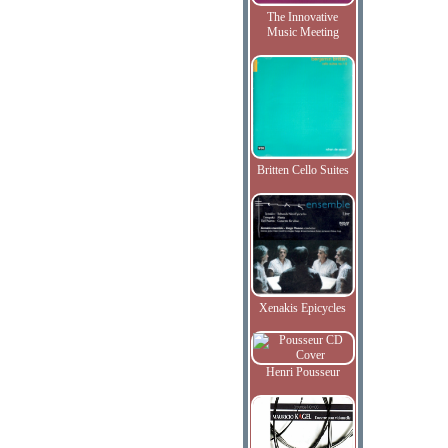
The Innovative
Music Meeting
Britten Cello Suites
Xenakis Epicycles
Henri Pousseur