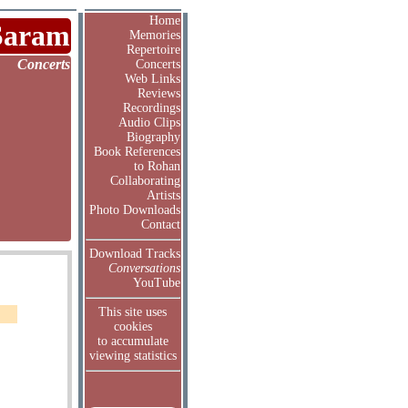
Home
Saram
Memories
Repertoire
Concerts
Concerts
Web Links
Reviews
Recordings
Audio Clips
Biography
Book References
to Rohan
Collaborating
Artists
Photo Downloads
Contact
Download Tracks
Conversations
YouTube
This site uses
cookies
to accumulate
viewing statistics