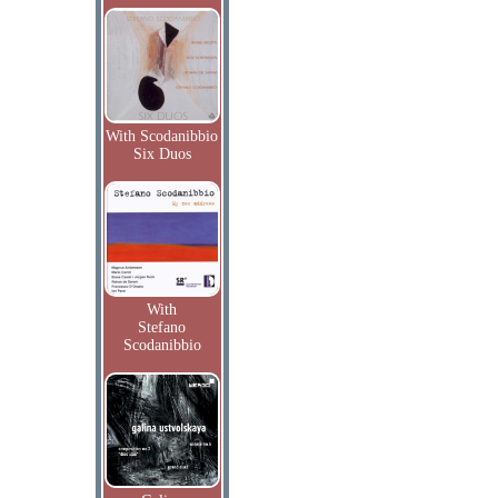
With Scodanibbio
Six Duos
With
Stefano
Scodanibbio