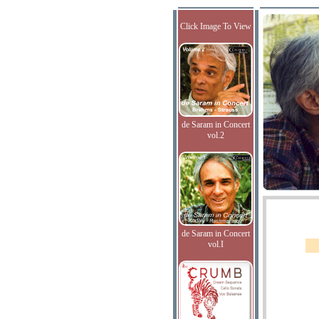
Click Image To View
de Saram in Concert
vol.2
de Saram in Concert
vol.I