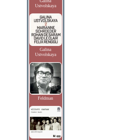
Galina
Ustvolskaya
Galina
Ustvolskaya
Feldman