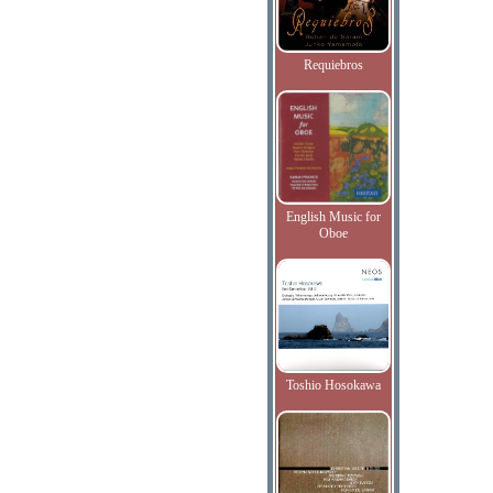
Requiebros
English Music for
Oboe
Toshio Hosokawa