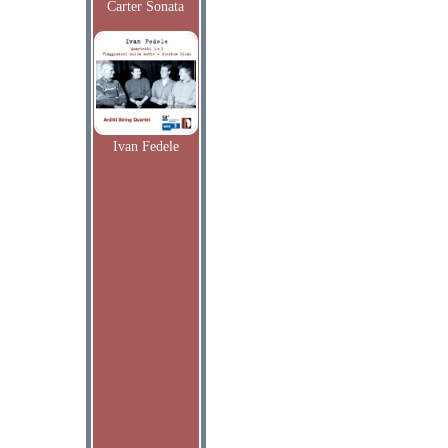
Carter Sonata
Ivan Fedele