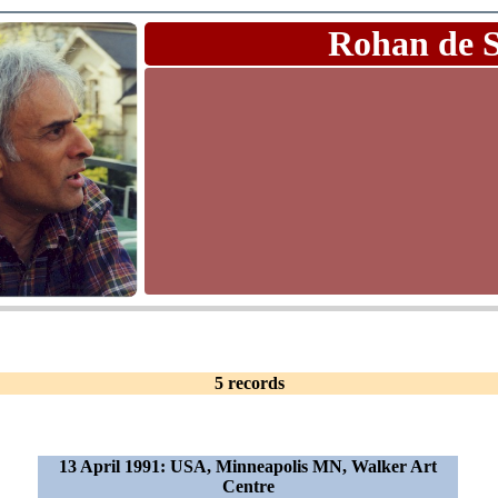
Rohan de 
5 records
13 April 1991: USA, Minneapolis MN, Walker Art
Centre