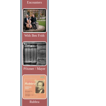
Encounters
With Ben Frith
Pfitzner / Mayer
Rubbra