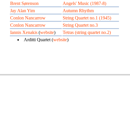
Brent Sørenson
Angels' Music (1987-8)
Jay Alan Yim
Autumn Rhythm
Conlon Nancarrow
String Quartet no.1 (1945)
Conlon Nancarrow
String Quartet no.3
Iannis Xenakis
(
website
)
Tetras (string quartet no.2)
Arditti Quartet (
website
)