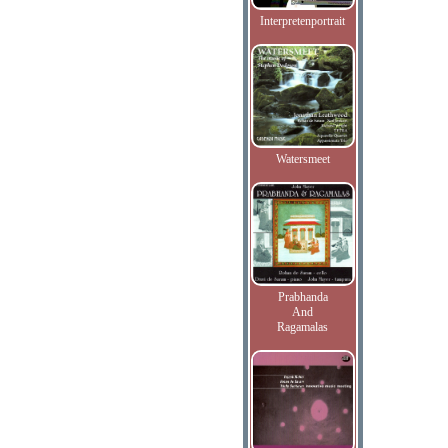
Interpretenportrait
Watersmeet
Prabhanda
And
Ragamalas