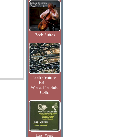
Bach Suites
20th Century
British
Works For Solo
Cello
East West