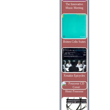
The Innovative
Music Meeting
Britten Cello Suites
Xenakis Epicycles
Henri Pousseur