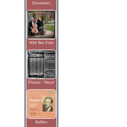
Encounters
With Ben Frith
Pfitzner / Mayer
Rubbra