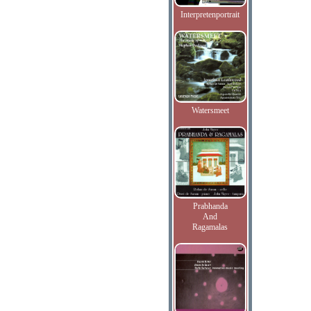
Interpretenportrait
Watersmeet
Prabhanda
And
Ragamalas