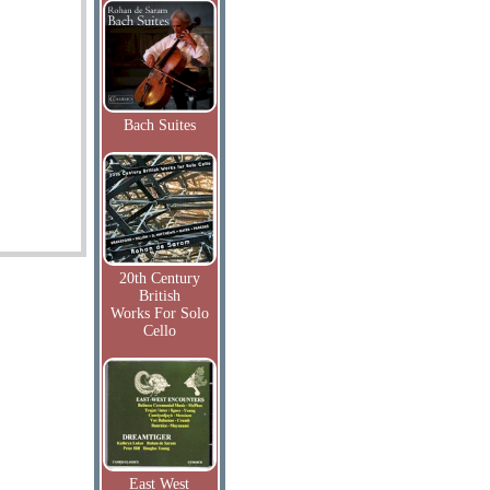
Bach Suites
20th Century
British
Works For Solo
Cello
East West