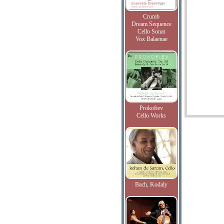
Crumb
Dream Sequence
Cello Sonat
Vox Balaenae
Prokofiev
Cello Works
Bach, Kodaly