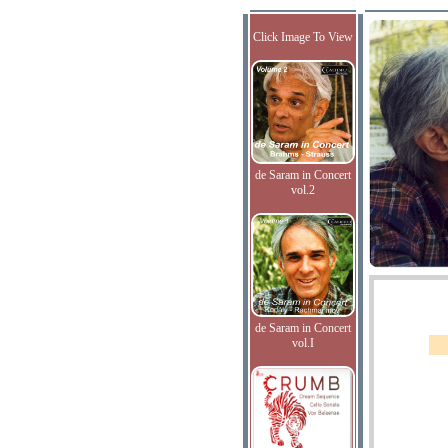
Click Image To View
de Saram in Concert
vol.2
de Saram in Concert
vol.I