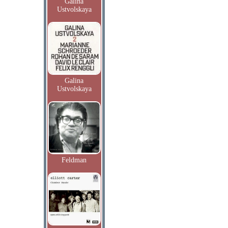
Galina
Ustvolskaya
Galina
Ustvolskaya
Feldman