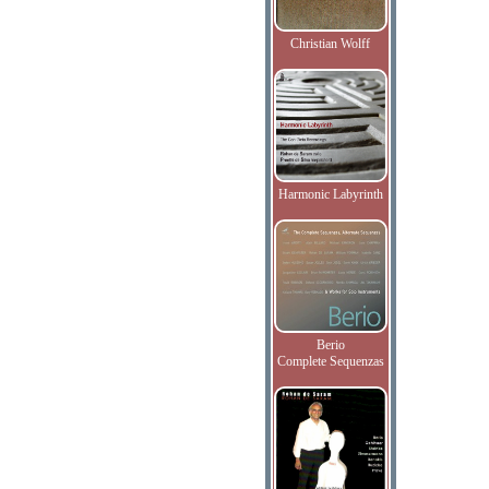
Christian Wolff
Harmonic Labyrinth
Berio
Complete Sequenzas