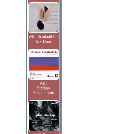
With Scodanibbio
Six Duos
With
Stefano
Scodanibbio