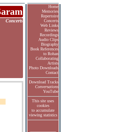
Home
Saram
Memories
Repertoire
Concerts
Concerts
Web Links
Reviews
Recordings
Audio Clips
Biography
Book References
to Rohan
Collaborating
Artists
Photo Downloads
Contact
Download Tracks
Conversations
YouTube
This site uses
cookies
to accumulate
viewing statistics