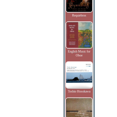
Requiebros
English Music for
Oboe
Toshio Hosokawa