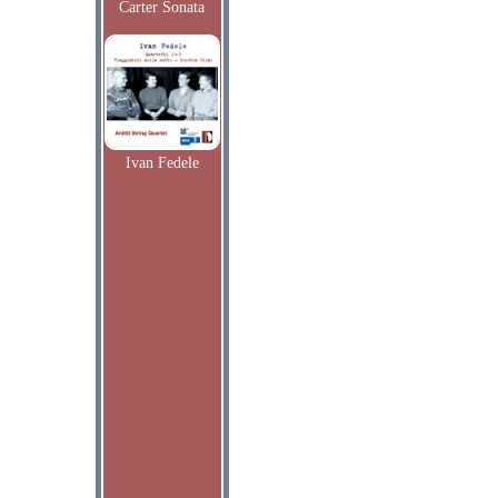
Carter Sonata
Ivan Fedele