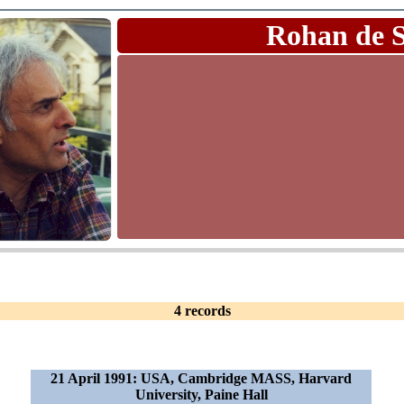
Rohan de 
4 records
21 April 1991: USA, Cambridge MASS, Harvard
University, Paine Hall