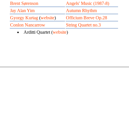
Brent Sørenson
Angels' Music (1987-8)
Jay Alan Yim
Autumn Rhythm
Gyorgy Kurtag
(
website
)
Officium Breve Op.28
Conlon Nancarrow
String Quartet no.3
Arditti Quartet (
website
)