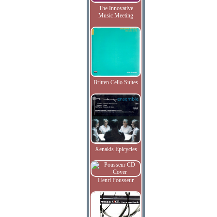
The Innovative
Music Meeting
Britten Cello Suites
Xenakis Epicycles
Henri Pousseur