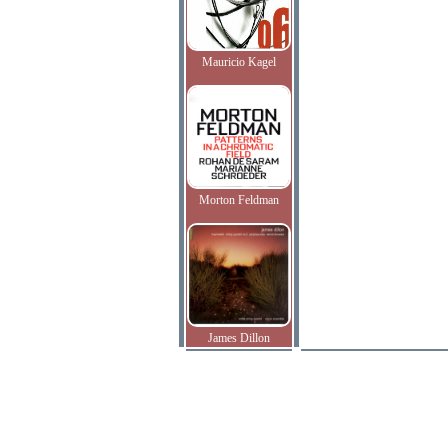
Mauricio Kagel
Morton Feldman
James Dillon