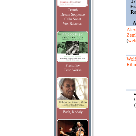
17
Fr
Crumb
Ra
Dream Sequence
Cello Sonat
A
Vox Balaenae
Alex
Zeml
(
web
Wolf
Rih
Prokofiev
Cello Works
(
Bach, Kodaly