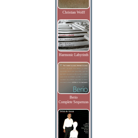
Christian Wolff
Harmonic Labyrinth
Berio
Complete Sequenzas