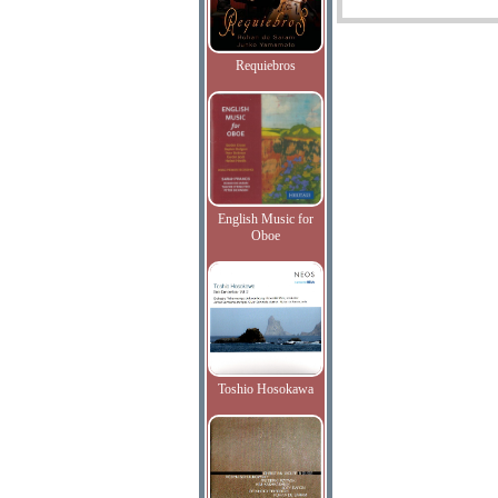
Requiebros
English Music for
Oboe
Toshio Hosokawa