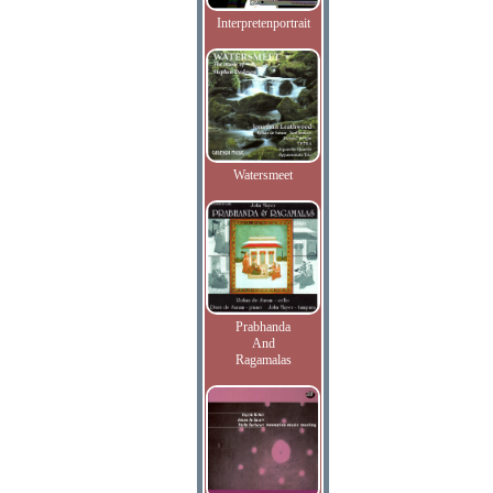
Interpretenportrait
Watersmeet
Prabhanda
And
Ragamalas