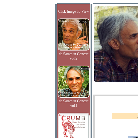
Click Image To View
de Saram in Concert
vol.2
de Saram in Concert
vol.I