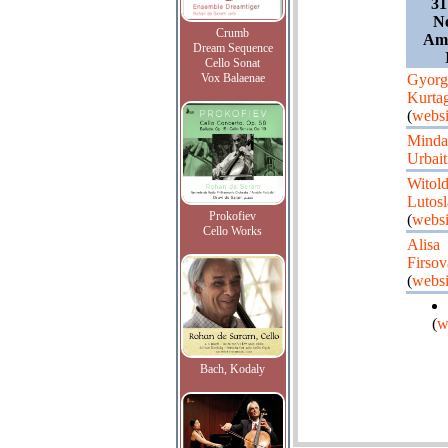
31
Ne
Crumb
Ams
Dream Sequence
Cello Sonat
Vox Balaenae
Gyorg
Kurta
(
websi
Minda
Urbait
Witol
Lutos
Prokofiev
(
websi
Cello Works
Alisa
Firsov
(
websi
(
w
Bach, Kodaly