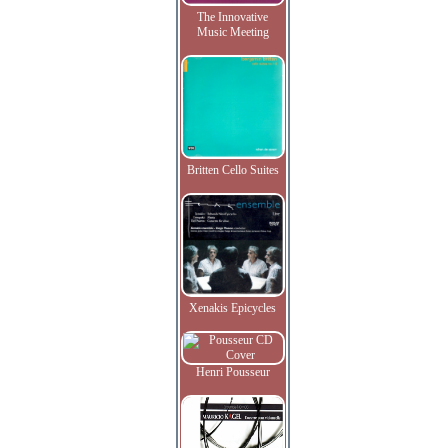
The Innovative
Music Meeting
Britten Cello Suites
Xenakis Epicycles
Henri Pousseur