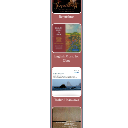
Requiebros
English Music for
Oboe
Toshio Hosokawa