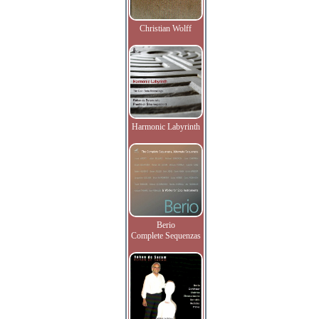
Christian Wolff
Harmonic Labyrinth
Berio
Complete Sequenzas