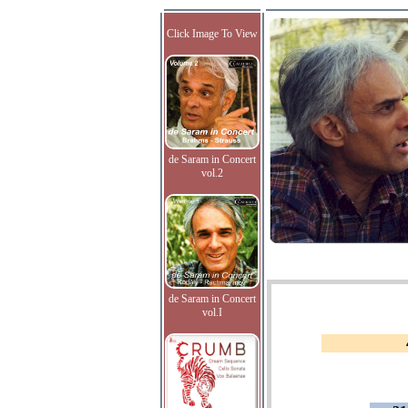
Click Image To View
de Saram in Concert
vol.2
de Saram in Concert
vol.I