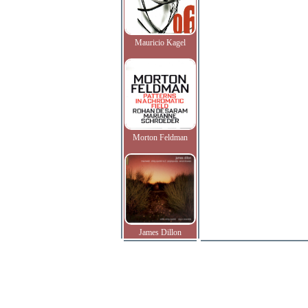
Mauricio Kagel
Morton Feldman
James Dillon