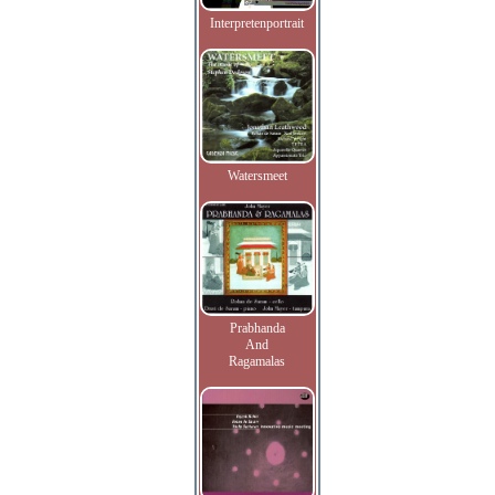
Interpretenportrait
Watersmeet
Prabhanda
And
Ragamalas