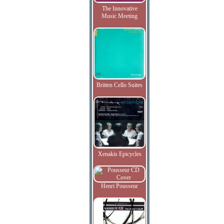
The Innovative
Music Meeting
Britten Cello Suites
Xenakis Epicycles
Henri Pousseur