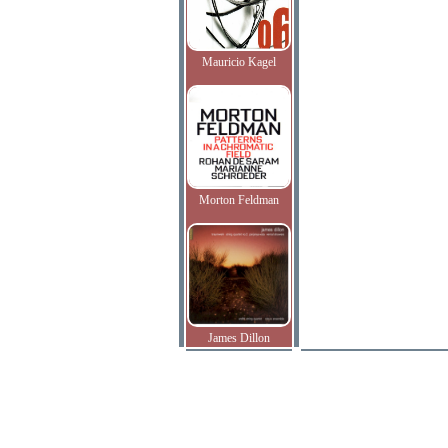
Mauricio Kagel
Morton Feldman
James Dillon