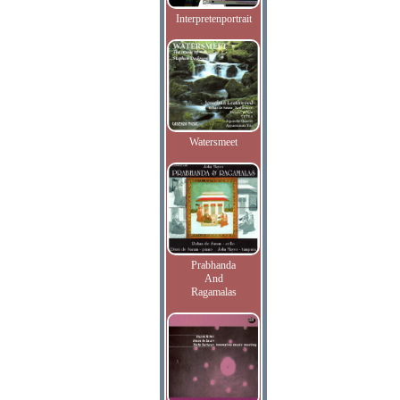
Interpretenportrait
Watersmeet
Prabhanda
And
Ragamalas