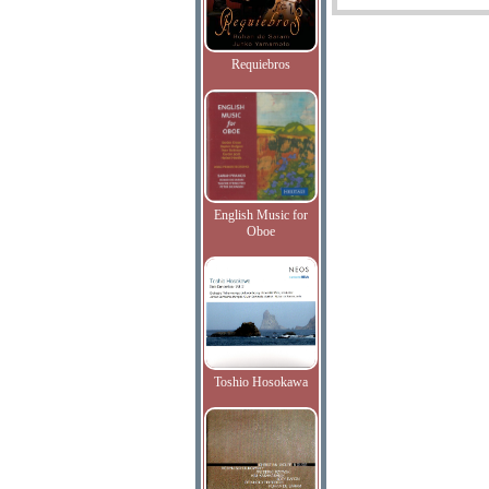
Requiebros
English Music for
Oboe
Toshio Hosokawa