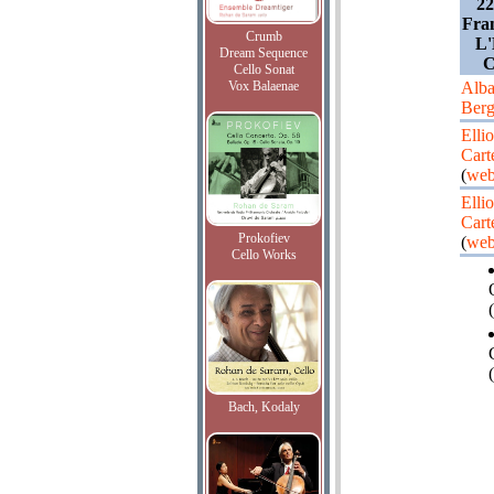
22
Fran
Crumb
L'
Dream Sequence
C
Cello Sonat
Vox Balaenae
Alb
Ber
Ellio
Cart
(
web
Ellio
Cart
Prokofiev
(
web
Cello Works
(
Bach, Kodaly