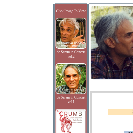
Click Image To View
de Saram in Concert
vol.2
de Saram in Concert
vol.I