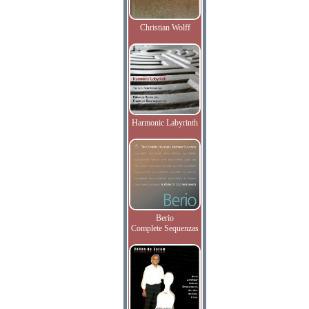
Christian Wolff
Harmonic Labyrinth
Berio
Complete Sequenzas