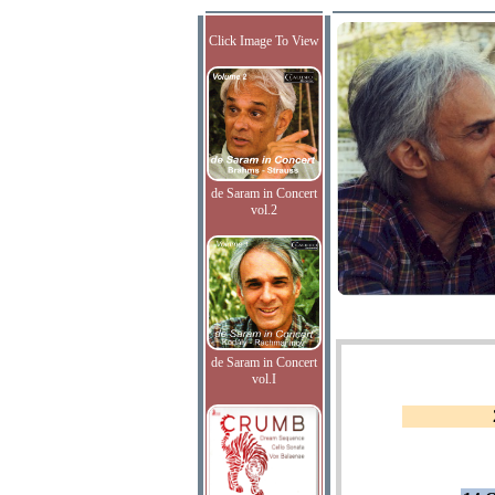
Click Image To View
de Saram in Concert
vol.2
de Saram in Concert
vol.I