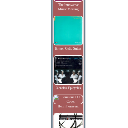
The Innovative
Music Meeting
Britten Cello Suites
Xenakis Epicycles
Henri Pousseur