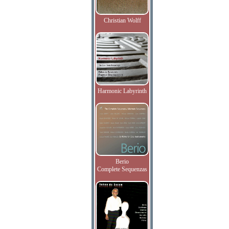
Christian Wolff
Harmonic Labyrinth
Berio
Complete Sequenzas