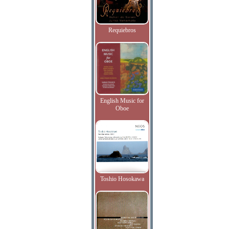
Requiebros
English Music for
Oboe
Toshio Hosokawa