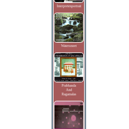
Interpretenportrait
Watersmeet
Prabhanda
And
Ragamalas