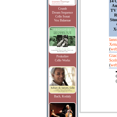
14 O
Au
Crumb
TV 
Dream Sequence
R
Cello Sonat
Stu
Vox Balaenae
X
Iann
Xena
(
web
Giac
Prokofiev
Scel
Cello Works
(
web
(
Bach, Kodaly