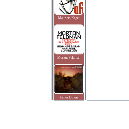
Mauricio Kagel
Morton Feldman
James Dillon