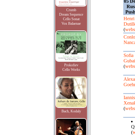
05 D
Rus
Crumb
Pus
Dream Sequence
Henri
Cello Sonat
Vox Balaenae
Dutil
(
webs
Conl
Nanc
Sofia
Gubai
Prokofiev
(
webs
Cello Works
Alexa
Goeh
Iannis
Xenak
(
webs
Bach, Kodaly
Q
(
w