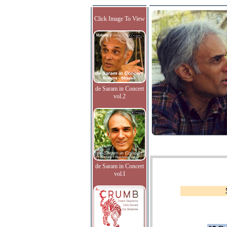
Click Image To View
de Saram in Concert
vol.2
de Saram in Concert
vol.I