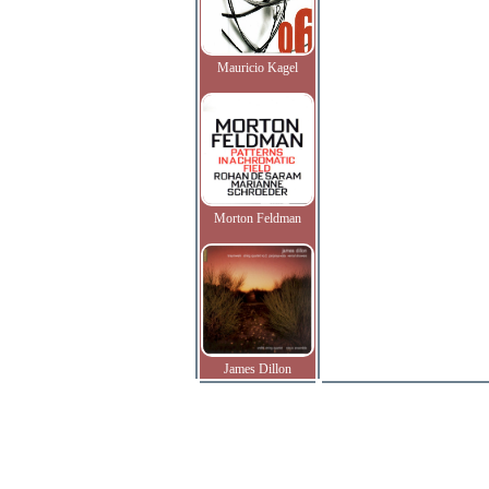
Mauricio Kagel
Morton Feldman
James Dillon