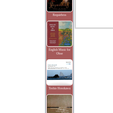
Requiebros
English Music for
Oboe
Toshio Hosokawa