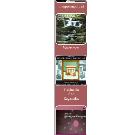
Interpretenportrait
Watersmeet
Prabhanda
And
Ragamalas