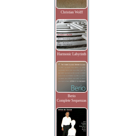
Christian Wolff
Harmonic Labyrinth
Berio
Complete Sequenzas