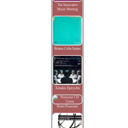
The Innovative
Music Meeting
Britten Cello Suites
Xenakis Epicycles
Henri Pousseur