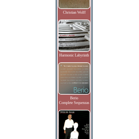
Christian Wolff
Harmonic Labyrinth
Berio
Complete Sequenzas