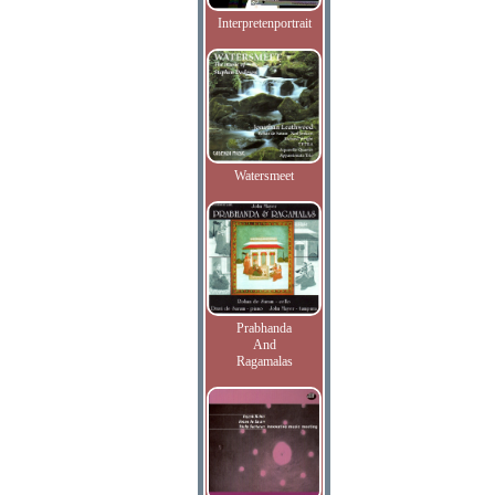
Interpretenportrait
Watersmeet
Prabhanda
And
Ragamalas