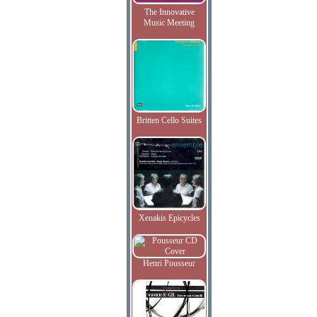
The Innovative
Music Meeting
Britten Cello Suites
Xenakis Epicycles
Henri Pousseur