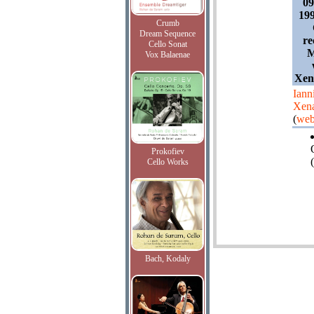
0
19
Crumb
Dream Sequence
re
Cello Sonat
M
Vox Balaenae
Xena
Iann
Xena
(
web
Prokofiev
(
Cello Works
Bach, Kodaly