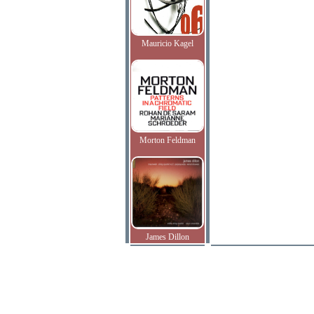
Mauricio Kagel
Morton Feldman
James Dillon