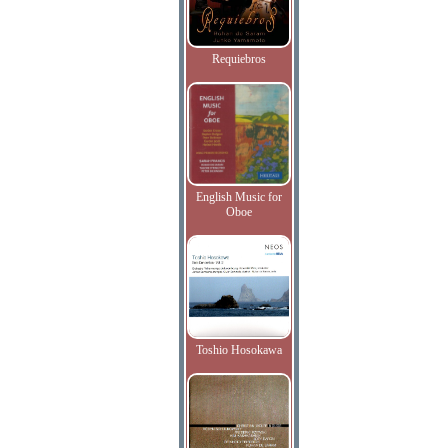
Requiebros
English Music for
Oboe
Toshio Hosokawa