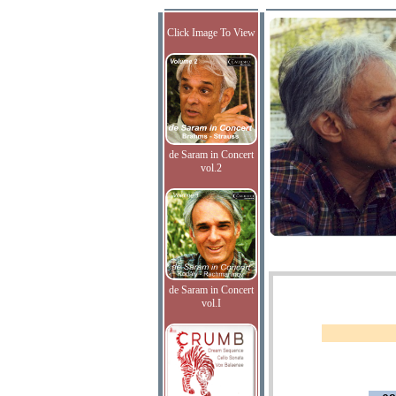
Click Image To View
de Saram in Concert
vol.2
de Saram in Concert
vol.I