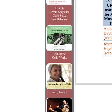
25 
UK
Crumb
teac
Dream Sequence
for 
Cello Sonat
Musi
Vox Balaenae
T
Anto
Dvoř
(
webs
Jose
Hay
(
webs
Prokofiev
Cello Works
Bach, Kodaly