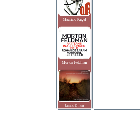
Mauricio Kagel
Morton Feldman
James Dillon