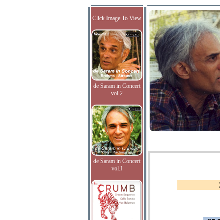
Click Image To View
de Saram in Concert
vol.2
de Saram in Concert
vol.I