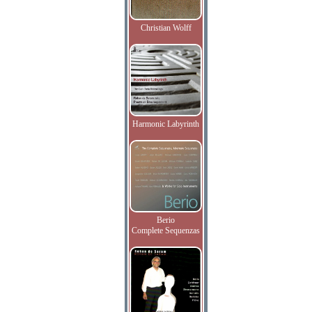
Christian Wolff
Harmonic Labyrinth
Berio
Complete Sequenzas