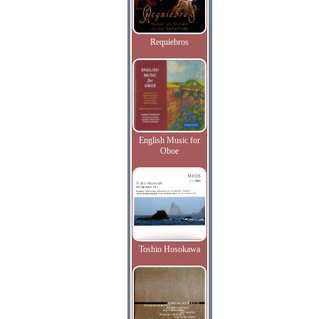
Requiebros
English Music for
Oboe
Toshio Hosokawa