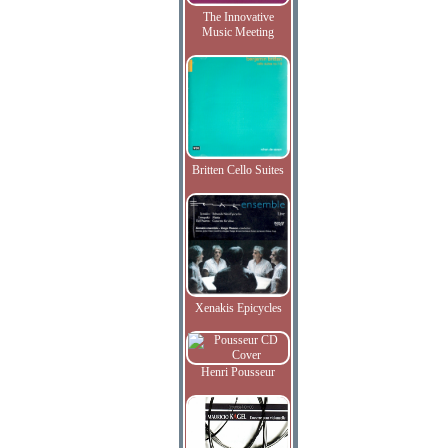
The Innovative
Music Meeting
Britten Cello Suites
Xenakis Epicycles
Henri Pousseur