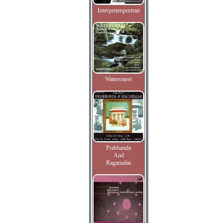
Interpretenportrait
Watersmeet
Prabhanda
And
Ragamalas