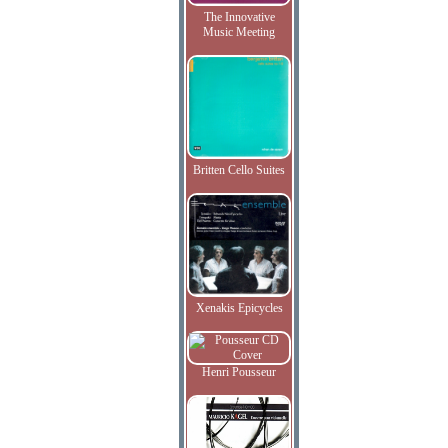
The Innovative
Music Meeting
Britten Cello Suites
Xenakis Epicycles
Henri Pousseur