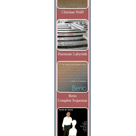
Christian Wolff
Harmonic Labyrinth
Berio
Complete Sequenzas