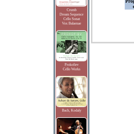
Pro
Crumb
Dream Sequence
Cello Sonat
Vox Balaenae
Prokofiev
Cello Works
Bach, Kodaly