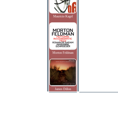
Mauricio Kagel
Morton Feldman
James Dillon