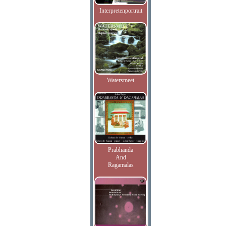
Interpretenportrait
Watersmeet
Prabhanda
And
Ragamalas