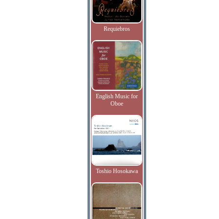
Requiebros
English Music for
Oboe
Toshio Hosokawa