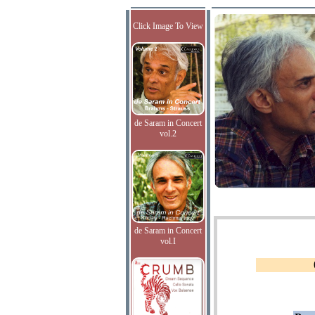
Click Image To View
de Saram in Concert
vol.2
de Saram in Concert
vol.I