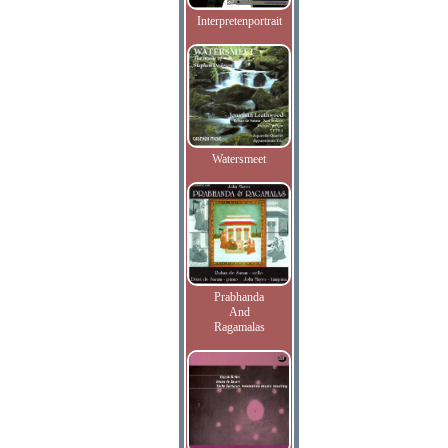
Interpretenportrait
Watersmeet
Prabhanda
And
Ragamalas