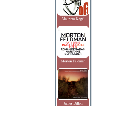
Mauricio Kagel
Morton Feldman
James Dillon