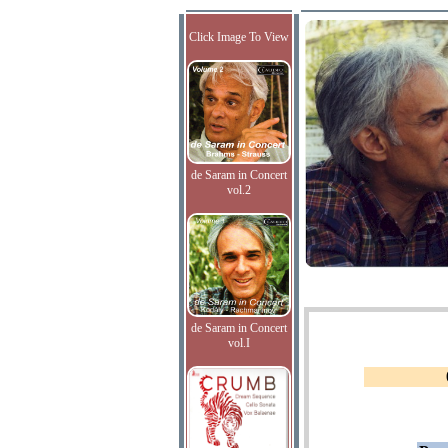
Click Image To View
de Saram in Concert
vol.2
de Saram in Concert
vol.I