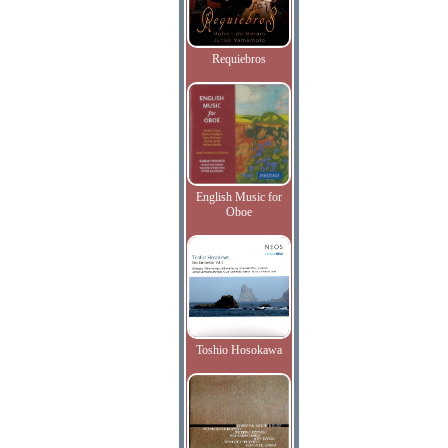
Requiebros
English Music for
Oboe
Toshio Hosokawa