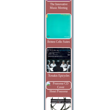
The Innovative
Music Meeting
Britten Cello Suites
Xenakis Epicycles
Henri Pousseur