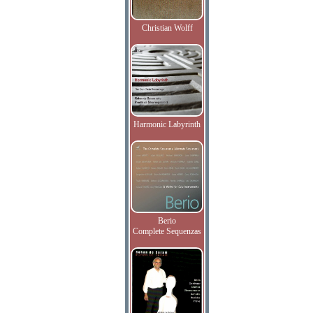
Christian Wolff
Harmonic Labyrinth
Berio
Complete Sequenzas