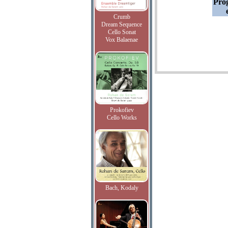
Pro
Crumb
Dream Sequence
Cello Sonat
Vox Balaenae
Prokofiev
Cello Works
Bach, Kodaly