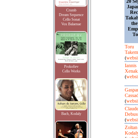
20 Se
Japa
Crumb
Rec
Dream Sequence
Takah
Cello Sonat
the
Vox Balaenae
Empr
To
Toru
Takem
(
websi
Iannis
Prokofiev
Xenak
Cello Works
(
websi
Gaspa
Cassa
(
websi
Claud
Bach, Kodaly
Debus
(
websi
Zoltan
Kodal