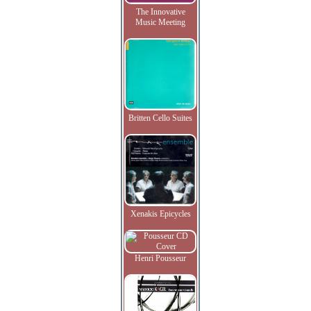
The Innovative
Music Meeting
Britten Cello Suites
Xenakis Epicycles
Henri Pousseur