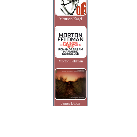
Mauricio Kagel
Morton Feldman
James Dillon