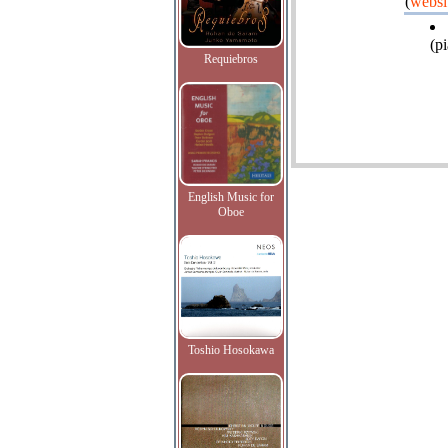
(
websi
(pi
Requiebros
English Music for
Oboe
Toshio Hosokawa