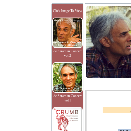
Click Image To View
de Saram in Concert
vol.2
de Saram in Concert
vol.I