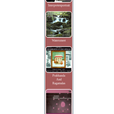
Interpretenportrait
Watersmeet
Prabhanda
And
Ragamalas