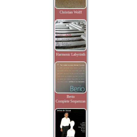
Christian Wolff
Harmonic Labyrinth
Berio
Complete Sequenzas