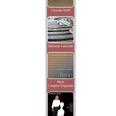
Christian Wolff
Harmonic Labyrinth
Berio
Complete Sequenzas