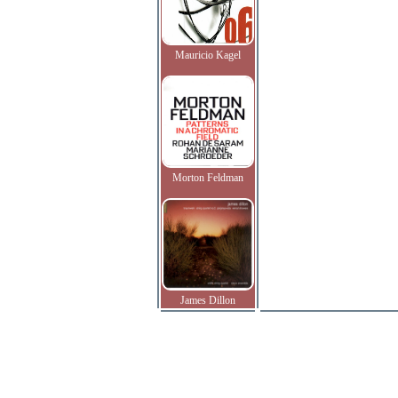
Mauricio Kagel
Morton Feldman
James Dillon