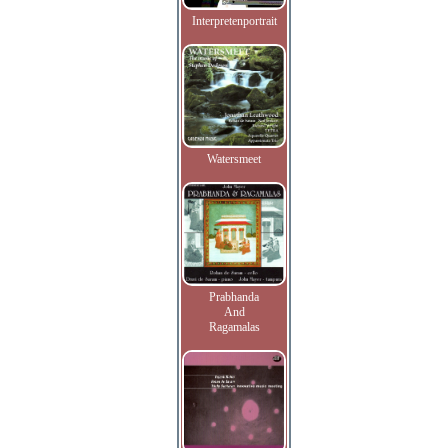
Interpretenportrait
Watersmeet
Prabhanda
And
Ragamalas