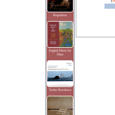
(
w
Requiebros
English Music for
Oboe
Toshio Hosokawa