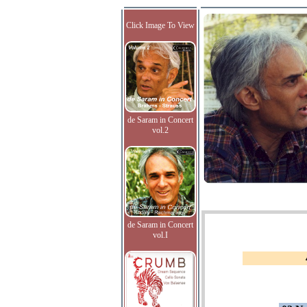
Click Image To View
de Saram in Concert
vol.2
de Saram in Concert
vol.I