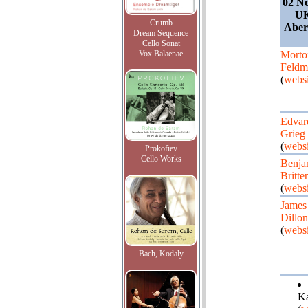
02 N
UK
Crumb
Abe
Dream Sequence
Cello Sonat
Vox Balaenae
Morto
Feldm
(
websi
Edvar
Grieg
(
websi
Prokofiev
Cello Works
Benja
Britte
(
websi
James
Dillon
(
websi
Bach, Kodaly
Ka