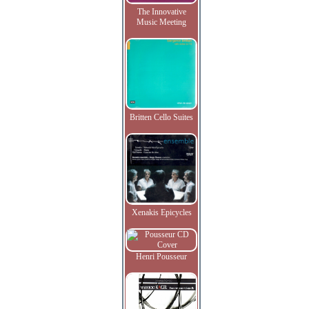
The Innovative
Music Meeting
Britten Cello Suites
Xenakis Epicycles
Henri Pousseur