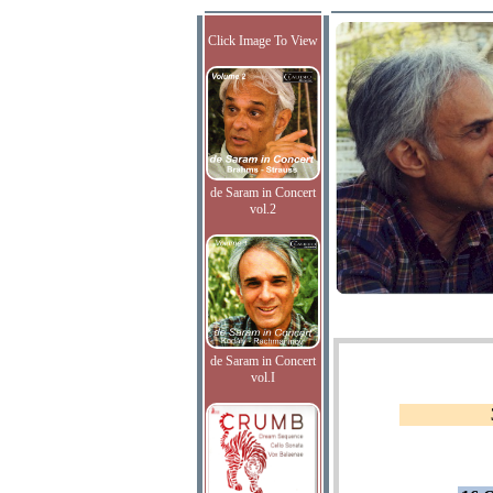
Click Image To View
de Saram in Concert
vol.2
de Saram in Concert
vol.I