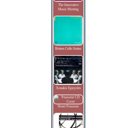
The Innovative
Music Meeting
Britten Cello Suites
Xenakis Epicycles
Henri Pousseur