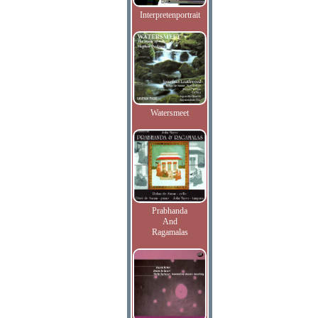
Interpretenportrait
Watersmeet
Prabhanda
And
Ragamalas