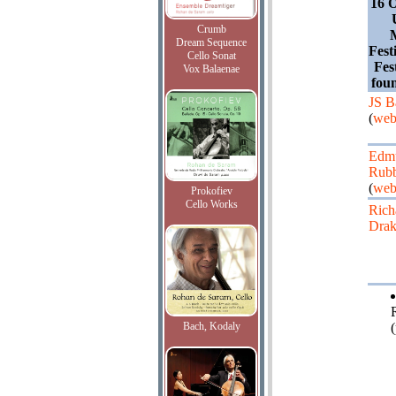
16 O
Crumb
Dream Sequence
Fest
Cello Sonat
Fes
Vox Balaenae
fou
JS B
(
web
Edm
Rubb
(
web
Prokofiev
Cello Works
Rich
Drak
Bach, Kodaly
(