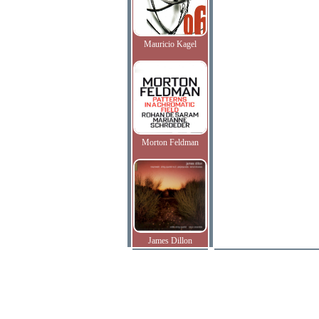
Mauricio Kagel
Morton Feldman
James Dillon