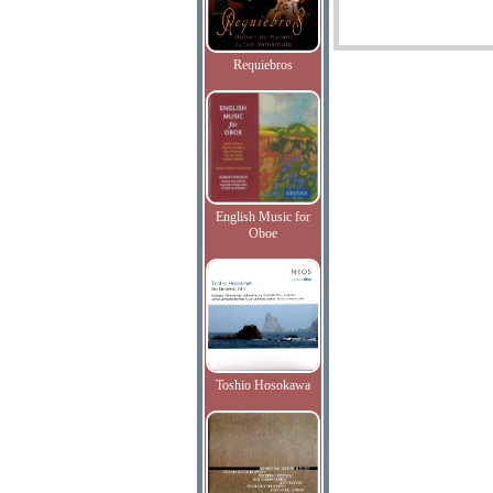
Requiebros
English Music for
Oboe
Toshio Hosokawa