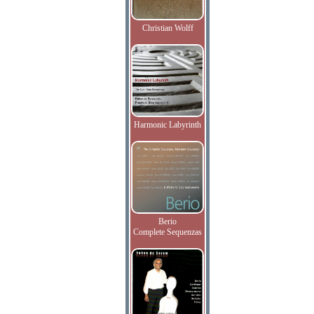
Christian Wolff
Harmonic Labyrinth
Berio
Complete Sequenzas