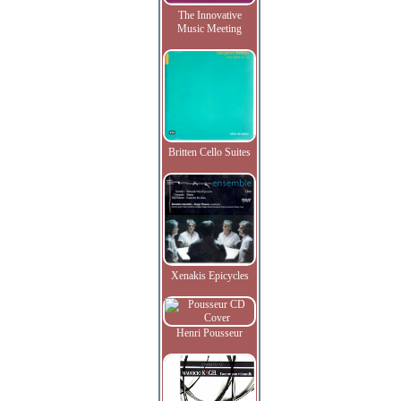
The Innovative
Music Meeting
Britten Cello Suites
Xenakis Epicycles
Henri Pousseur