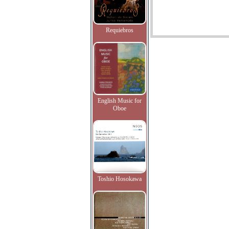
Requiebros
English Music for
Oboe
Toshio Hosokawa