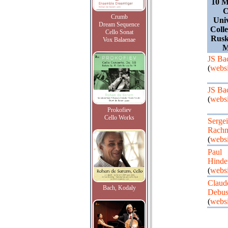
10 M
C
Crumb
Univ
Dream Sequence
Coll
Cello Sonat
Rusk
Vox Balaenae
M
JS Ba
(
websi
JS Ba
(
websi
Prokofiev
Cello Works
Sergei
Rachm
(
websi
Paul
Hinde
(
websi
Claud
Bach, Kodaly
Debus
(
websi