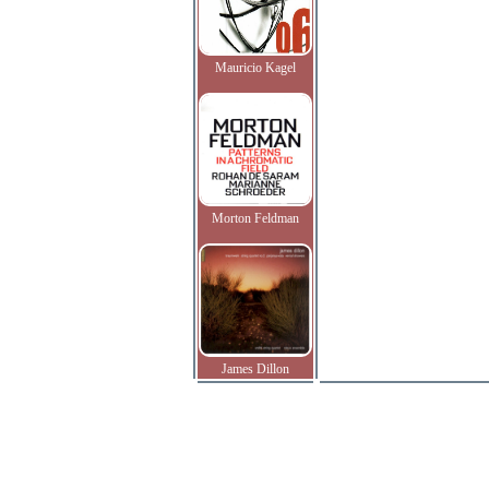
Mauricio Kagel
Morton Feldman
James Dillon