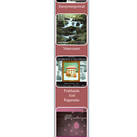
Interpretenportrait
Watersmeet
Prabhanda
And
Ragamalas