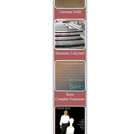
Christian Wolff
Harmonic Labyrinth
Berio
Complete Sequenzas