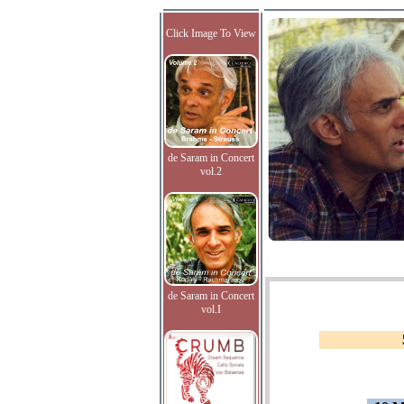
Click Image To View
de Saram in Concert
vol.2
de Saram in Concert
vol.I