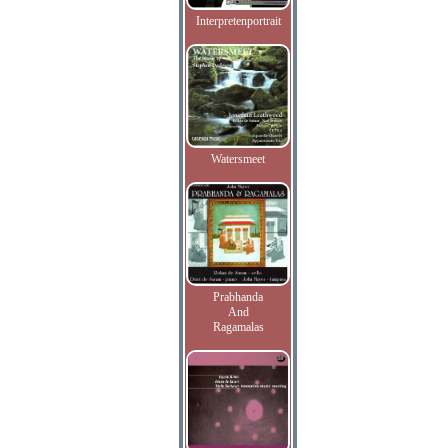
Interpretenportrait
Watersmeet
Prabhanda
And
Ragamalas