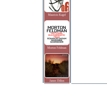
Mauricio Kagel
Morton Feldman
James Dillon