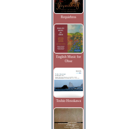
Requiebros
English Music for
Oboe
Toshio Hosokawa