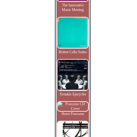
The Innovative
Music Meeting
Britten Cello Suites
Xenakis Epicycles
Henri Pousseur