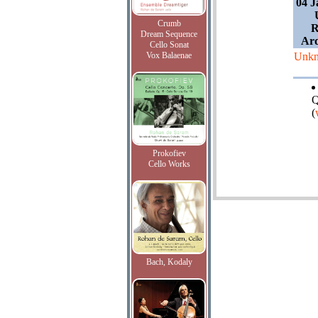
04 J
Crumb
R
Dream Sequence
Ard
Cello Sonat
Vox Balaenae
Unk
Q
(
Prokofiev
Cello Works
Bach, Kodaly