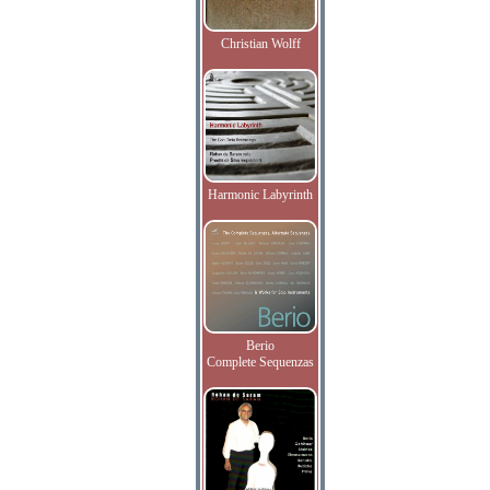
Christian Wolff
Harmonic Labyrinth
Berio
Complete Sequenzas