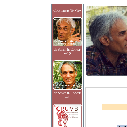
Click Image To View
de Saram in Concert
vol.2
de Saram in Concert
vol.I