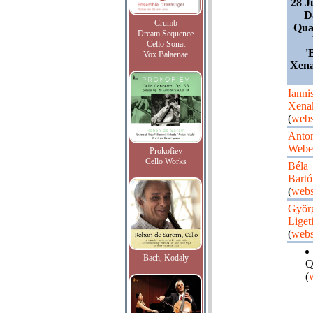
28 J
D
Crumb
Quar
Dream Sequence
Cello Sonat
'
Vox Balaenae
Xena
Ianni
Xena
(
webs
Anto
Webe
Prokofiev
Cello Works
Béla
Bartó
(
webs
Györ
Liget
(
webs
Bach, Kodaly
Q
(