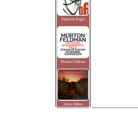
Mauricio Kagel
Morton Feldman
James Dillon