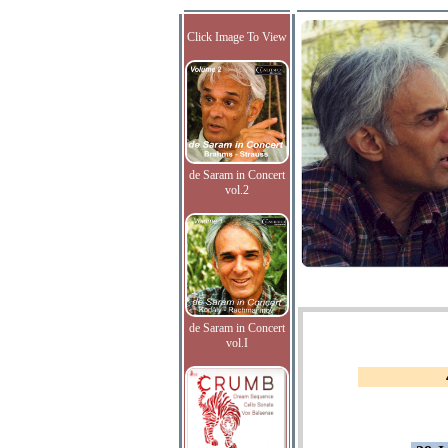
Click Image To View
de Saram in Concert
vol.2
de Saram in Concert
vol.I