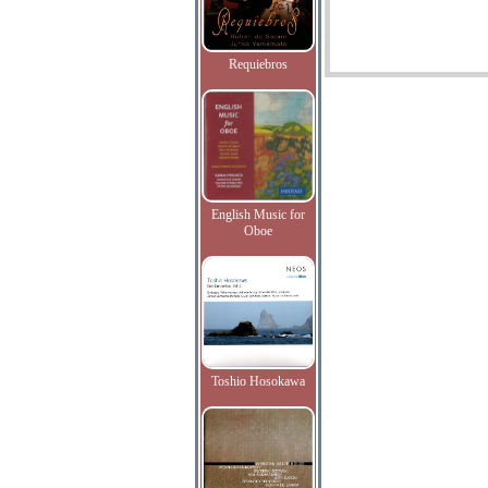
Requiebros
English Music for
Oboe
Toshio Hosokawa