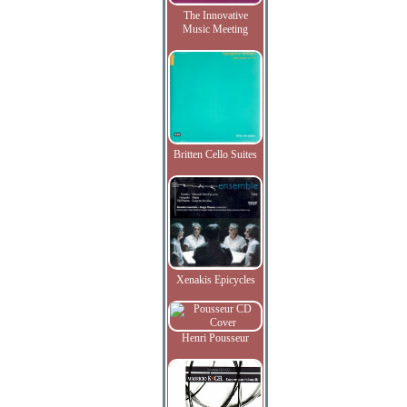
The Innovative
Music Meeting
Britten Cello Suites
Xenakis Epicycles
Henri Pousseur