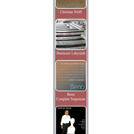
Christian Wolff
Harmonic Labyrinth
Berio
Complete Sequenzas