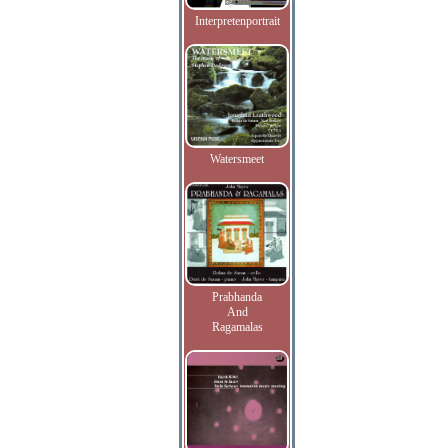
Interpretenportrait
Watersmeet
Prabhanda
And
Ragamalas