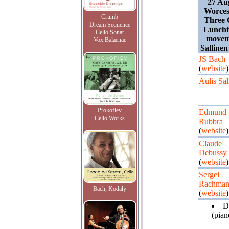
27 Au
Worces
Crumb
Three C
Dream Sequence
Lunchti
Cello Sonat
movem
Vox Balaenae
Salline
JS Bach
(
website
)
Aulis Sal
Prokofiev
Edmund
Cello Works
Rubbra
(
website
)
Claude
Debussy
(
website
)
Sergei
Rachman
Bach, Kodaly
(
website
)
D
(pian