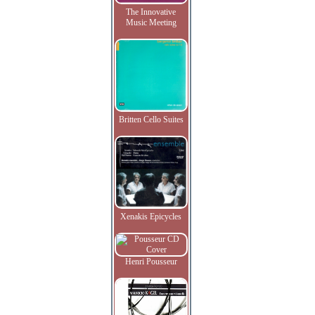
The Innovative
Music Meeting
Britten Cello Suites
Xenakis Epicycles
Henri Pousseur