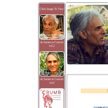
Click Image To View
de Saram in Concert
vol.2
de Saram in Concert
vol.I