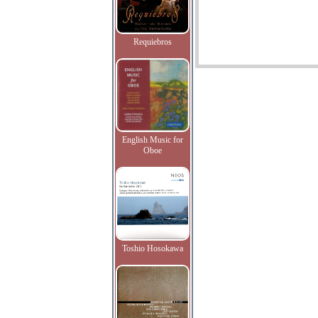
Requiebros
English Music for
Oboe
Toshio Hosokawa