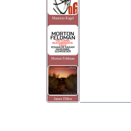
Mauricio Kagel
Morton Feldman
James Dillon