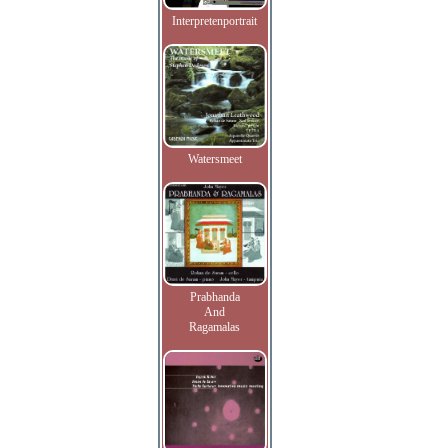
Interpretenportrait
Watersmeet
Prabhanda
And
Ragamalas