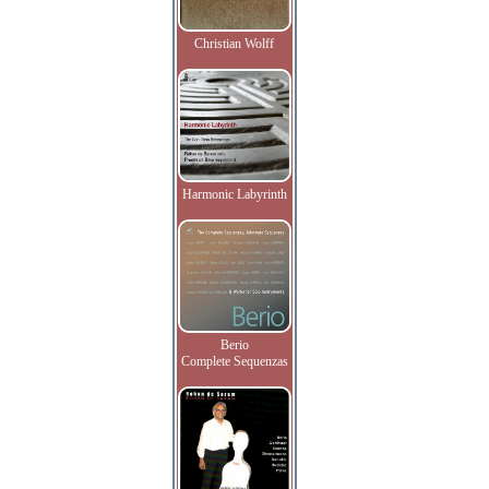
Christian Wolff
Harmonic Labyrinth
Berio
Complete Sequenzas