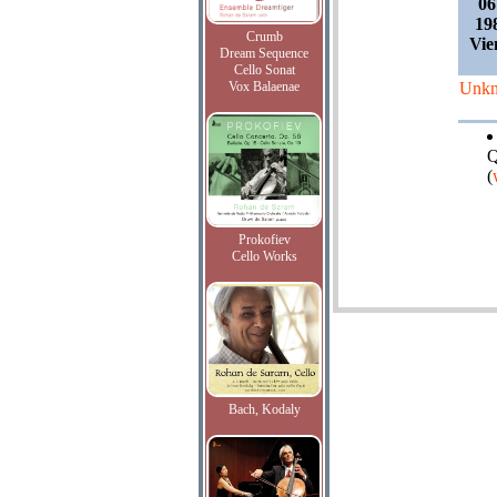
06
19
Crumb
Vie
Dream Sequence
Cello Sonat
Vox Balaenae
Unk
Q
(
Prokofiev
Cello Works
Bach, Kodaly