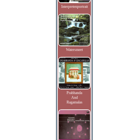
Interpretenportrait
Watersmeet
Prabhanda
And
Ragamalas