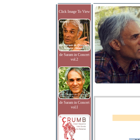
Click Image To View
de Saram in Concert
vol.2
de Saram in Concert
vol.I