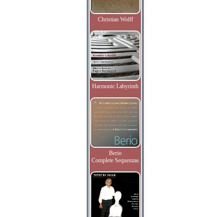
Christian Wolff
Harmonic Labyrinth
Berio
Complete Sequenzas