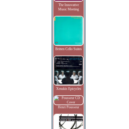
The Innovative
Music Meeting
Britten Cello Suites
Xenakis Epicycles
Henri Pousseur