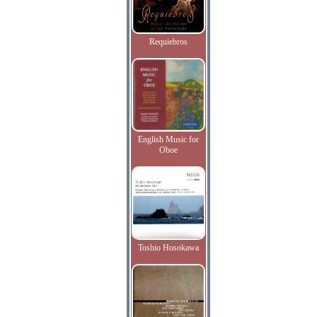
Requiebros
English Music for
Oboe
Toshio Hosokawa