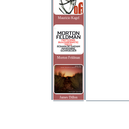
Mauricio Kagel
Morton Feldman
James Dillon