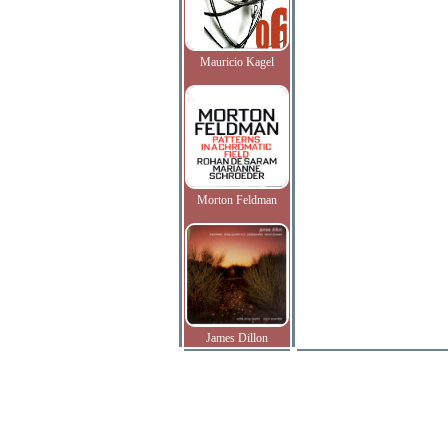
Mauricio Kagel
Morton Feldman
James Dillon