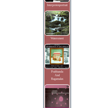
Interpretenportrait
Watersmeet
Prabhanda
And
Ragamalas