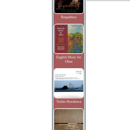
Requiebros
English Music for
Oboe
Toshio Hosokawa