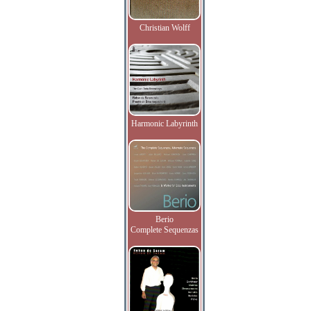
Christian Wolff
Harmonic Labyrinth
Berio
Complete Sequenzas