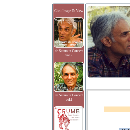
Click Image To View
de Saram in Concert
vol.2
de Saram in Concert
vol.I