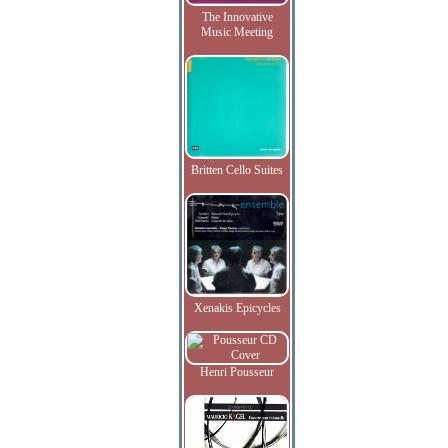
The Innovative
Music Meeting
Britten Cello Suites
Xenakis Epicycles
Henri Pousseur