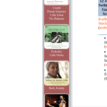
12 J
Switz
Crumb
Ga
Dream Sequence
Sc
Cello Sonat
Vox Balaenae
Karlh
Stoc
(
webs
(
(
Prokofiev
Cello Works
I
b
(
F
(f
Bach, Kodaly