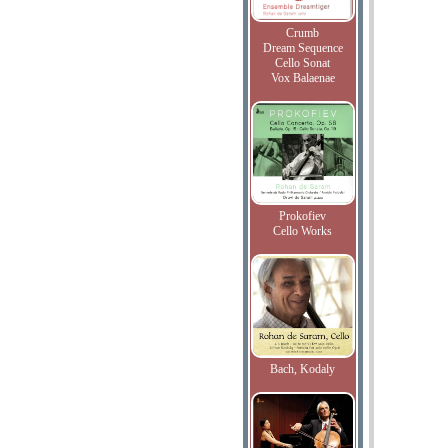
Crumb
Dream Sequence
Cello Sonat
Vox Balaenae
Prokofiev
Cello Works
Bach, Kodaly