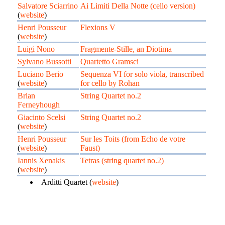
Salvatore Sciarrino
Ai Limiti Della Notte (cello version)
(
website
)
Henri Pousseur
Flexions V
(
website
)
Luigi Nono
Fragmente-Stille, an Diotima
Sylvano Bussotti
Quartetto Gramsci
Luciano Berio
Sequenza VI for solo viola, transcribed
(
website
)
for cello by Rohan
Brian
String Quartet no.2
Ferneyhough
Giacinto Scelsi
String Quartet no.2
(
website
)
Henri Pousseur
Sur les Toits (from Echo de votre
(
website
)
Faust)
Iannis Xenakis
Tetras (string quartet no.2)
(
website
)
Arditti Quartet (
website
)