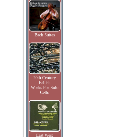
Bach Suites
20th Century
British
Works For Solo
Cello
East West