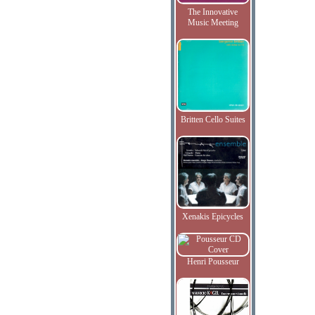
The Innovative
Music Meeting
Britten Cello Suites
Xenakis Epicycles
Henri Pousseur