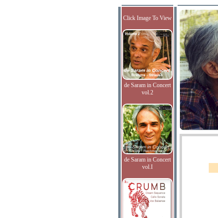
Click Image To View
de Saram in Concert
vol.2
de Saram in Concert
vol.I