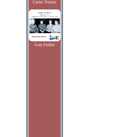
Carter Sonata
Ivan Fedele