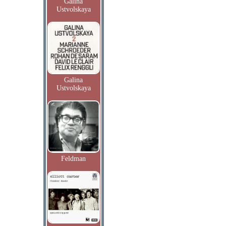
Galina
Ustvolskaya
Galina
Ustvolskaya
Feldman