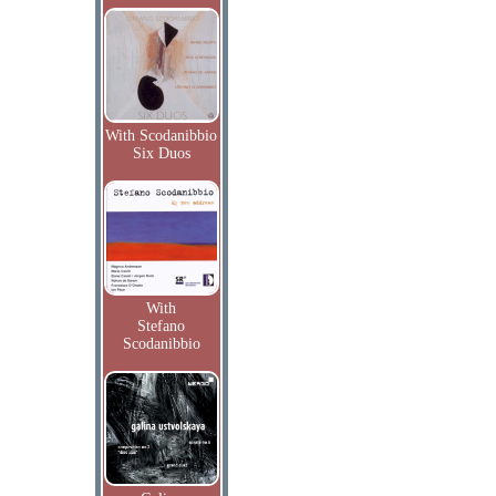
With Scodanibbio
Six Duos
With
Stefano
Scodanibbio