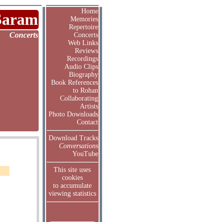
Home
Saram
Memories
Repertoire
Concerts
Concerts
Web Links
Reviews
Recordings
Audio Clips
Biography
Book References
to Rohan
Collaborating
Artists
Photo Downloads
Contact
Download Tracks
Conversations
YouTube
This site uses
cookies
to accumulate
viewing statistics