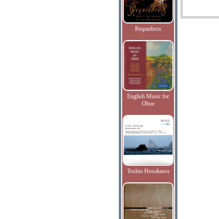
Requiebros
English Music for
Oboe
Toshio Hosokawa