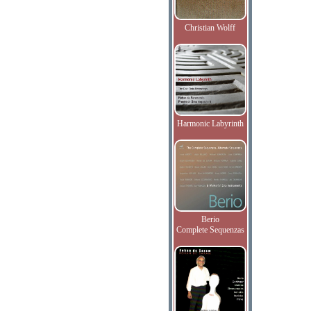
Christian Wolff
Harmonic Labyrinth
Berio
Complete Sequenzas