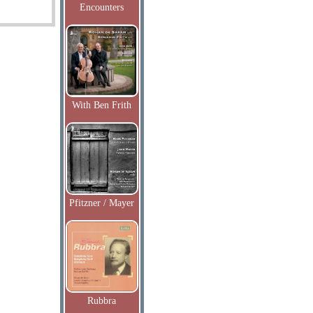
Encounters
With Ben Frith
Pfitzner / Mayer
Rubbra