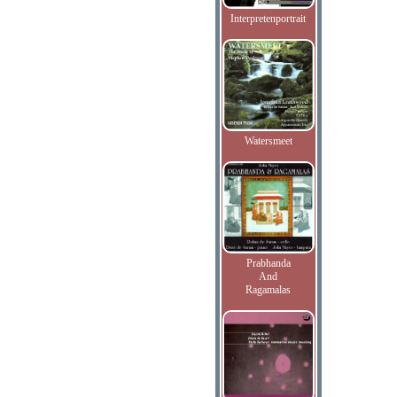
Interpretenportrait
Watersmeet
Prabhanda
And
Ragamalas