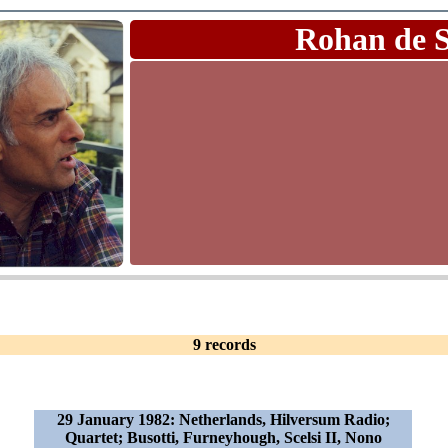
Rohan de 
9 records
29 January 1982: Netherlands, Hilversum Radio;
Quartet; Busotti, Furneyhough, Scelsi II, Nono