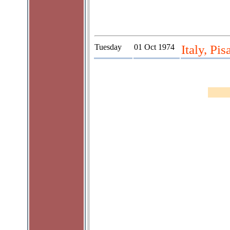
Tuesday
01 Oct 1974
Italy, Pis