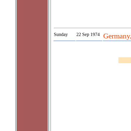
Sunday
22 Sep 1974
Germany