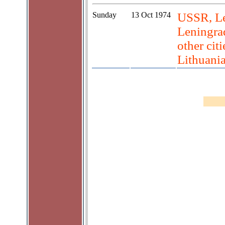
Sunday
13 Oct 1974
USSR, Le
Leningrad
other cit
Lithuani