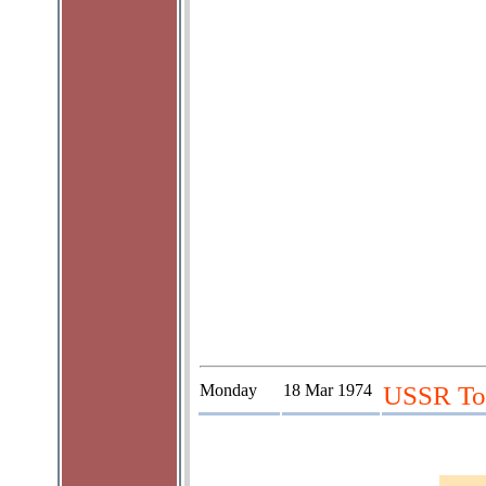
Monday
18 Mar 1974
USSR Tou