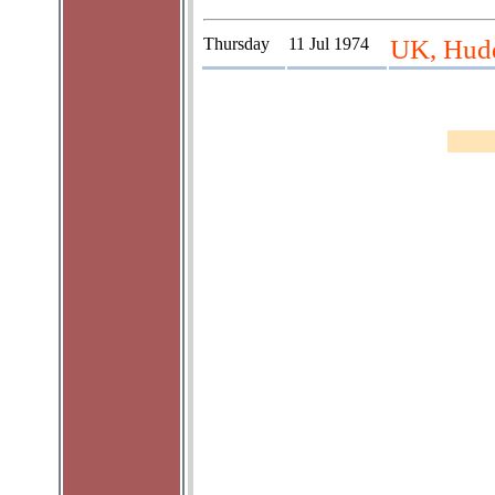
Thursday
11 Jul 1974
UK, Hudd