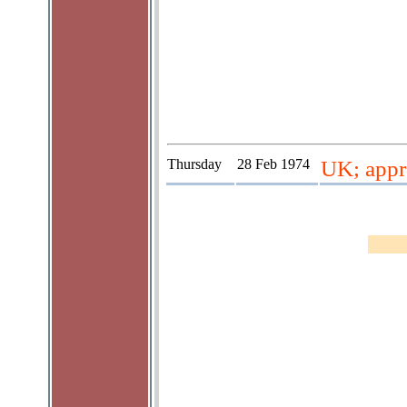
Thursday
28 Feb 1974
UK; appr