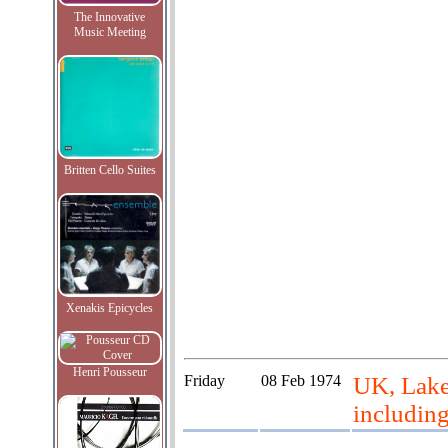
The Innovative
Music Meeting
Britten Cello Suites
Xenakis Epicycles
Henri Pousseur
Friday
08 Feb 1974
UK, Lake 
includin