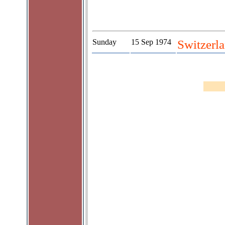
Sunday
15 Sep 1974
Switzerla