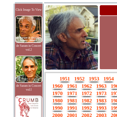
Click Image To View
de Saram in Concert
vol.2
1951
1952
1953
1954
1960
1961
1962
1963
19
de Saram in Concert
vol.I
1970
1971
1972
1973
19
1980
1981
1982
1983
19
1990
1991
1992
1993
19
2000
2001
2002
2003
20