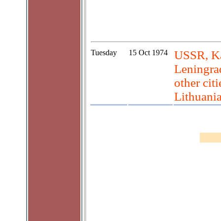
Tuesday
15 Oct 1974
USSR, Ka
Leningrad
other cit
Lithuani