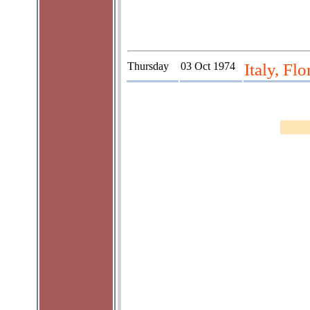
Thursday
03 Oct 1974
Italy, Fl