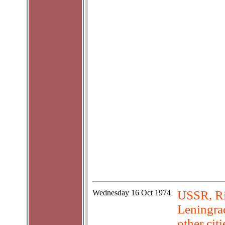
Wednesday
16 Oct 1974
USSR, Ri
Leningrad
other cit