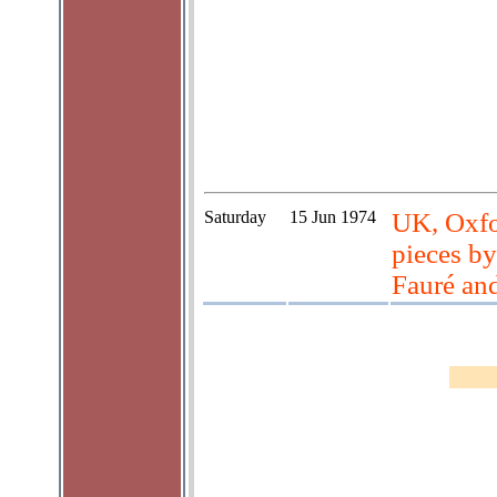
Saturday
15 Jun 1974
UK, Oxfo
pieces by
Fauré an