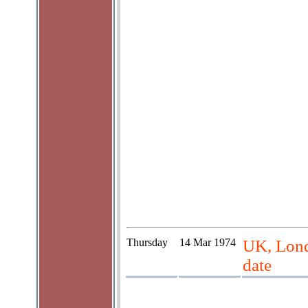
Thursday
14 Mar 1974
UK, Lond
date