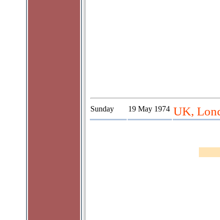
Sunday
19 May 1974
UK, Lond