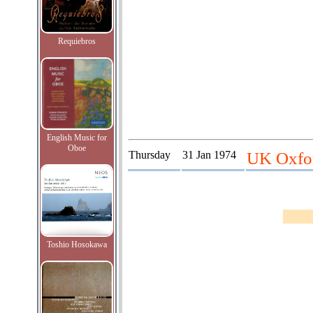
Requiebros
English Music for
Oboe
Thursday
31 Jan 1974
UK Oxfor
Toshio Hosokawa