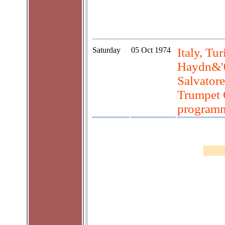
Saturday
05 Oct 1974
Italy, Tur
Haydn&'0
Salvator
Trumpet 
program