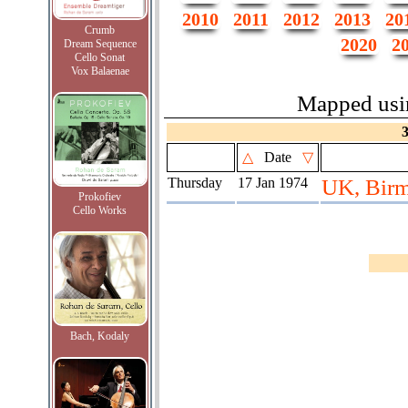
2010
2011
2012
2013
20
Crumb
2020
2
Dream Sequence
Cello Sonat
Vox Balaenae
Mapped us
△
Date
▽
Thursday
17 Jan 1974
UK, Birm
Prokofiev
Cello Works
Bach, Kodaly