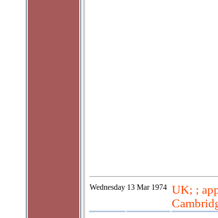
Wednesday
13 Mar 1974
UK; ; app
Cambridg