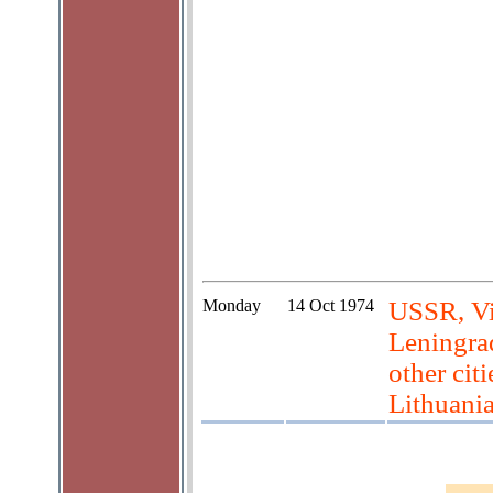
Monday
14 Oct 1974
USSR, Vil
Leningrad
other cit
Lithuani