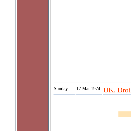
Sunday
17 Mar 1974
UK, Droit