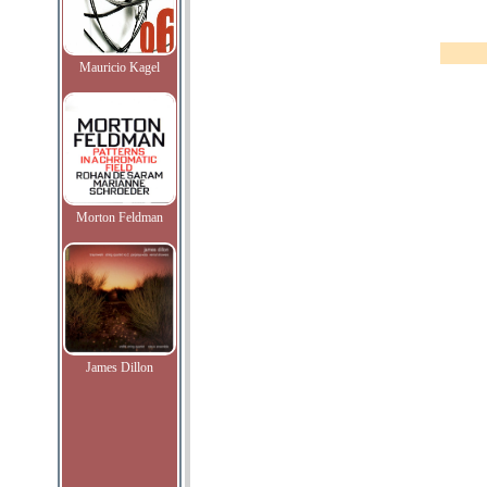
Mauricio Kagel
Morton Feldman
James Dillon