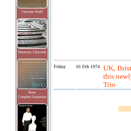
Christian Wolff
Harmonic Labyrinth
Friday
01 Feb 1974
UK, Brist
this newl
Trio
Berio
Complete Sequenzas