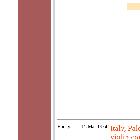
Friday
15 Mar 1974
Italy, Pa
violin co