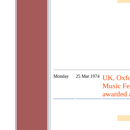
Monday
25 Mar 1974
UK, Oxfo
Music Fes
awarded 