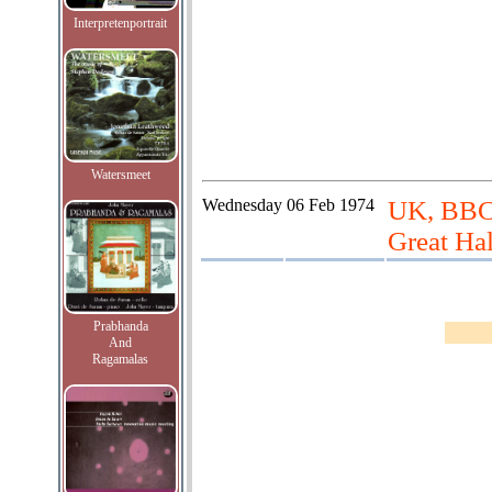
Interpretenportrait
Watersmeet
Wednesday
06 Feb 1974
UK, BBC 
Great Hal
Prabhanda
And
Ragamalas