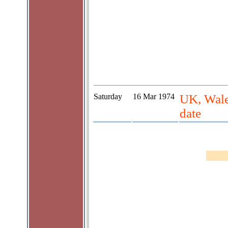
Saturday
16 Mar 1974
UK, Wale
date