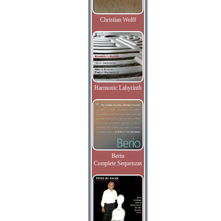
Christian Wolff
Harmonic Labyrinth
Berio
Complete Sequenzas