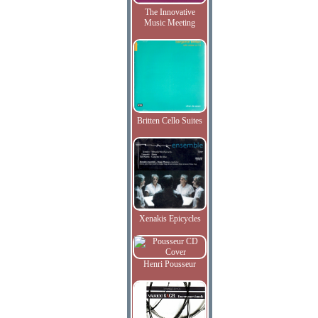
The Innovative
Music Meeting
Britten Cello Suites
Xenakis Epicycles
Henri Pousseur