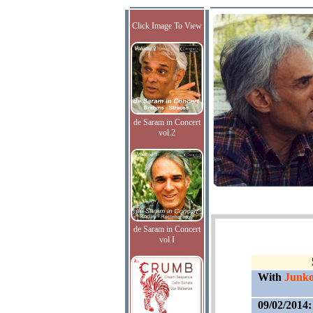
Click Image To View
de Saram in Concert
vol.2
de Saram in Concert
vol.I
With
Junko
09/02/2014