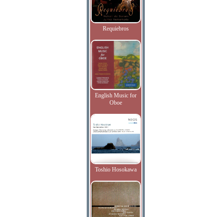
Requiebros
English Music for
Oboe
Toshio Hosokawa