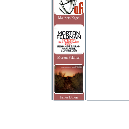
Mauricio Kagel
Morton Feldman
James Dillon