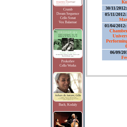
Ku
30/11/2012
Crumb
Dream Sequence
05/11/2012
Cello Sonat
Max
Vox Balaenae
01/04/2012
Chamber 
Univers
Performing 
06/09/20
Fe
Prokofiev
Cello Works
Bach, Kodaly