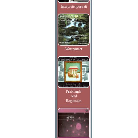
Interpretenportrait
Watersmeet
Prabhanda
And
Ragamalas