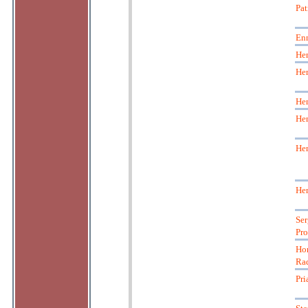
Pat
En
Hen
Hen
Hen
Hen
Hen
Hen
Ser
Pro
Hor
Ra
Pri