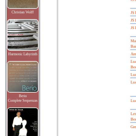
Christian Wolff
JS 
JS 
JS 
Mar
Ba
Ar
Harmonic Labyrinth
Lu
Be
Luc
Luc
Berio
Complete Sequenzas
Luc
Le
Ber
Gre