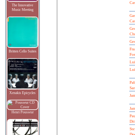
Cas
The Innovative
Music Meeting
Gas
Ca
Ge
Chr
Ge
Fra
Britten Cello Suites
Fos
Lui
Lui
Pab
Sar
Xenakis Epicycles
Jam
Jam
Henri Pousseur
Pau
Dit
St
Do