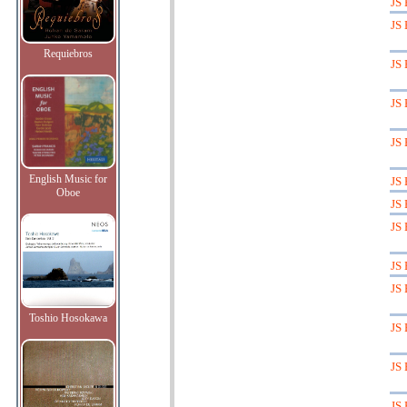
JS 
JS 
Requiebros
JS 
JS 
JS 
English Music for
JS 
Oboe
JS 
JS 
JS 
JS 
Toshio Hosokawa
JS 
JS 
JS 