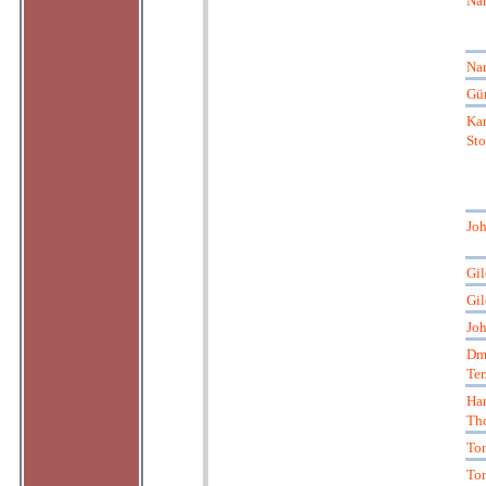
Nar
Nar
Gün
Kar
St
Joh
Gil
Gil
Joh
Dmi
Ter
Ha
Th
Ton
Ton