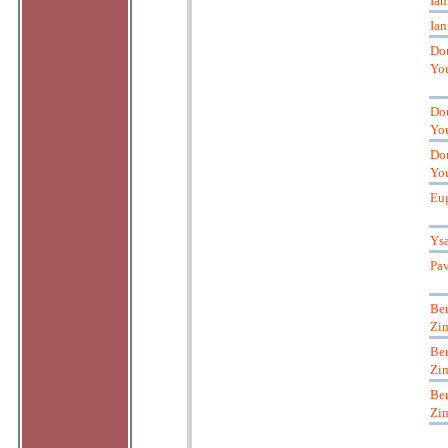
Ian
Ian
Do
Yo
Do
Yo
Do
Yo
Eu
Ys
Pa
Ber
Zi
Ber
Zi
Ber
Zi