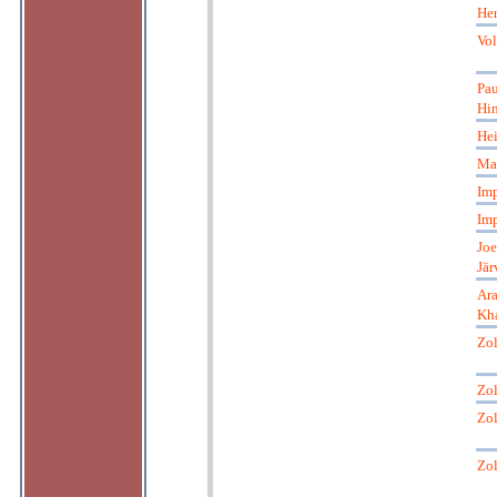
He
Vol
Pau
Hi
Hei
Mar
Imp
Imp
Joe
Jär
Ar
Kha
Zol
Zol
Zol
Zol