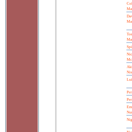
Co
Ma
Da
Ma
Tos
Ma
Spi
Nic
Mc
Aki
Ni
Lu
Per
Per
Em
Nu
Nig