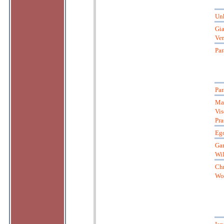
Un
Gia
Ver
Par
Par
Ma
Vis
Pra
Ego
Gar
Wil
Chr
Wol