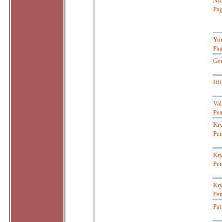
Nic
Pag
Yo
Pa
Ger
Hil
Val
Pea
Kry
Pen
Kry
Pen
Kry
Pen
Pat