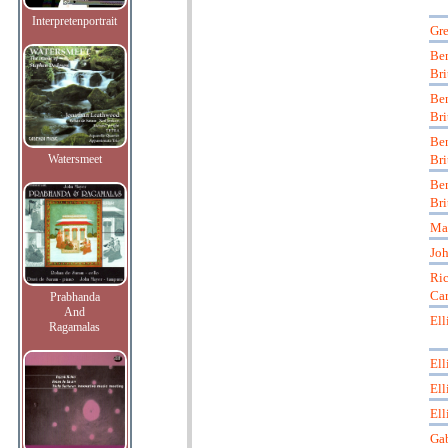
Interpretenportrait
Gre
Be
Bri
Be
Bri
Be
Watersmeet
Bri
Be
Bri
Ma
Joh
Ric
Car
Prabhanda
And
Ell
Ragamalas
Ell
Ell
Ell
Gab