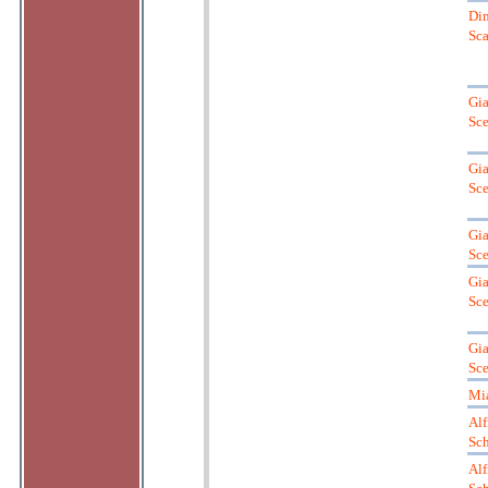
Dim
Sca
Gia
Sce
Gia
Sce
Gia
Sce
Gia
Sce
Gia
Sce
Mi
Alf
Sch
Alf