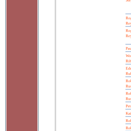
St
Ro
Re
Ro
Re
Pau
Wo
Ri
Ed
Ru
Ro
Ru
Ro
Ru
Pet
Kai
Rob
Rob