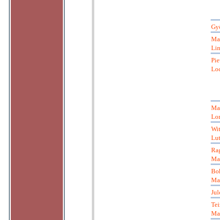
Gyö
Ma
Li
Pie
Loc
Mar
Lor
Wit
Lut
Ra
Ma
Bo
Ma
Jul
Tei
Ma