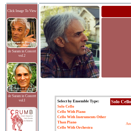
Click Image To View
de Saram in Concert
vol.2
de Saram in Concert
vol.I
Select by Ensemble Type:
Solo Cello
Solo Cello
Cello With Piano
Cello With Instruments Other
Than Piano
An
Cello With Orchestra