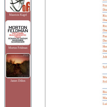
Fra
Do
Mauricio Kagel
Ric
Dra
Ric
Dra
Pas
Du
Hen
Morton Feldman
Dut
Jo
Syl
Mo
James Dillon
Fe
Bea
Mar
Lui