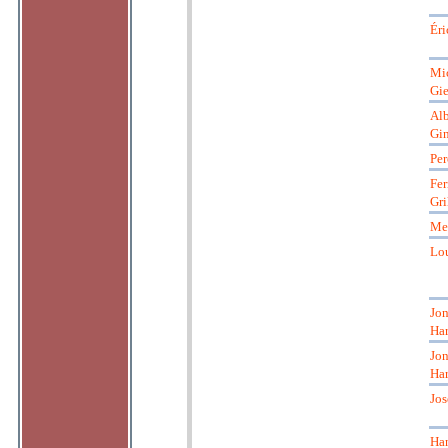
Éri
Mi
Gie
Alb
Gin
Per
Fe
Gri
Me
Lou
Jon
Ha
Jon
Ha
Jo
Ha