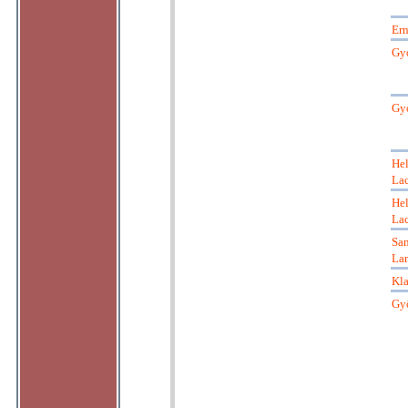
Ern
Gy
Gy
He
La
He
La
San
Lan
Kl
Gyö