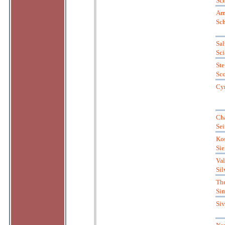
Sch
Ar
Sc
Sal
Sci
Ste
Sc
Cyr
Cha
Sei
Kos
Sie
Val
Sil
Th
Si
Si