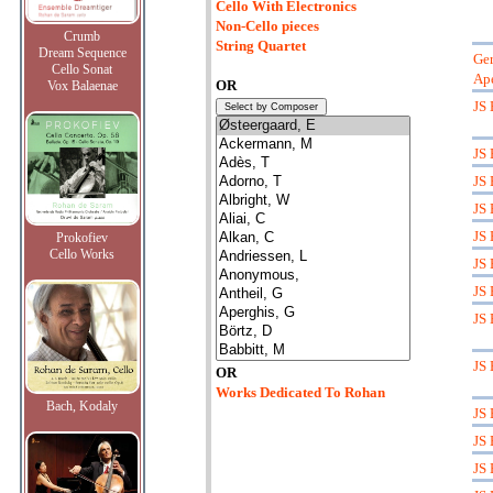
Cello With Electronics
Non-Cello pieces
Crumb
String Quartet
Dream Sequence
Ger
Cello Sonat
Ape
OR
Vox Balaenae
JS 
JS 
JS 
JS 
JS 
Prokofiev
Cello Works
JS 
JS 
JS 
JS 
OR
Works Dedicated To Rohan
Bach, Kodaly
JS 
JS 
JS 