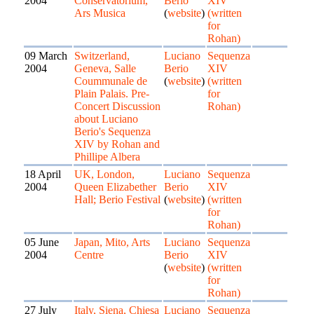
2004
Conservatorium,
Berio
XIV
Ars Musica
(
website
)
(written
for
Rohan)
09 March
Switzerland,
Luciano
Sequenza
2004
Geneva, Salle
Berio
XIV
Coummunale de
(
website
)
(written
Plain Palais. Pre-
for
Concert Discussion
Rohan)
about Luciano
Berio's Sequenza
XIV by Rohan and
Phillipe Albera
18 April
UK, London,
Luciano
Sequenza
2004
Queen Elizabether
Berio
XIV
Hall; Berio Festival
(
website
)
(written
for
Rohan)
05 June
Japan, Mito, Arts
Luciano
Sequenza
2004
Centre
Berio
XIV
(
website
)
(written
for
Rohan)
27 July
Italy, Siena, Chiesa
Luciano
Sequenza