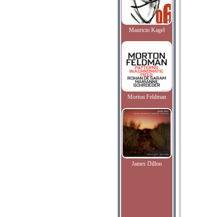
Mauricio Kagel
Morton Feldman
James Dillon