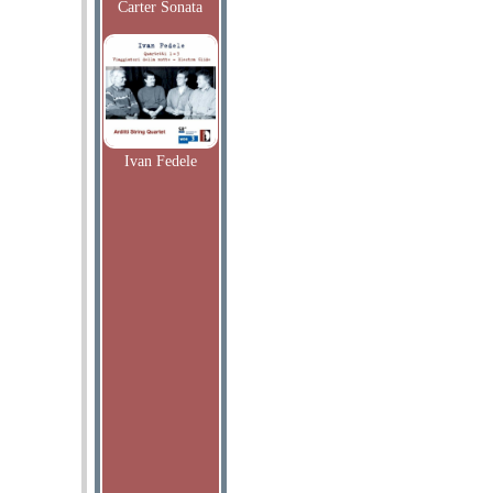
Carter Sonata
Ivan Fedele