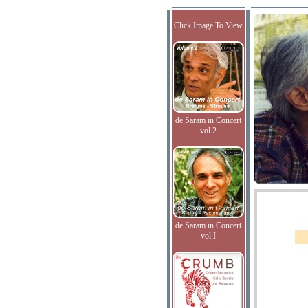
Click Image To View
de Saram in Concert
vol.2
de Saram in Concert
vol.I