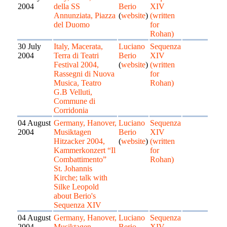
2004
della SS
Berio
XIV
Annunziata, Piazza
(
website
)
(written
del Duomo
for
Rohan)
30 July
Italy, Macerata,
Luciano
Sequenza
2004
Terra di Teatri
Berio
XIV
Festival 2004,
(
website
)
(written
Rassegni di Nuova
for
Musica, Teatro
Rohan)
G.B Velluti,
Commune di
Corridonia
04 August
Germany, Hanover,
Luciano
Sequenza
2004
Musiktagen
Berio
XIV
Hitzacker 2004,
(
website
)
(written
Kammerkonzert “Il
for
Combattimento”
Rohan)
St. Johannis
Kirche; talk with
Silke Leopold
about Berio's
Sequenza XIV
04 August
Germany, Hanover,
Luciano
Sequenza
2004
Musiktagen
Berio
XIV