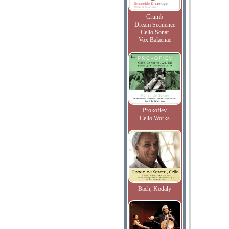
Crumb
Dream Sequence
Cello Sonat
Vox Balaenae
Prokofiev
Cello Works
Bach, Kodaly