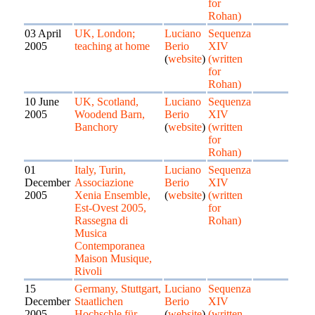
for
Rohan)
03 April
UK, London;
Luciano
Sequenza
2005
teaching at home
Berio
XIV
(
website
)
(written
for
Rohan)
10 June
UK, Scotland,
Luciano
Sequenza
2005
Woodend Barn,
Berio
XIV
Banchory
(
website
)
(written
for
Rohan)
01
Italy, Turin,
Luciano
Sequenza
December
Associazione
Berio
XIV
2005
Xenia Ensemble,
(
website
)
(written
Est-Ovest 2005,
for
Rassegna di
Rohan)
Musica
Contemporanea
Maison Musique,
Rivoli
15
Germany, Stuttgart,
Luciano
Sequenza
December
Staatlichen
Berio
XIV
2005
Hochschle für
(
website
)
(written