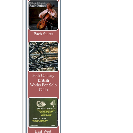
Bach Suites
20th Century
British
Works For Solo
Cello
East West