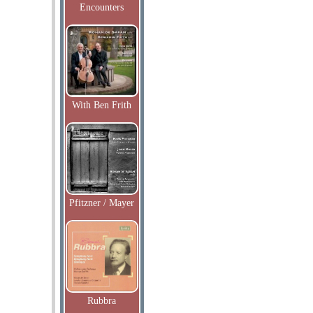
Encounters
With Ben Frith
Pfitzner / Mayer
Rubbra