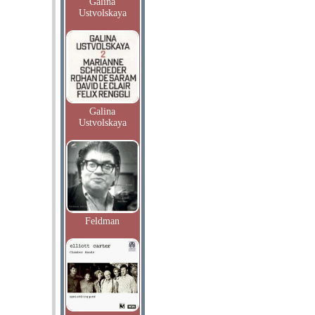
Galina
Ustvolskaya
Galina
Ustvolskaya
Feldman