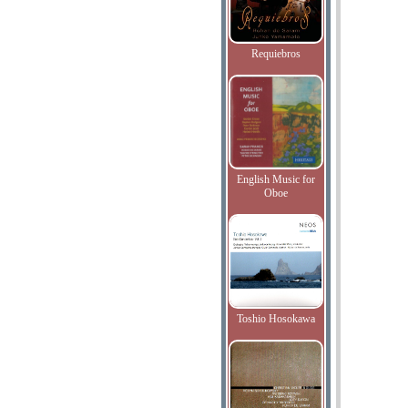
Requiebros
English Music for
Oboe
Toshio Hosokawa