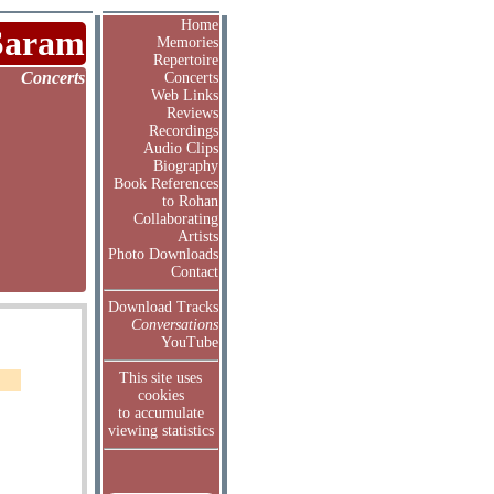
Home
Saram
Memories
Repertoire
Concerts
Concerts
Web Links
Reviews
Recordings
Audio Clips
Biography
Book References
to Rohan
Collaborating
Artists
Photo Downloads
Contact
Download Tracks
Conversations
YouTube
This site uses
cookies
to accumulate
viewing statistics