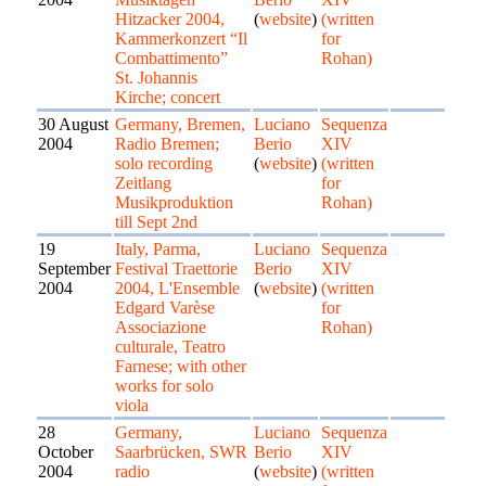
Hitzacker 2004,
(
website
)
(written
Kammerkonzert “Il
for
Combattimento”
Rohan)
St. Johannis
Kirche; concert
30 August
Germany, Bremen,
Luciano
Sequenza
2004
Radio Bremen;
Berio
XIV
solo recording
(
website
)
(written
Zeitlang
for
Musikproduktion
Rohan)
till Sept 2nd
19
Italy, Parma,
Luciano
Sequenza
September
Festival Traettorie
Berio
XIV
2004
2004, L'Ensemble
(
website
)
(written
Edgard Varèse
for
Associazione
Rohan)
culturale, Teatro
Farnese; with other
works for solo
viola
28
Germany,
Luciano
Sequenza
October
Saarbrücken, SWR
Berio
XIV
2004
radio
(
website
)
(written