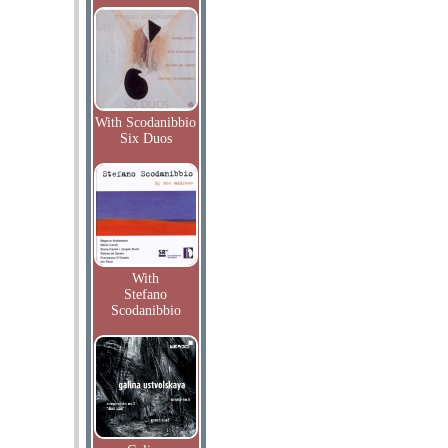
With Scodanibbio
Six Duos
With
Stefano
Scodanibbio