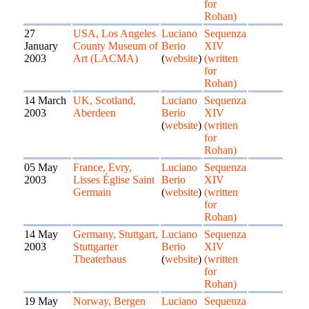
for
Rohan)
27
USA, Los Angeles
Luciano
Sequenza
January
County Museum of
Berio
XIV
2003
Art (LACMA)
(
website
)
(written
for
Rohan)
14 March
UK, Scotland,
Luciano
Sequenza
2003
Aberdeen
Berio
XIV
(
website
)
(written
for
Rohan)
05 May
France, Evry,
Luciano
Sequenza
2003
Lisses Église Saint
Berio
XIV
Germain
(
website
)
(written
for
Rohan)
14 May
Germany, Stuttgart,
Luciano
Sequenza
2003
Stuttgarter
Berio
XIV
Theaterhaus
(
website
)
(written
for
Rohan)
19 May
Norway, Bergen
Luciano
Sequenza