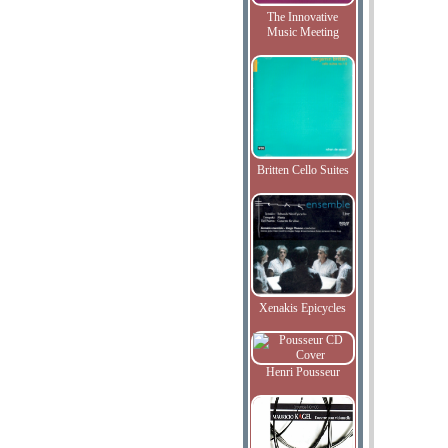
The Innovative
Music Meeting
Britten Cello Suites
Xenakis Epicycles
Henri Pousseur