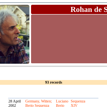
Rohan de 
93 records
28 April
Germany, Witten;
Luciano
Sequenza
2002
Berio Sequenza
Berio
XIV