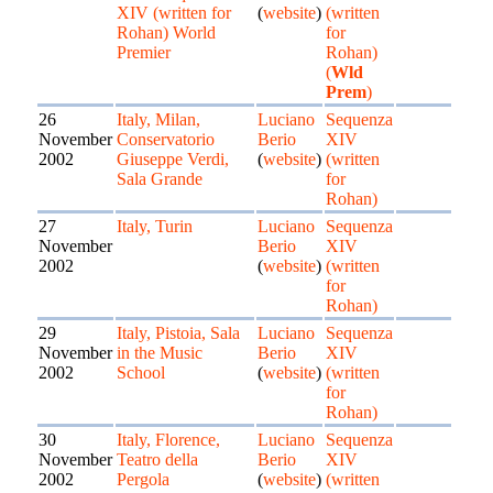
XIV (written for
(
website
)
(written
Rohan) World
for
Premier
Rohan)
(
Wld
Prem
)
26
Italy, Milan,
Luciano
Sequenza
November
Conservatorio
Berio
XIV
2002
Giuseppe Verdi,
(
website
)
(written
Sala Grande
for
Rohan)
27
Italy, Turin
Luciano
Sequenza
November
Berio
XIV
2002
(
website
)
(written
for
Rohan)
29
Italy, Pistoia, Sala
Luciano
Sequenza
November
in the Music
Berio
XIV
2002
School
(
website
)
(written
for
Rohan)
30
Italy, Florence,
Luciano
Sequenza
November
Teatro della
Berio
XIV
2002
Pergola
(
website
)
(written