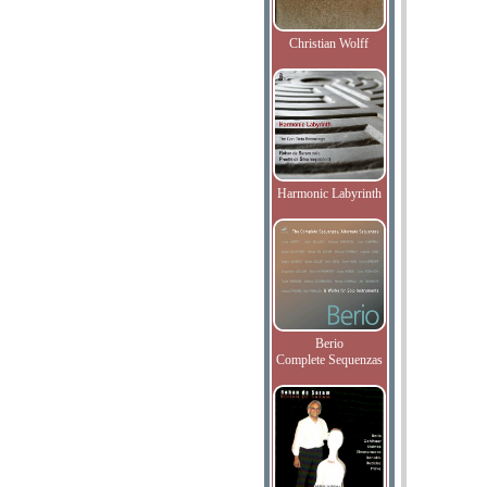
Christian Wolff
Harmonic Labyrinth
Berio
Complete Sequenzas