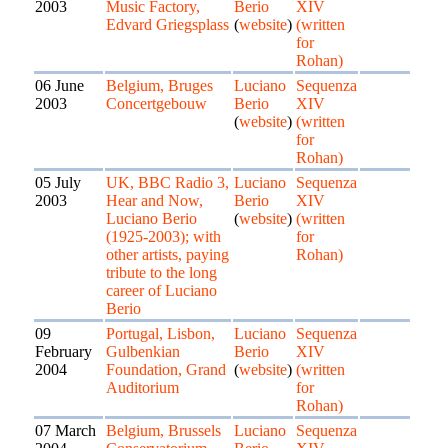
2003
Music Factory,
Berio
XIV
Edvard Griegsplass
(
website
)
(written
for
Rohan)
06 June
Belgium, Bruges
Luciano
Sequenza
2003
Concertgebouw
Berio
XIV
(
website
)
(written
for
Rohan)
05 July
UK, BBC Radio 3,
Luciano
Sequenza
2003
Hear and Now,
Berio
XIV
Luciano Berio
(
website
)
(written
(1925-2003); with
for
other artists, paying
Rohan)
tribute to the long
career of Luciano
Berio
09
Portugal, Lisbon,
Luciano
Sequenza
February
Gulbenkian
Berio
XIV
2004
Foundation, Grand
(
website
)
(written
Auditorium
for
Rohan)
07 March
Belgium, Brussels
Luciano
Sequenza