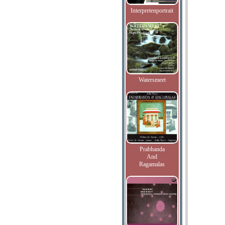
Interpretenportrait
Watersmeet
Prabhanda
And
Ragamalas