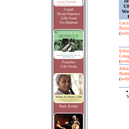
10
UK
Crumb
Woo
Dream Sequence
Cello Sonat
Vox Balaenae
Luci
Beri
(
webs
Edva
Grie
(
webs
Prokofiev
Cello Works
Joha
Brah
(
webs
S
Bach, Kodaly