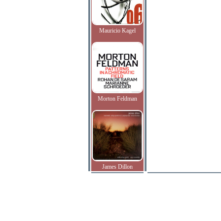
Mauricio Kagel
Morton Feldman
James Dillon