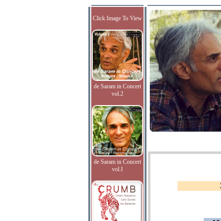
Click Image To View
de Saram in Concert
vol.2
de Saram in Concert
vol.I