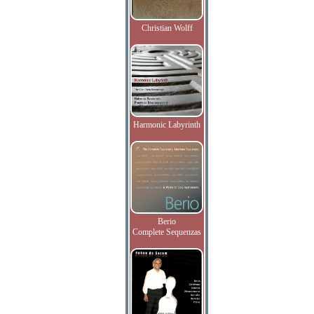
Christian Wolff
Harmonic Labyrinth
Berio
Complete Sequenzas