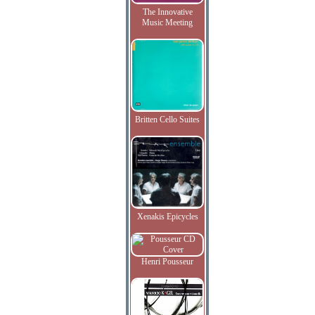
The Innovative
Music Meeting
Britten Cello Suites
Xenakis Epicycles
Henri Pousseur