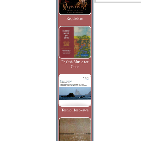
Requiebros
English Music for
Oboe
Toshio Hosokawa