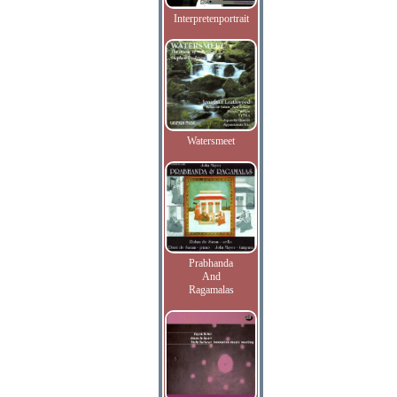
Interpretenportrait
Watersmeet
Prabhanda
And
Ragamalas