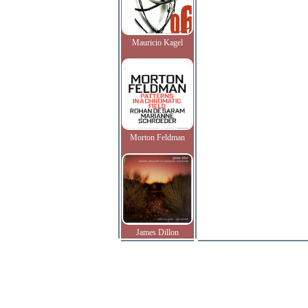
Mauricio Kagel
Morton Feldman
James Dillon