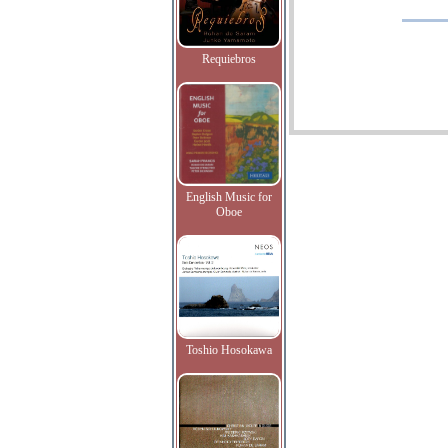
Requiebros
English Music for
Oboe
Toshio Hosokawa