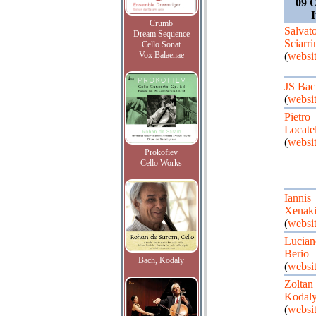
09 O
I
Crumb
Salvat
Dream Sequence
Sciarri
Cello Sonat
Vox Balaenae
(
websi
JS Bac
(
websi
Pietro
Locatel
(
websi
Prokofiev
Cello Works
Iannis
Xenaki
(
websi
Lucian
Berio
Bach, Kodaly
(
websi
Zoltan
Kodal
(
websi