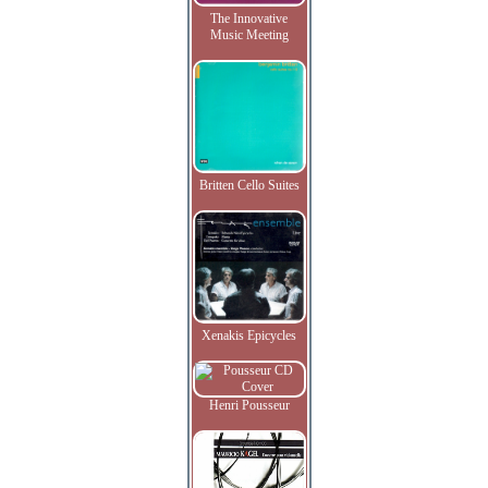
The Innovative
Music Meeting
Britten Cello Suites
Xenakis Epicycles
Henri Pousseur