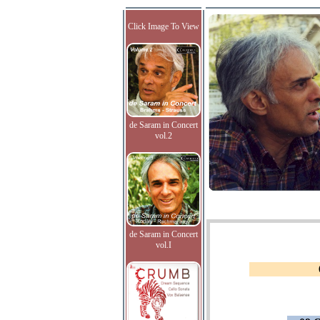
Click Image To View
de Saram in Concert
vol.2
de Saram in Concert
vol.I