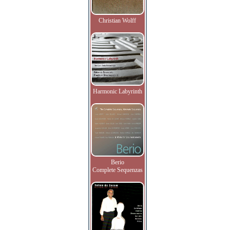
Christian Wolff
Harmonic Labyrinth
Berio
Complete Sequenzas