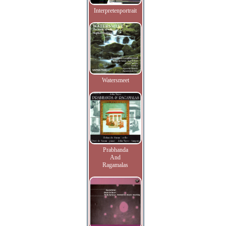
Interpretenportrait
Watersmeet
Prabhanda
And
Ragamalas