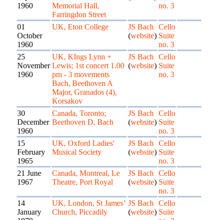
1960
Memorial Hall,
no. 3
Farringdon Street
01
UK, Eton College
JS Bach
Cello
October
(
website
)
Suite
1960
no. 3
25
UK, KIngs Lynn +
JS Bach
Cello
November
Lewis; 1st concert 1.00
(
website
)
Suite
1960
pm - 3 movements
no. 3
Bach, Beethoven A
Major, Granados (4),
Korsakov
30
Canada, Toronto;
JS Bach
Cello
December
Beethoven D, Bach
(
website
)
Suite
1960
no. 3
15
UK, Oxford Ladies'
JS Bach
Cello
February
Musical Society
(
website
)
Suite
1965
no. 3
21 June
Canada, Montreal, Le
JS Bach
Cello
1967
Theatre, Port Royal
(
website
)
Suite
no. 3
14
UK, London, St James’
JS Bach
Cello
January
Church, Piccadily
(
website
)
Suite