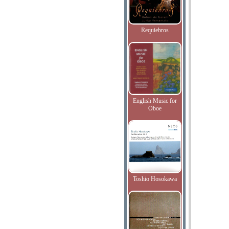
Requiebros
English Music for
Oboe
Toshio Hosokawa