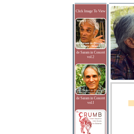
Click Image To View
de Saram in Concert
vol.2
de Saram in Concert
vol.I