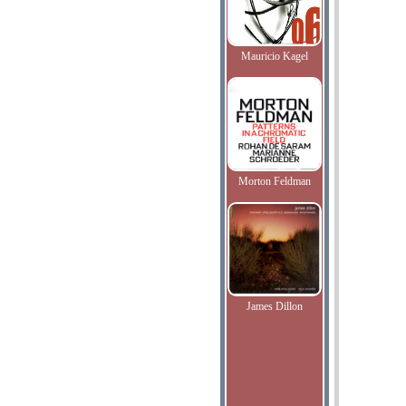
Mauricio Kagel
Morton Feldman
James Dillon