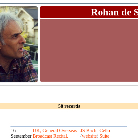
Rohan de 
58 records
16
UK, General Overseas
JS Bach
Cello
September
Broadcast Recital,
(
website
)
Suite