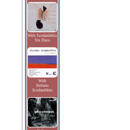
With Scodanibbio
Six Duos
With
Stefano
Scodanibbio