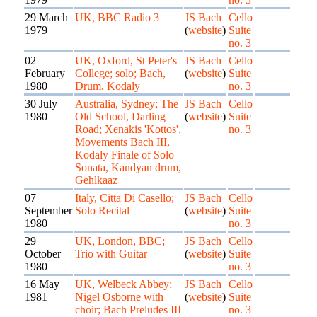
29 March
UK, BBC Radio 3
JS Bach
Cello
1979
(
website
)
Suite
no. 3
02
UK, Oxford, St Peter's
JS Bach
Cello
February
College; solo; Bach,
(
website
)
Suite
1980
Drum, Kodaly
no. 3
30 July
Australia, Sydney; The
JS Bach
Cello
1980
Old School, Darling
(
website
)
Suite
Road; Xenakis 'Kottos',
no. 3
Movements Bach III,
Kodaly Finale of Solo
Sonata, Kandyan drum,
Gehlkaaz
07
Italy, Citta Di Casello;
JS Bach
Cello
September
Solo Recital
(
website
)
Suite
1980
no. 3
29
UK, London, BBC;
JS Bach
Cello
October
Trio with Guitar
(
website
)
Suite
1980
no. 3
16 May
UK, Welbeck Abbey;
JS Bach
Cello
1981
Nigel Osborne with
(
website
)
Suite
choir; Bach Preludes III
no. 3