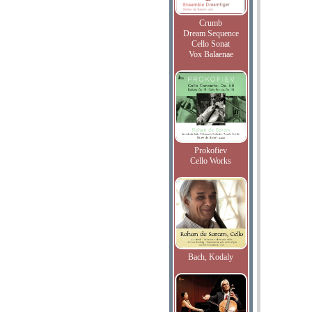
Crumb
Dream Sequence
Cello Sonat
Vox Balaenae
Prokofiev
Cello Works
Bach, Kodaly