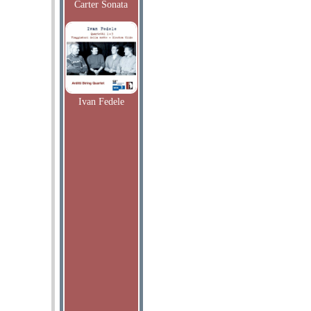
Carter Sonata
Ivan Fedele