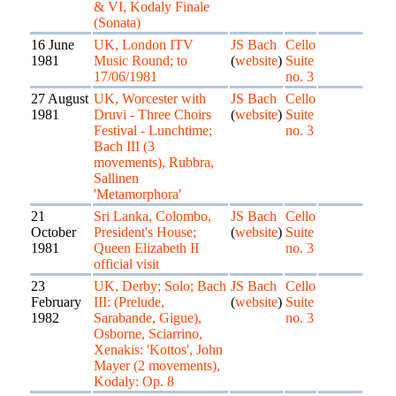
& VI, Kodaly Finale
(Sonata)
16 June
UK, London ITV
JS Bach
Cello
1981
Music Round; to
(
website
)
Suite
17/06/1981
no. 3
27 August
UK, Worcester with
JS Bach
Cello
1981
Druvi - Three Choirs
(
website
)
Suite
Festival - Lunchtime;
no. 3
Bach III (3
movements), Rubbra,
Sallinen
'Metamorphora'
21
Sri Lanka, Colombo,
JS Bach
Cello
October
President's House;
(
website
)
Suite
1981
Queen Elizabeth II
no. 3
official visit
23
UK, Derby; Solo; Bach
JS Bach
Cello
February
III: (Prelude,
(
website
)
Suite
1982
Sarabande, Gigue),
no. 3
Osborne, Sciarrino,
Xenakis: 'Kottos', John
Mayer (2 movements),
Kodaly: Op. 8