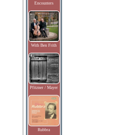
Encounters
With Ben Frith
Pfitzner / Mayer
Rubbra