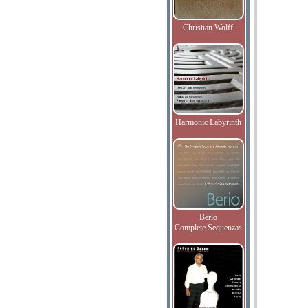
Christian Wolff
Harmonic Labyrinth
Berio
Complete Sequenzas