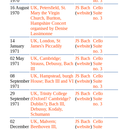
1970
no. 3
16 August
UK, Petersfield, St.
JS Bach
Cello
1970
Mary the Virgin
(
website
)
Suite
Church, Buriton,
no. 3
Hampshire Concert
organised by Denise
Lassimonne
14
UK, London, St
JS Bach
Cello
January
James's Piccadily
(
website
)
Suite
1971
no. 3
02 May
UK, Cambridge;
JS Bach
Cello
1971
Strauss, Debussy, Bach
(
website
)
Suite
III
no. 3
08
UK, Hampstead, burgh
JS Bach
Cello
September
House; Bach III and VI
(
website
)
Suite
1971
no. 3
29
UK, Trinity College
JS Bach
Cello
September
(Oxford? Cambridge?
(
website
)
Suite
1971
Dublin?); Bach III,
no. 3
Debussy, Kodaly,
Schumann
02
UK, Malvern;
JS Bach
Cello
December
Beethoven III,
(
website
)
Suite