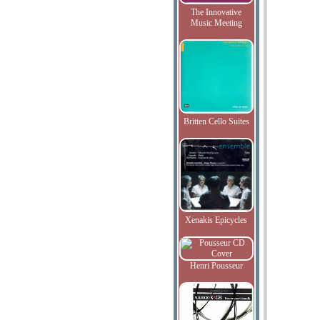
The Innovative
Music Meeting
Britten Cello Suites
Xenakis Epicycles
Henri Pousseur