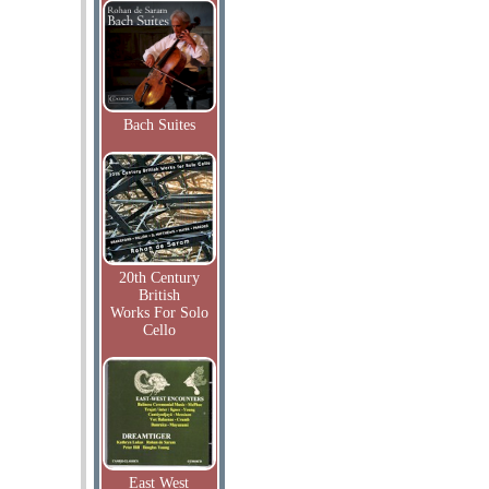
Bach Suites
20th Century
British
Works For Solo
Cello
East West