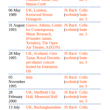
Mason Croft
06 May
UK, London,
JS Bach
Cello
1989
Kenwood House
(
website
)
Suite
Orangerie
no. 3
31 August
Greece, Athens, Centre
JS Bach
Cello
1993
for Contemporary
(
website
)
Suite
Music Research,
no. 3
(Founder: Iannis
Xenakis), The Open
Air Theatre, AIXONI
28 May
UK, Scotland, Glen
JS Bach
Cello
1995
Tanar, Royal Deeside;
(
website
)
Suite
pre-dinner concert
no. 3
hosted by Enterprise
Oil
05
Italy
JS Bach
Cello
November
(
website
)
Suite
1995
no. 3
28
UK, Sheffield City
JS Bach
Cello
February
Hall, Memorial Hall
(
website
)
Suite
2000
no. 3
13 July
UK, Buckinghamshire
JS Bach
Cello