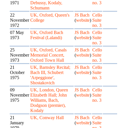
1971
Debussy, Kodaly,
no. 3
Schumann
22
UK, Oxford, Queen's
JS Bach
Cello
November
College
(
website
)
Suite
1972
no. 3
07 May
UK, Oxford Bach
JS Bach
Cello
1973
Festival (Lalandi)
(
website
)
Suite
no. 3
25
UK, Oxford, Casals
JS Bach
Cello
November
Memorial Concert,
(
website
)
Suite
1973
Oxford Town Hall
no. 3
21
UK, Barnsley Recital;
JS Bach
Cello
October
Bach III, Schubert
(
website
)
Suite
1975
'Arpeggione',
no. 3
Shostakovich
09
UK, London, Queen
JS Bach
Cello
November
Elizabeth Hall; John
(
website
)
Suite
1975
Williams, Bach,
no. 3
Dodgson (premier),
Kodaly
21
UK, Conway Hall
JS Bach
Cello
January
(
website
)
Suite
1979
no. 3