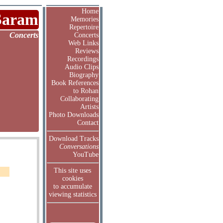
Home
Saram
Memories
Repertoire
Concerts
Concerts
Web Links
Reviews
Recordings
Audio Clips
Biography
Book References
to Rohan
Collaborating
Artists
Photo Downloads
Contact
Download Tracks
Conversations
YouTube
This site uses
cookies
to accumulate
viewing statistics