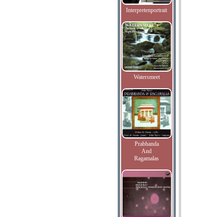
Interpretenportrait
Watersmeet
Prabhanda
And
Ragamalas