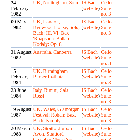
24
UK, Nottingham; Solo
JS Bach
Cello
February
(
website
)
Suite
1982
no. 3
09 May
UK, London,
JS Bach
Cello
1982
Kenwood House; Solo;
(
website
)
Suite
Bach: III, VI, Bax
no. 3
'Rhapsodic Ballard',
Kodaly: Op. 8
31 August
Australia, Canberra
JS Bach
Cello
1982
(
website
)
Suite
no. 3
15
UK, Birmingham
JS Bach
Cello
February
Barber Institute
(
website
)
Suite
1984
no. 3
23 June
Italy, Rimini, Sala
JS Bach
Cello
1984
Rossi
(
website
)
Suite
no. 3
19 August
UK, Wales, Glamorgan
JS Bach
Cello
1987
Festival; Rohan: Bax,
(
website
)
Suite
Bach, Kodaly
no. 3
20 March
UK, Stratford-upon-
JS Bach
Cello
1988
Avon, Stratford
(
website
)
Suite
Chamber Music Soc.
no. 3