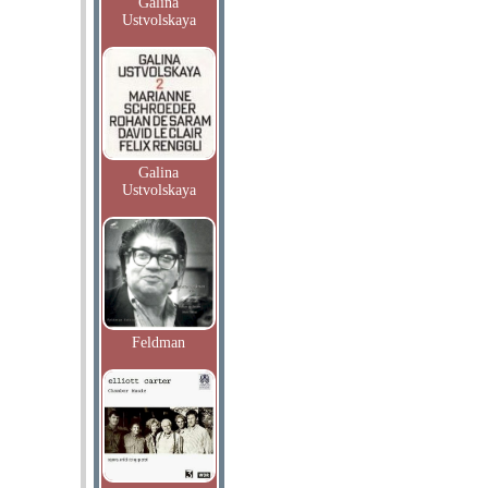
Galina
Ustvolskaya
Galina
Ustvolskaya
Feldman