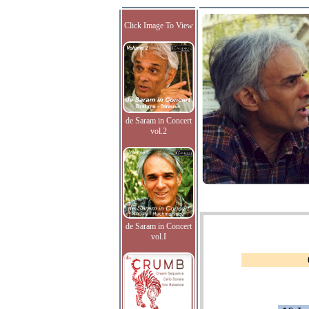
Click Image To View
de Saram in Concert
vol.2
de Saram in Concert
vol.I