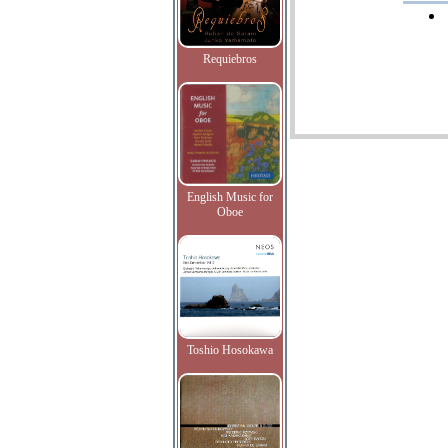
Requiebros
English Music for
Oboe
Toshio Hosokawa