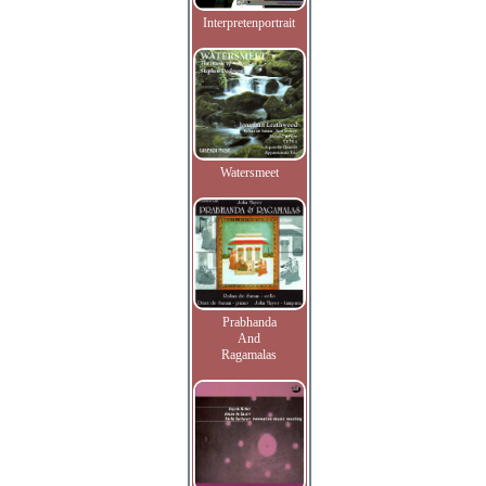
Interpretenportrait
Watersmeet
Prabhanda
And
Ragamalas