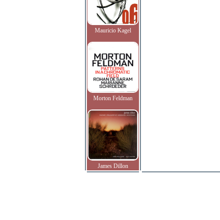
Mauricio Kagel
Morton Feldman
James Dillon