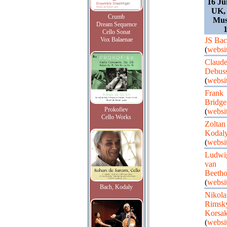
16 Ju
UK,
Crumb
Mus
Dream Sequence
1
Cello Sonat
Vox Balaenae
JS Ba
(
websi
Claud
Debus
(
websi
Frank
Bridge
Prokofiev
(
websi
Cello Works
Zoltan
Kodal
(
websi
Ludwi
van
Beeth
(
websi
Bach, Kodaly
Nikola
Rimsk
Korsa
(
websi