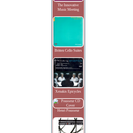
The Innovative
Music Meeting
Britten Cello Suites
Xenakis Epicycles
Henri Pousseur