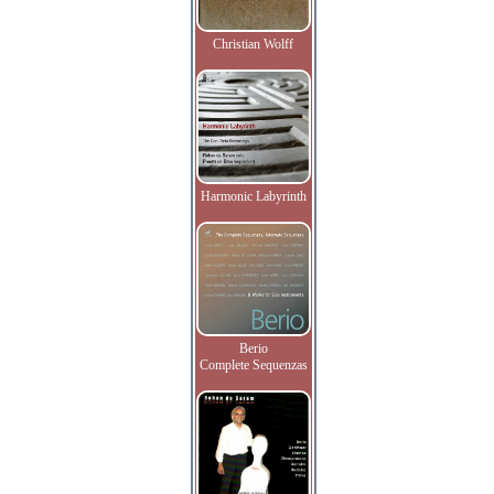
Christian Wolff
Harmonic Labyrinth
Berio
Complete Sequenzas