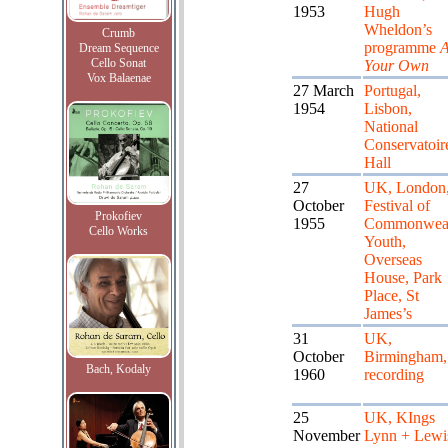
1953
Hugh
Wheldon’s
Crumb
programme
A
Dream Sequence
Cello Sonat
Your Own
Vox Balaenae
27 March
Portugal,
1954
Lisbon,
National
Conservatoir
Hall
27
UK, London
October
Festival of
Prokofiev
1955
Commonweal
Cello Works
Youth,
Overseas
House, Park
Place, St
James’s
31
UK,
October
Birmingham,
Bach, Kodaly
1960
recording
25
UK, KIngs
November
Lynn + Lewi