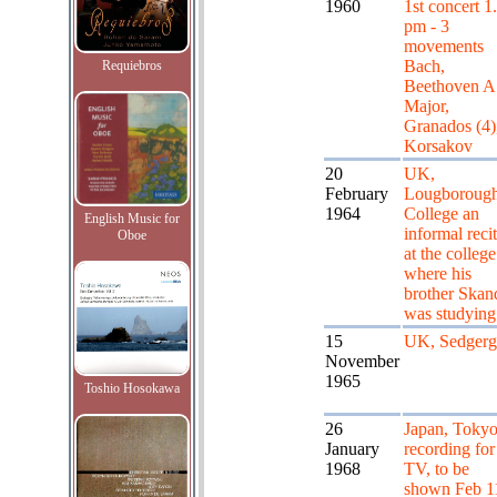
1960
1st concert 1
pm - 3
movements
Bach,
Requiebros
Beethoven A
Major,
Granados (4)
Korsakov
20
UK,
February
Lougboroug
1964
College an
English Music for
informal recit
Oboe
at the college
where his
brother Skan
was studying
15
UK, Sedgerg
November
1965
Toshio Hosokawa
26
Japan, Tokyo
January
recording for
1968
TV, to be
shown Feb 1