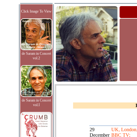
Click Image To View
de Saram in Concert
vol.2
de Saram in Concert
vol.I
29
UK, London
December
BBC TV;