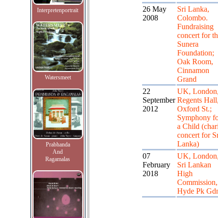
26 May
Sri Lanka,
Interpretenportrait
2008
Colombo.
Fundraising
concert for t
Sunera
Foundation;
Oak Room,
Cinnamon
Watersmeet
Grand
22
UK, London
September
Regents Hall
2012
Oxford St.;
Symphony fo
a Child (char
concert for Sr
Lanka)
Prabhanda
And
07
UK, London
Ragamalas
February
Sri Lankan
2018
High
Commission,
Hyde Pk Gd