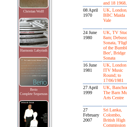
and 18 1968.
08 April
UK, London
Christian Wolff
1970
BBC Maida
Vale
24 June
UK, TV Stud
1980
8am; Debuss
Sonata, 'Flig
of the Bumbl
Harmonic Labyrinth
Bee', Bridge
Sonata
16 June
UK, London
1981
ITV Music
Round; to
17/06/1981
27 April
UK, Banchor
Berio
1999
The Barn Mu
Complete Sequenzas
Arts Centre
27
Sri Lanka,
February
Colombo,
2007
British High
Commission