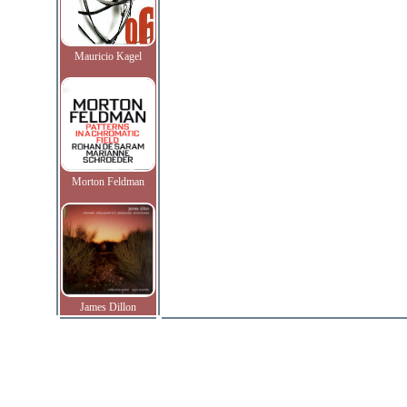
Mauricio Kagel
Morton Feldman
James Dillon