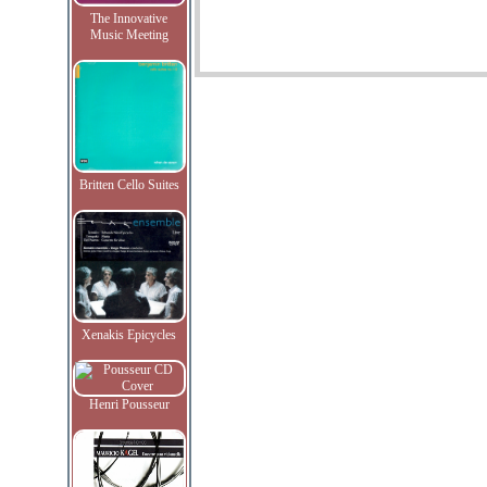
The Innovative
Music Meeting
Britten Cello Suites
Xenakis Epicycles
Henri Pousseur