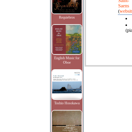
Saint-
Saens
(
websit
Requiebros
(pi
English Music for
Oboe
Toshio Hosokawa