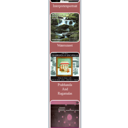
Interpretenportrait
Watersmeet
Prabhanda
And
Ragamalas