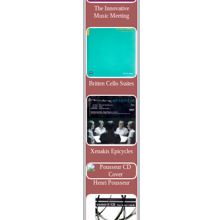
The Innovative
Music Meeting
Britten Cello Suites
Xenakis Epicycles
Henri Pousseur