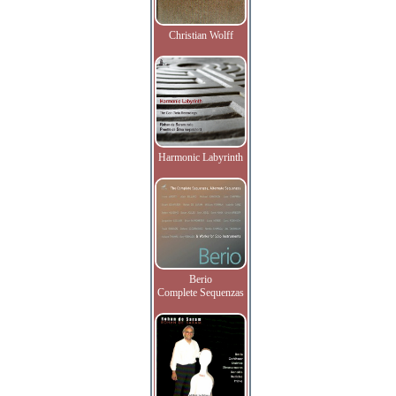
Christian Wolff
Harmonic Labyrinth
Berio
Complete Sequenzas