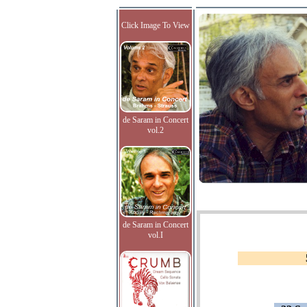
Click Image To View
de Saram in Concert
vol.2
de Saram in Concert
vol.I