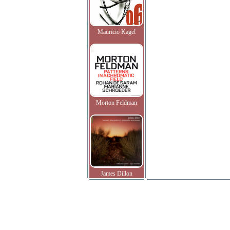
Mauricio Kagel
Morton Feldman
James Dillon