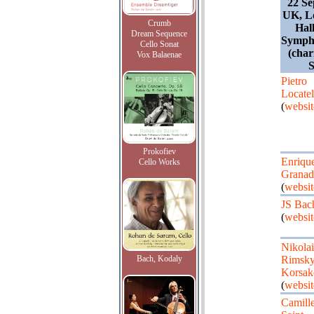
22 Se
UK, L
Crumb
Hall
Dream Sequence
Sympho
Cello Sonat
(char
Vox Balaenae
S
Pietro
Locatel
(
websit
Prokofiev
Enriqu
Cello Works
Granad
(
websit
JS Bac
(
websit
Nikolai
Bach, Kodaly
Rimsky
Korsak
(
websit
Camill