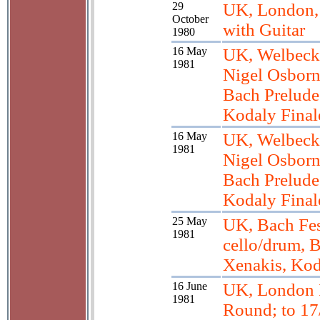
29
UK, London,
October
with Guitar
1980
16 May
UK, Welbeck
1981
Nigel Osborn
Bach Preludes
Kodaly Final
16 May
UK, Welbeck
1981
Nigel Osborn
Bach Preludes
Kodaly Final
25 May
UK, Bach Fes
1981
cello/drum, 
Xenakis, Kod
16 June
UK, London 
1981
Round; to 17