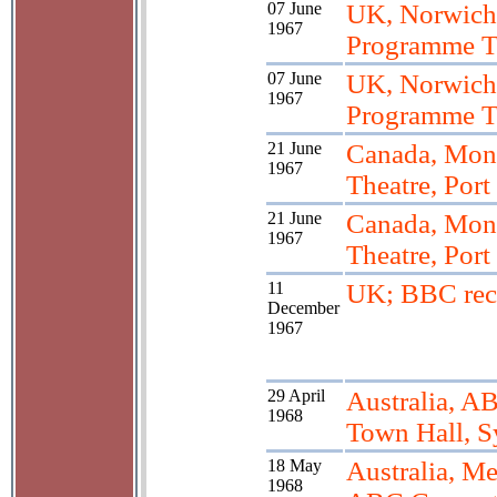
07 June
UK, Norwich
1967
Programme T
07 June
UK, Norwich
1967
Programme T
21 June
Canada, Mont
1967
Theatre, Port
21 June
Canada, Mont
1967
Theatre, Port
11
UK; BBC rec
December
1967
29 April
Australia, AB
1968
Town Hall, 
18 May
Australia, M
1968