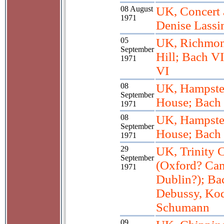
08 August
UK, Concert 
1971
Denise Lass
05
UK, Richmon
September
Hill; Bach VI
1971
VI
08
UK, Hampste
September
House; Bach 
1971
08
UK, Hampste
September
House; Bach 
1971
29
UK, Trinity 
September
(Oxford? Ca
1971
Dublin?); Bac
Debussy, Kod
Schumann
09