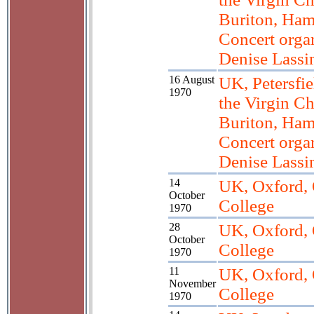
Buriton, Ham
Concert orga
Denise Lass
16 August
UK, Petersfie
1970
the Virgin Ch
Buriton, Ham
Concert orga
Denise Lass
14
UK, Oxford, 
October
College
1970
28
UK, Oxford, 
October
College
1970
11
UK, Oxford, 
November
College
1970