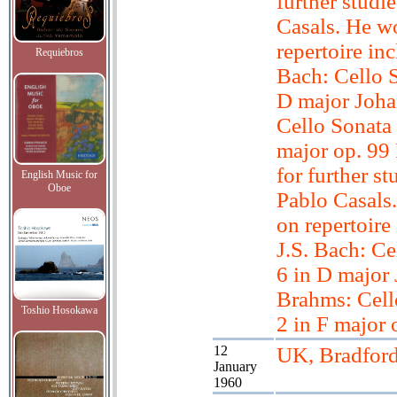
further studi
Casals. He w
repertoire inc
Requiebros
Bach: Cello S
D major Joh
Cello Sonata 
major op. 99
for further st
English Music for
Oboe
Pablo Casals
on repertoire
J.S. Bach: Ce
6 in D major
Brahms: Cell
Toshio Hosokawa
2 in F major 
12
UK, Bradfor
January
1960