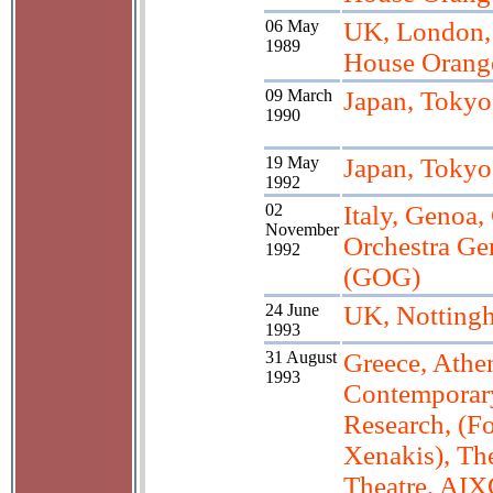
06 May
UK, London
1989
House Orang
09 March
Japan, Tokyo
1990
19 May
Japan, Tokyo
1992
02
Italy, Genoa,
November
Orchestra Ge
1992
(GOG)
24 June
UK, Nottingh
1993
31 August
Greece, Athen
1993
Contemporar
Research, (Fo
Xenakis), Th
Theatre, AI