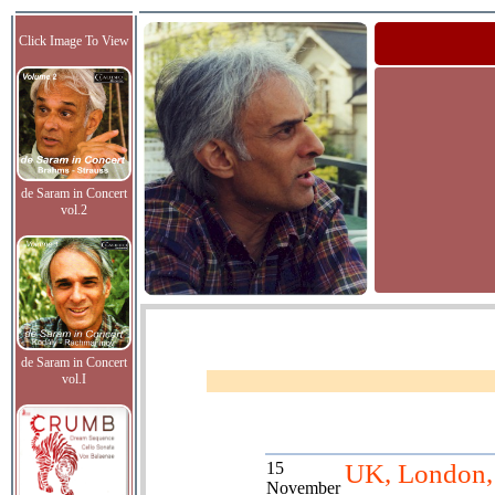
Click Image To View
de Saram in Concert
vol.2
de Saram in Concert
vol.I
15
UK, London, 
November