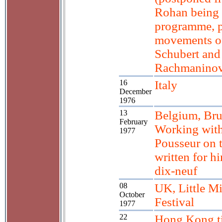
Rohan being 
programme, 
movements o
Schubert and
Rachmanino
16
Italy
December
1976
13
Belgium, Bru
February
Working with
1977
Pousseur on 
written for h
dix-neuf
08
UK, Little M
October
Festival
1977
22
Hong Kong ti