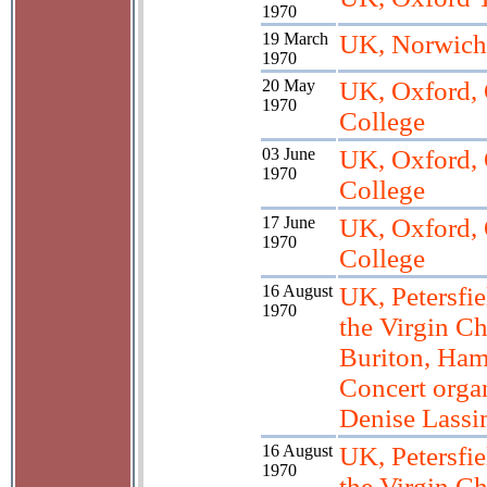
1970
19 March
UK, Norwich
1970
20 May
UK, Oxford, 
1970
College
03 June
UK, Oxford, 
1970
College
17 June
UK, Oxford, 
1970
College
16 August
UK, Petersfie
1970
the Virgin Ch
Buriton, Ham
Concert orga
Denise Lass
16 August
UK, Petersfie
1970
the Virgin Ch