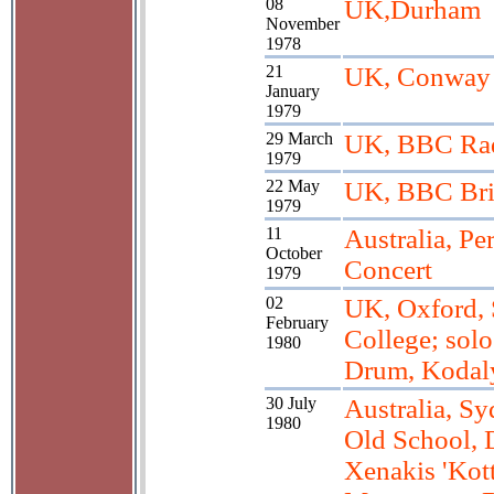
08
UK,Durham
November
1978
21
UK, Conway 
January
1979
29 March
UK, BBC Rad
1979
22 May
UK, BBC Br
1979
11
Australia, Pe
October
Concert
1979
02
UK, Oxford, S
February
College; solo
1980
Drum, Kodal
30 July
Australia, S
1980
Old School, 
Xenakis 'Kott