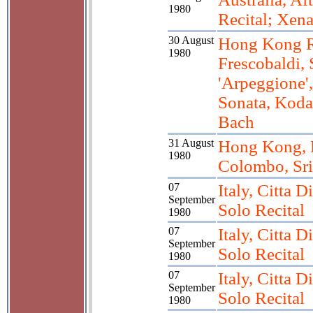
1980
Recital; Xen
30 August
Hong Kong Re
1980
Frescobaldi,
'Arpeggione'
Sonata, Koda
Bach
31 August
Hong Kong, 
1980
Colombo, Sr
07
Italy, Citta D
September
Solo Recital
1980
07
Italy, Citta D
September
Solo Recital
1980
07
Italy, Citta D
September
Solo Recital
1980