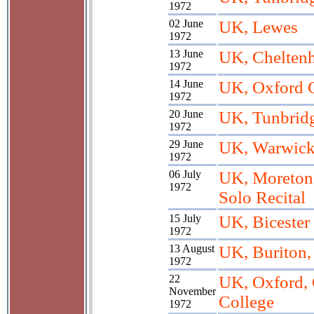
1972
02 June
UK, Lewes
1972
13 June
UK, Chelten
1972
14 June
UK, Oxford 
1972
20 June
UK, Tunbrid
1972
29 June
UK, Warwick;
1972
06 July
UK, Moreton
1972
Solo Recital
15 July
UK, Bicester
1972
13 August
UK, Buriton,
1972
22
UK, Oxford, 
November
College
1972