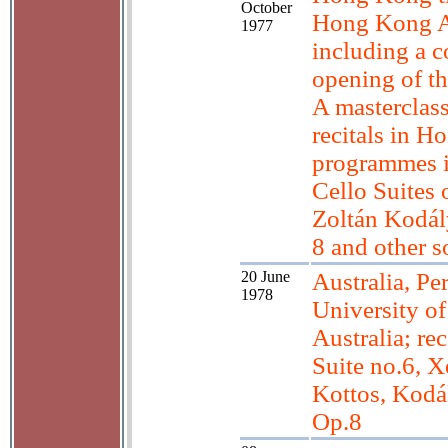
October
Hong Kong Ar
1977
including a c
opening of t
A masterclass
recitals in H
programmes 
Cello Suites 
Zoltán Kodál
8 and other 
20 June
Australia, Per
1978
University o
Australia; re
Suite no.6, X
Kottos, Kodá
Op.8