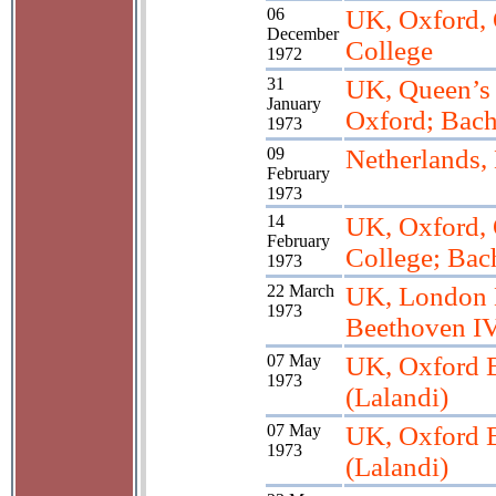
06
UK, Oxford, 
December
College
1972
31
UK, Queen’s 
January
Oxford; Bach
1973
09
Netherlands,
February
1973
14
UK, Oxford, 
February
College; Bac
1973
22 March
UK, London 
1973
Beethoven IV
07 May
UK, Oxford B
1973
(Lalandi)
07 May
UK, Oxford B
1973
(Lalandi)