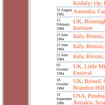
Kodaly: Op. 
31 August
Australia, Ca
1982
15
UK, Birming
February
Institute
1984
23 June
Italy, Rimini
1984
23 June
Italy, Rimini
1984
23 June
Italy, Rimini
1984
05
UK, Little M
October
Festival
1984
18
UK, Bristol, 
October
Brandon Hill
1984
19
USA, Pittsbu
September
Xenakis, Scia
1986