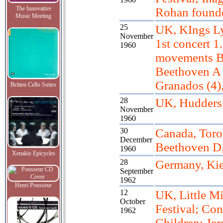
The Innovative
Rohan found
Music Meeting
25
UK, KIngs L
November
1st concert 1
1960
movements B
Beethoven A 
Granados (4)
Britten Cello Suites
28
UK, Huddersf
November
1960
30
Canada, Toro
December
Beethoven D
1960
Xenakis Epicycles
28
Germany, Kie
September
1962
Henri Pousseur
12
UK, Little M
October
Festival; Con
1962
Children; Je