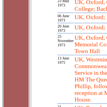
23 May
UK, Oxford, 
1973
College; Bac
06 June
UK, Oxford;
1973
20 June
UK, Oxford;
1973
25
UK, Oxford, 
November
Memorial Con
1973
Town Hall
13 June
UK, Westmin
1975
Commonweal
Service in th
HM The Quee
Phillip, foll
reception at
House.
21