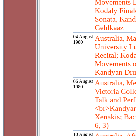
Movements Ba
Kodaly Final
Sonata, Kand
Gehlkaaz
04 August
Australia, M
1980
University L
Recital; Koda
Movements o
Kandyan Dr
06 August
Australia, M
1980
Victoria Coll
Talk and Per
<br>Kandya
Xenakis; Bac
6, 3)
10 August
Australia, Af