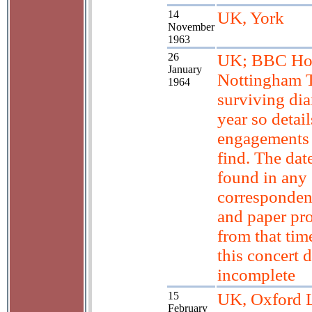
14
UK, York
November
1963
26
UK; BBC Hom
January
Nottingham T
1964
surviving diar
year so detail
engagements 
find. The dat
found in any
corresponden
and paper p
from that tim
this concert d
incomplete
15
UK, Oxford L
February