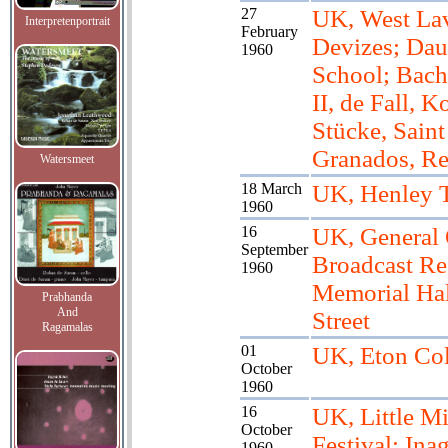
27
UK, West Lav
Interpretenportrait
February
Devizes; Dau
1960
School; Bach
II, de Fall, K
Stücke, Saint
Granados, R
Watersmeet
18 March
UK, Henley 
1960
16
UK, General 
September
Broadcast Rec
1960
Memorial Hal
Prabhanda
And
Street
Ragamalas
01
UK, Eton Col
October
1960
16
UK, Little M
October
Festival; Inag
1960