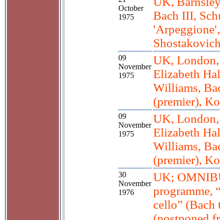
UK, Barnsley
October
Bach III, Sch
1975
'Arpeggione',
Shostakovic
09
UK, London,
November
Elizabeth Hal
1975
Williams, Ba
(premier), K
09
UK, London,
November
Elizabeth Hal
1975
Williams, Ba
(premier), K
30
UK; OMNIB
November
programme, “
1976
cello” (Bach 
(postponed f