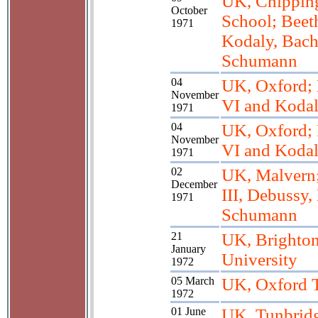
UK, Chippin
October
School; Beeth
1971
Kodaly, Bach
Schumann
04
UK, Oxford; 
November
VI and Koda
1971
04
UK, Oxford; 
November
VI and Koda
1971
02
UK, Malvern
December
III, Debussy,
1971
Schumann
21
UK, Brighton
January
University
1972
05 March
UK, Oxford 
1972
01 June
UK, Tunbrid