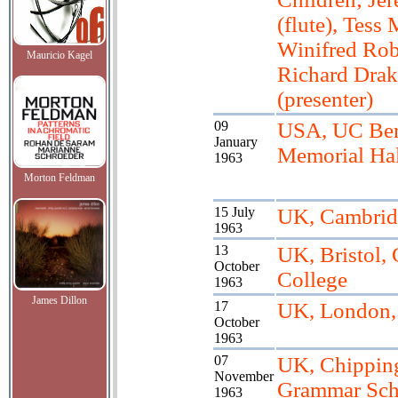
(flute), Tess 
Winifred Robe
Mauricio Kagel
Richard Drak
(presenter)
09
USA, UC Berk
January
Memorial Hal
1963
Morton Feldman
15 July
UK, Cambridg
1963
13
UK, Bristol, 
October
College
1963
James Dillon
17
UK, London
October
1963
07
UK, Chippin
November
Grammar Sch
1963