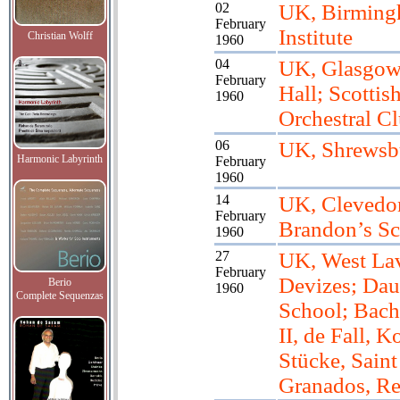
02
UK, Birming
February
Institute
Christian Wolff
1960
04
UK, Glasgow,
February
Hall; Scottis
1960
Orchestral C
06
UK, Shrewsb
Harmonic Labyrinth
February
1960
14
UK, Clevedon
February
Brandon’s S
1960
27
UK, West Lav
February
Devizes; Dau
Berio
1960
Complete Sequenzas
School; Bach
II, de Fall, K
Stücke, Saint
Granados, R