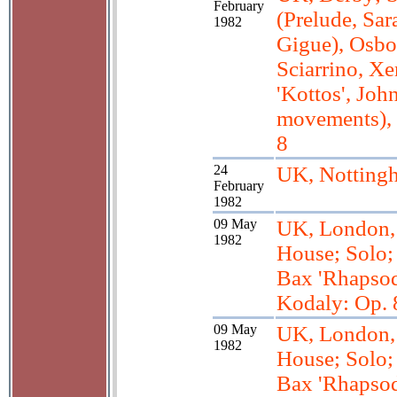
February
(Prelude, Sar
1982
Gigue), Osbo
Sciarrino, Xe
'Kottos', Joh
movements),
8
24
UK, Notting
February
1982
09 May
UK, London
1982
House; Solo; 
Bax 'Rhapsodi
Kodaly: Op. 
09 May
UK, London
1982
House; Solo; 
Bax 'Rhapsodi