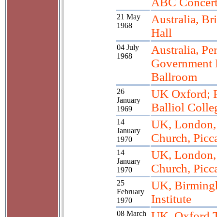
ABC Concert
21 May
Australia, Br
1968
Hall
04 July
Australia, Per
1968
Government 
Ballroom
26
UK Oxford; R
January
Balliol Colle
1969
14
UK, London, 
January
Church, Picc
1970
14
UK, London, 
January
Church, Picc
1970
25
UK, Birming
February
Institute
1970
08 March
UK, Oxford 