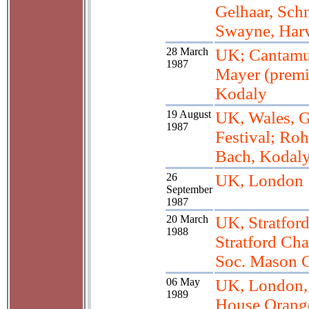
Gelhaar, Schn
Swayne, Har
28 March
UK; Cantamu
1987
Mayer (premi
Kodaly
19 August
UK, Wales, 
1987
Festival; Ro
Bach, Kodal
26
UK, London
September
1987
20 March
UK, Stratfor
1988
Stratford Ch
Soc. Mason C
06 May
UK, London
1989
House Orang