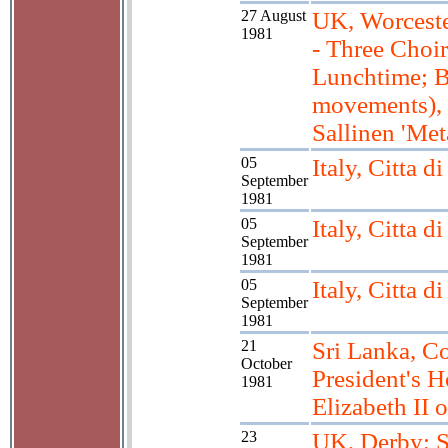
27 August
UK, Worceste
1981
- Three Choir
Lunchtime; B
movements),
Sallinen 'Me
05
Italy, Citta d
September
1981
05
Italy, Citta d
September
1981
05
Italy, Citta d
September
1981
21
Sri Lanka, C
October
President's 
1981
Elizabeth II o
23
UK, Derby; S