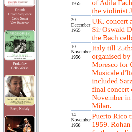
of Adila Fachi
1955
the violinist 
Crumb
Dream Sequence
Cello Sonat
20
UK, concert a
Vox Balaenae
December
Sir Oswald Du
1955
the Bach cell
10
Italy till 25th
November
organised by
1956
Moresco for 
Prokofiev
Cello Works
Musicale d'It
included Sar
final concert
November in 
Milan.
Bach, Kodaly
14
Puerto Rico t
November
1959. Rohan 
1958