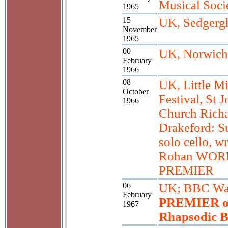
Musical Soci
1965
15
UK, Sedgerg
November
1965
00
UK, Norwich
February
1966
08
UK, Little M
October
Festival, St 
1966
Church Rich
Drakeford: Su
solo cello, wr
Rohan WOR
PREMIER
06
UK; BBC Wa
February
PREMIER o
1967
Rhapsodic B