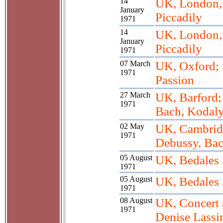
14
UK, London, 
January
Piccadily
1971
14
UK, London, 
January
Piccadily
1971
07 March
UK, Oxford;
1971
Passion
27 March
UK, Barford;
1971
Bach, Kodal
02 May
UK, Cambridg
1971
Debussy, Bac
05 August
UK, Bedales
1971
05 August
UK, Bedales
1971
08 August
UK, Concert 
1971
Denise Lass