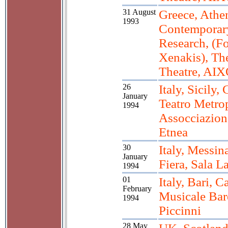
31 August
Greece, Athen
1993
Contemporar
Research, (Fo
Xenakis), Th
Theatre, AI
26
Italy, Sicily, 
January
Teatro Metrop
1994
Assocciazion
Etnea
30
Italy, Messina
January
Fiera, Sala 
1994
01
Italy, Bari, 
February
Musicale Bar
1994
Piccinni
28 May