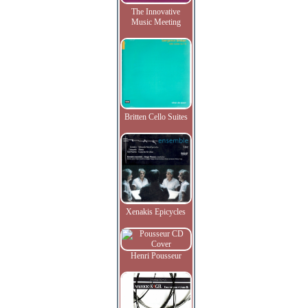
The Innovative
Music Meeting
Britten Cello Suites
Xenakis Epicycles
Henri Pousseur