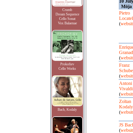
10 Jul
Möja
Crumb
Pietro
Dream Sequence
Locatel
Cello Sonat
Vox Balaenae
(
websit
Enriqu
Granad
(
websit
Prokofiev
Franz
Cello Works
Schube
(
websit
Antoni
Vivaldi
(
websit
Zoltan
Kodaly
Bach, Kodaly
(
websit
JS Bac
(
websit