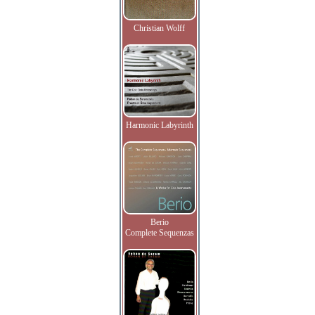
Christian Wolff
Harmonic Labyrinth
Berio
Complete Sequenzas