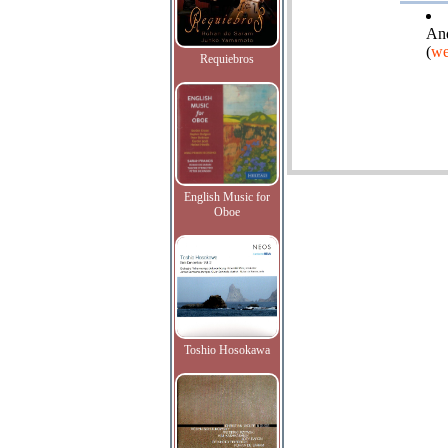
And
(
we
Requiebros
English Music for
Oboe
Toshio Hosokawa