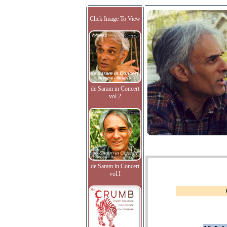
Click Image To View
de Saram in Concert
vol.2
de Saram in Concert
vol.I