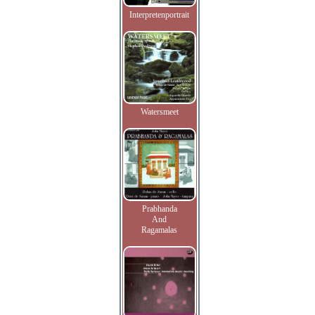
Interpretenportrait
Watersmeet
Prabhanda
And
Ragamalas