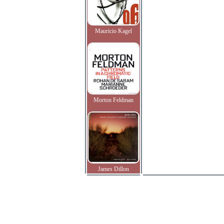
Mauricio Kagel
Morton Feldman
James Dillon