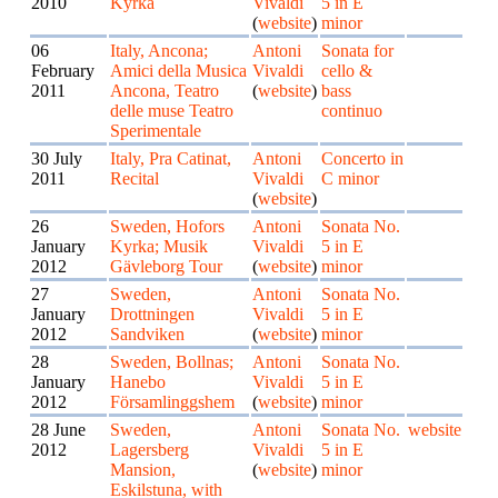
2010
Kyrka
Vivaldi
5 in E
(
website
)
minor
06
Italy, Ancona;
Antoni
Sonata for
February
Amici della Musica
Vivaldi
cello &
2011
Ancona, Teatro
(
website
)
bass
delle muse Teatro
continuo
Sperimentale
30 July
Italy, Pra Catinat,
Antoni
Concerto in
2011
Recital
Vivaldi
C minor
(
website
)
26
Sweden, Hofors
Antoni
Sonata No.
January
Kyrka; Musik
Vivaldi
5 in E
2012
Gävleborg Tour
(
website
)
minor
27
Sweden,
Antoni
Sonata No.
January
Drottningen
Vivaldi
5 in E
2012
Sandviken
(
website
)
minor
28
Sweden, Bollnas;
Antoni
Sonata No.
January
Hanebo
Vivaldi
5 in E
2012
Församlinggshem
(
website
)
minor
28 June
Sweden,
Antoni
Sonata No.
website
2012
Lagersberg
Vivaldi
5 in E
Mansion,
(
website
)
minor
Eskilstuna, with