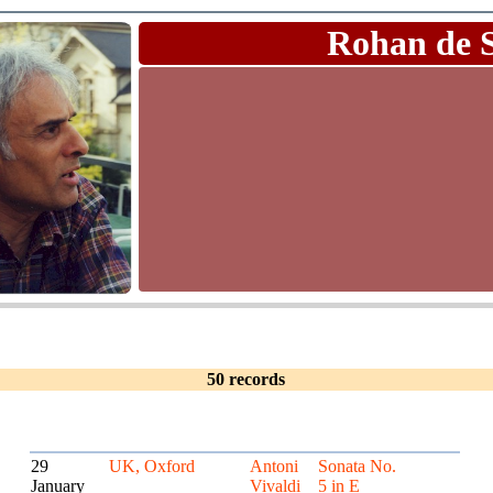
Rohan de 
50 records
29
UK, Oxford
Antoni
Sonata No.
January
Vivaldi
5 in E