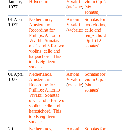
January
Hilversum
Vivaldi
violin Op.5
1977
(
website
)
(six
sonatas)
01 April
Netherlands,
Antoni
Sonatas for
1977
Amsterdam
Vivaldi
two violins,
Recording for
(
website
)
cello and
Phillips: Antonio
harpsichord
Vivaldi: Sonatas
Op.1 (12
op. 1 and 5 for two
sonatas)
violins, cello and
harpsichord. This
totals eighteen
sonatas.
01 April
Netherlands,
Antoni
Sonatas for
1977
Amsterdam
Vivaldi
violin Op.5
Recording for
(
website
)
(six
Phillips: Antonio
sonatas)
Vivaldi: Sonatas
op. 1 and 5 for two
violins, cello and
harpsichord. This
totals eighteen
sonatas.
29
Netherlands,
Antoni
Sonatas for