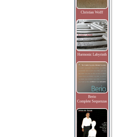
Christian Wolff
Harmonic Labyrinth
Berio
Complete Sequenzas