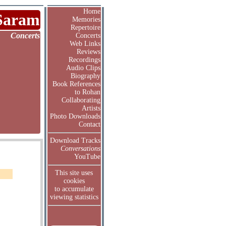
Home
Saram
Memories
Repertoire
Concerts
Concerts
Web Links
Reviews
Recordings
Audio Clips
Biography
Book References
to Rohan
Collaborating
Artists
Photo Downloads
Contact
Download Tracks
Conversations
YouTube
This site uses
cookies
to accumulate
viewing statistics