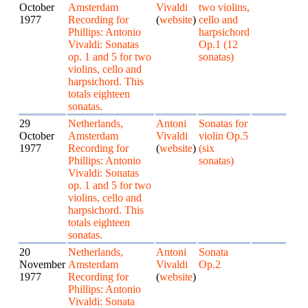
October
Amsterdam
Vivaldi
two violins,
1977
Recording for
(
website
)
cello and
Phillips: Antonio
harpsichord
Vivaldi: Sonatas
Op.1 (12
op. 1 and 5 for two
sonatas)
violins, cello and
harpsichord. This
totals eighteen
sonatas.
29
Netherlands,
Antoni
Sonatas for
October
Amsterdam
Vivaldi
violin Op.5
1977
Recording for
(
website
)
(six
Phillips: Antonio
sonatas)
Vivaldi: Sonatas
op. 1 and 5 for two
violins, cello and
harpsichord. This
totals eighteen
sonatas.
20
Netherlands,
Antoni
Sonata
November
Amsterdam
Vivaldi
Op.2
1977
Recording for
(
website
)
Phillips: Antonio
Vivaldi: Sonata