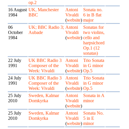
op.2
16 August
UK, Manchester
Antoni
Sonata no.
1984
BBC
Vivaldi
6 in B flat
(
website
)
major
06
UK; BBC Radio 3;
Antoni
Sonatas for
October
Aubade
Vivaldi
two violins,
1984
(
website
)
cello and
harpsichord
Op.1 (12
sonatas)
22 July
UK BBC Radio 3
Antoni
Trio Sonata
1991
Composer of the
Vivaldi
in G minor
Week: Vivaldi
(
website
)
Op.5
24 July
UK BBC Radio 3
Antoni
Trio Sonata
1991
Composer of the
Vivaldi
in G minor
Week: Vivaldi
(
website
)
Op.5
25 July
Sweden, Kalmar
Antoni
Sonata in A
2010
Domkyrka
Vivaldi
minor
(
website
)
25 July
Sweden, Kalmar
Antoni
Sonata No.
2010
Domkyrka
Vivaldi
5 in E
(
website
)
minor