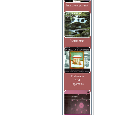
Interpretenportrait
Watersmeet
Prabhanda
And
Ragamalas