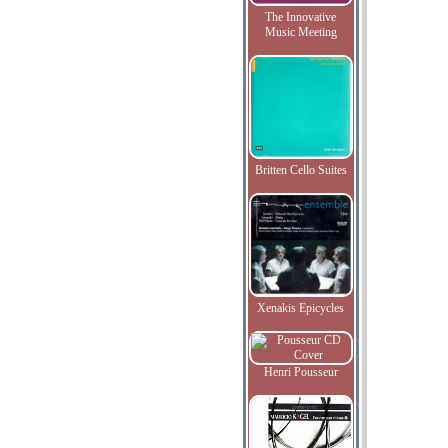
The Innovative
Music Meeting
Britten Cello Suites
Xenakis Epicycles
Henri Pousseur