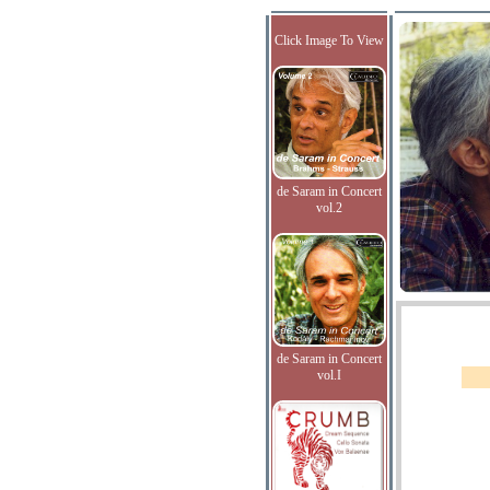
Click Image To View
de Saram in Concert
vol.2
de Saram in Concert
vol.I