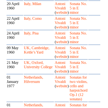
20 April
Italy, Milan
Antoni
Sonata No.
1960
Vivaldi
5 in E
(
website
)
minor
22 April
Italy, Como
Antoni
Sonata No.
1960
Vivaldi
5 in E
(
website
)
minor
24 April
Italy, Pisa
Antoni
Sonata No.
1960
Vivaldi
5 in E
(
website
)
minor
09 May
UK, Cambridge,
Antoni
Sonata No.
1960
Kettle’s Yard
Vivaldi
5 in E
(
website
)
minor
21 May
UK, Oxford,
Antoni
Sonata No.
1960
University College
Vivaldi
5 in E
(
website
)
minor
01
Netherlands,
Antoni
Sonatas for
January
Hilversum
Vivaldi
two violins,
1977
(
website
)
cello and
harpsichord
Op.1 (12
sonatas)
01
Netherlands,
Antoni
Sonatas for