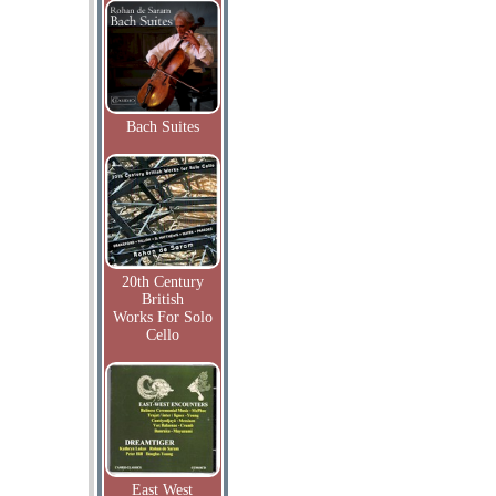
Bach Suites
20th Century
British
Works For Solo
Cello
East West