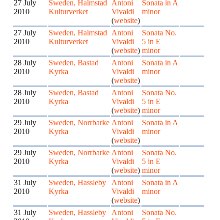
27 July
Sweden, Halmstad
Antoni
Sonata in A
2010
Kulturverket
Vivaldi
minor
(
website
)
27 July
Sweden, Halmstad
Antoni
Sonata No.
2010
Kulturverket
Vivaldi
5 in E
(
website
)
minor
28 July
Sweden, Bastad
Antoni
Sonata in A
2010
Kyrka
Vivaldi
minor
(
website
)
28 July
Sweden, Bastad
Antoni
Sonata No.
2010
Kyrka
Vivaldi
5 in E
(
website
)
minor
29 July
Sweden, Norrbarke
Antoni
Sonata in A
2010
Kyrka
Vivaldi
minor
(
website
)
29 July
Sweden, Norrbarke
Antoni
Sonata No.
2010
Kyrka
Vivaldi
5 in E
(
website
)
minor
31 July
Sweden, Hassleby
Antoni
Sonata in A
2010
Kyrka
Vivaldi
minor
(
website
)
31 July
Sweden, Hassleby
Antoni
Sonata No.