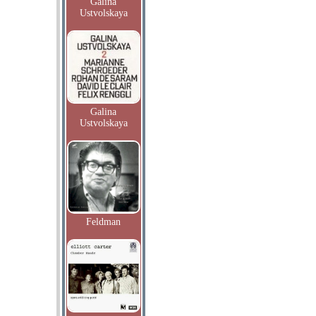
Galina
Ustvolskaya
Galina
Ustvolskaya
Feldman