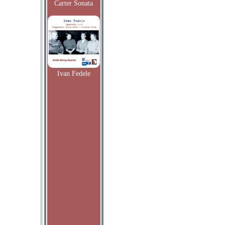
Carter Sonata
Ivan Fedele