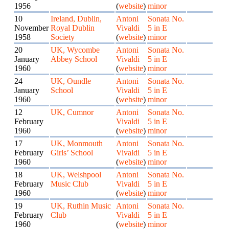
1956
(
website
)
minor
10
Ireland, Dublin,
Antoni
Sonata No.
November
Royal Dublin
Vivaldi
5 in E
1958
Society
(
website
)
minor
20
UK, Wycombe
Antoni
Sonata No.
January
Abbey School
Vivaldi
5 in E
1960
(
website
)
minor
24
UK, Oundle
Antoni
Sonata No.
January
School
Vivaldi
5 in E
1960
(
website
)
minor
12
UK, Cumnor
Antoni
Sonata No.
February
Vivaldi
5 in E
1960
(
website
)
minor
17
UK, Monmouth
Antoni
Sonata No.
February
Girls’ School
Vivaldi
5 in E
1960
(
website
)
minor
18
UK, Welshpool
Antoni
Sonata No.
February
Music Club
Vivaldi
5 in E
1960
(
website
)
minor
19
UK, Ruthin Music
Antoni
Sonata No.
February
Club
Vivaldi
5 in E
1960
(
website
)
minor