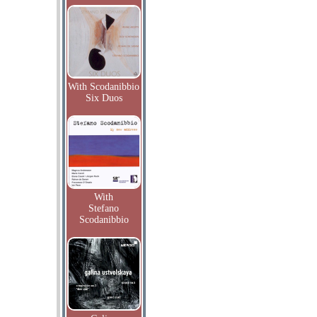
With Scodanibbio
Six Duos
With
Stefano
Scodanibbio