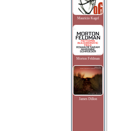
Mauricio Kagel
Morton Feldman
James Dillon