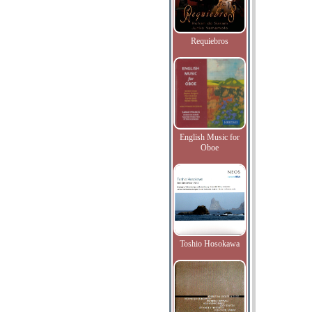
Requiebros
English Music for
Oboe
Toshio Hosokawa