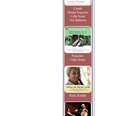
Crumb
Dream Sequence
Cello Sonat
Vox Balaenae
Prokofiev
Cello Works
Bach, Kodaly