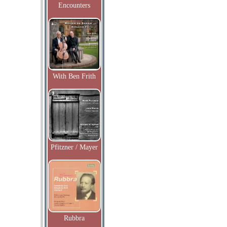
Encounters
With Ben Frith
Pfitzner / Mayer
Rubbra