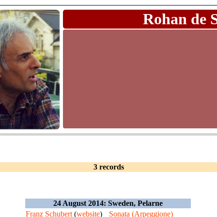
Rohan de 
3 records
24 August 2014: Sweden, Pelarne
Franz Schubert
(
website
)
Sonata (Arpeggione)