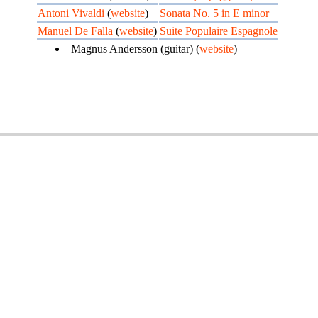
Antoni Vivaldi
(
website
)
Sonata No. 5 in E minor
Manuel De Falla
(
website
)
Suite Populaire Espagnole
Magnus Andersson (guitar) (
website
)