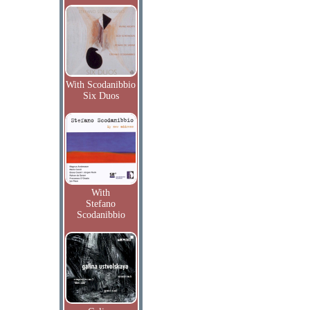
With Scodanibbio
Six Duos
With
Stefano
Scodanibbio