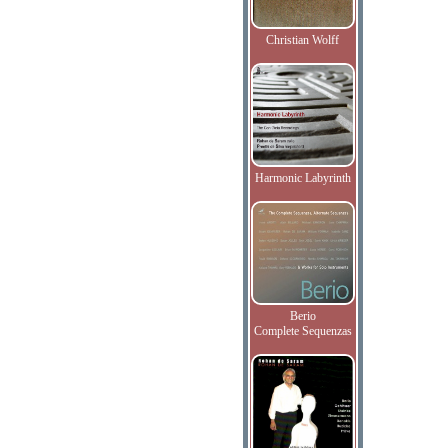
Christian Wolff
Harmonic Labyrinth
Berio
Complete Sequenzas