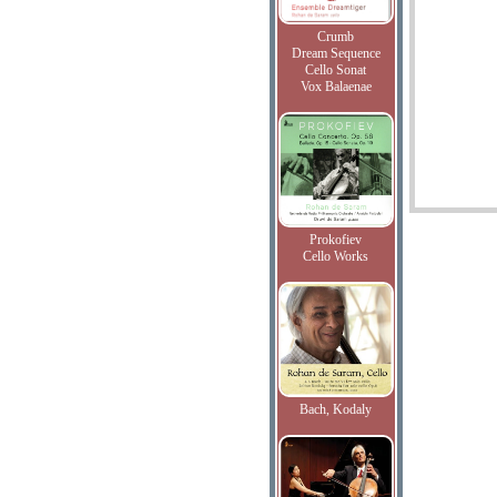
Crumb
Dream Sequence
Cello Sonat
Vox Balaenae
Prokofiev
Cello Works
Bach, Kodaly