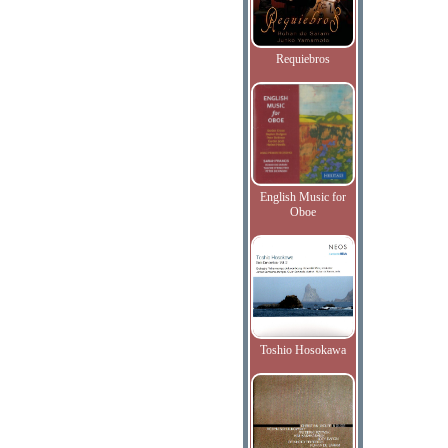
Requiebros
English Music for
Oboe
Toshio Hosokawa