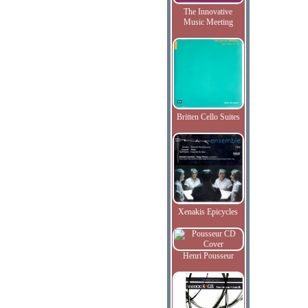
The Innovative
Music Meeting
Britten Cello Suites
Xenakis Epicycles
Henri Pousseur