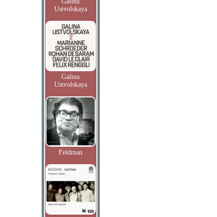
Galina
Ustvolskaya
Galina
Ustvolskaya
Feldman