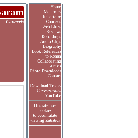
Home
Saram
Memories
Repertoire
Concerts
Concerts
Web Links
Reviews
Recordings
Audio Clips
Biography
Book References
to Rohan
Collaborating
Artists
Photo Downloads
Contact
Download Tracks
Conversations
YouTube
This site uses
cookies
to accumulate
viewing statistics