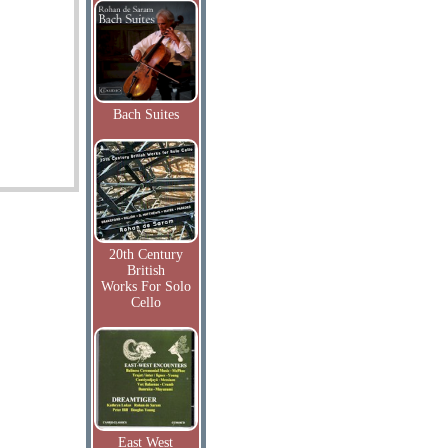
Bach Suites
20th Century
British
Works For Solo
Cello
East West