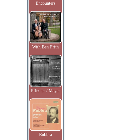
Encounters
With Ben Frith
Pfitzner / Mayer
Rubbra