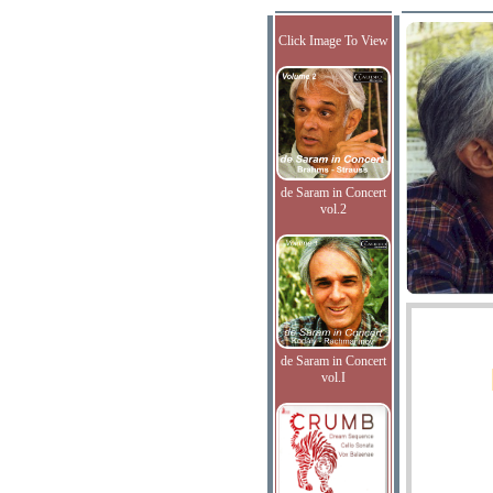
Click Image To View
de Saram in Concert
vol.2
de Saram in Concert
vol.I