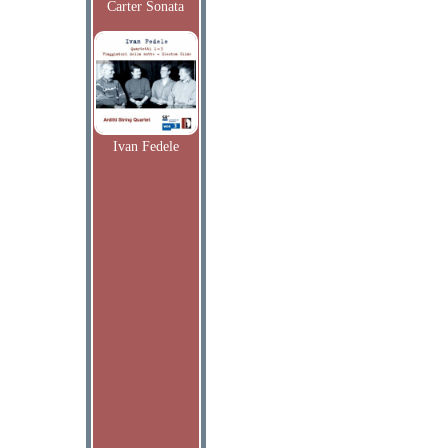
Carter Sonata
Ivan Fedele