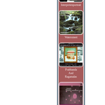
Interpretenportrait
Watersmeet
Prabhanda
And
Ragamalas