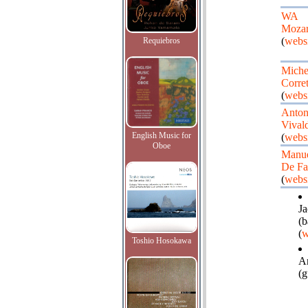
WA
Mozar
(
websi
Requiebros
Miche
Corret
(
websi
Anton
Vivald
English Music for
(
websi
Oboe
Manu
De Fa
(
websi
Ja
(b
(
w
Toshio Hosokawa
A
(g