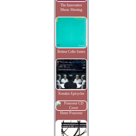
The Innovative
Music Meeting
Britten Cello Suites
Xenakis Epicycles
Henri Pousseur