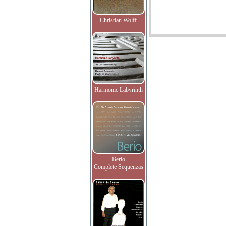
Christian Wolff
Harmonic Labyrinth
Berio
Complete Sequenzas