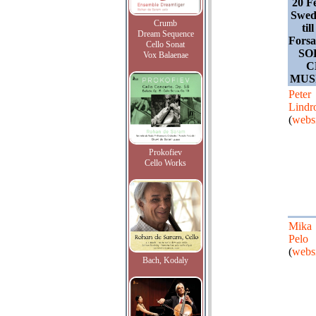
20 F
Swede
Crumb
til
Dream Sequence
Forsa
Cello Sonat
SO
Vox Balaenae
C
MUS
Peter
Lindr
(
websi
Prokofiev
Cello Works
Mika
Pelo
(
websi
Bach, Kodaly