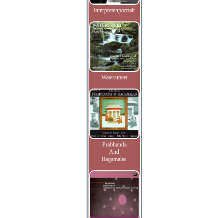
Interpretenportrait
Watersmeet
Prabhanda
And
Ragamalas