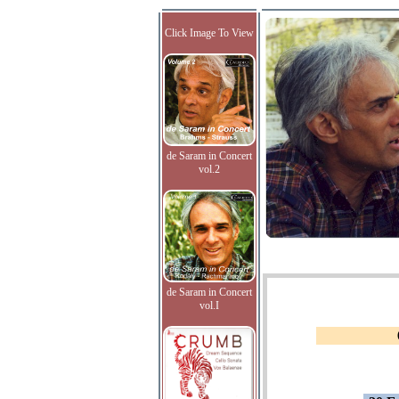
Click Image To View
de Saram in Concert
vol.2
de Saram in Concert
vol.I