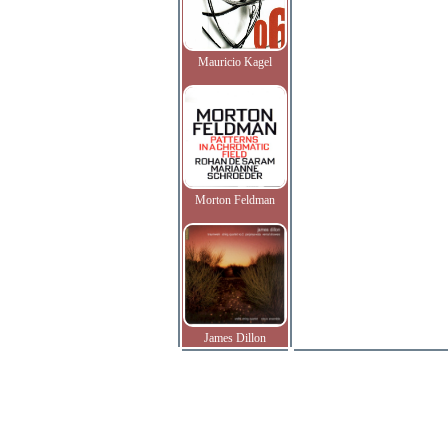
Mauricio Kagel
Morton Feldman
James Dillon