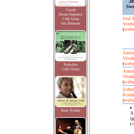
28
Swe
Crumb
Dream Sequence
José
Cello Sonat
Vox Balaenae
Verdu
(
webs
Anton
Vival
(
webs
Prokofiev
Cello Works
Anton
Vival
(
webs
Zolta
Koda
(
webs
Bach, Kodaly
A
(g
(
w