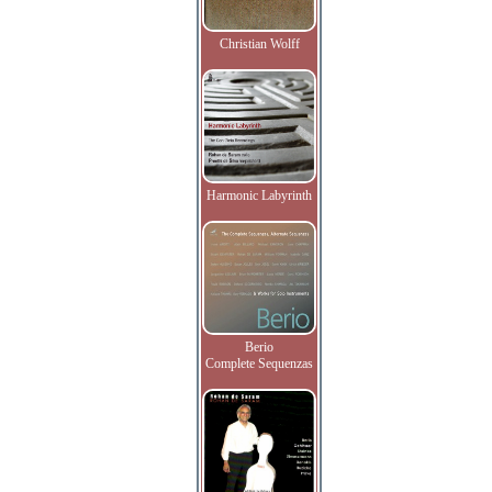
Christian Wolff
Harmonic Labyrinth
Berio
Complete Sequenzas