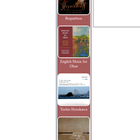
Requiebros
English Music for
Oboe
Toshio Hosokawa