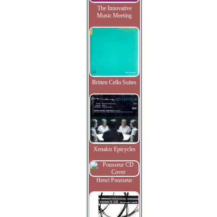
The Innovative
Music Meeting
Britten Cello Suites
Xenakis Epicycles
Henri Pousseur