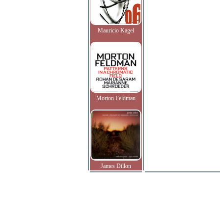
Mauricio Kagel
Morton Feldman
James Dillon