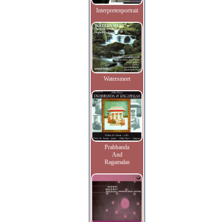
Interpretenportrait
Watersmeet
Prabhanda
And
Ragamalas