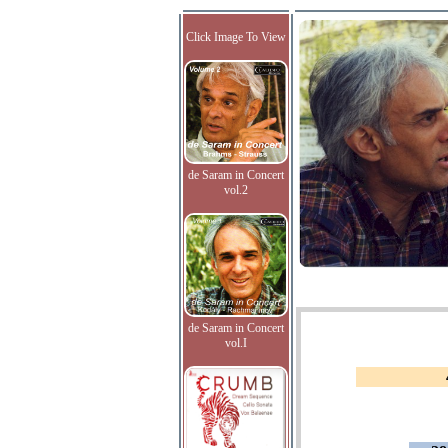
Click Image To View
de Saram in Concert
vol.2
de Saram in Concert
vol.I