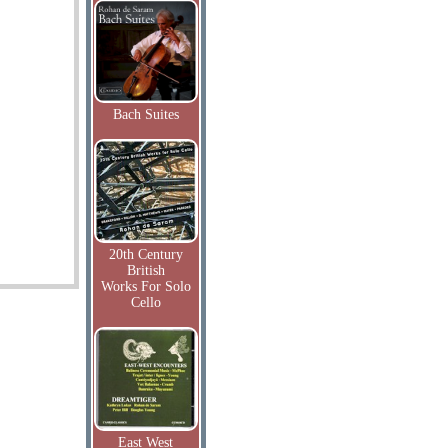
Bach Suites
20th Century
British
Works For Solo
Cello
East West