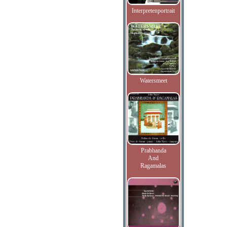
Interpretenportrait
Watersmeet
Prabhanda
And
Ragamalas