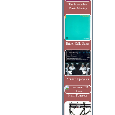
The Innovative
Music Meeting
Britten Cello Suites
Xenakis Epicycles
Henri Pousseur