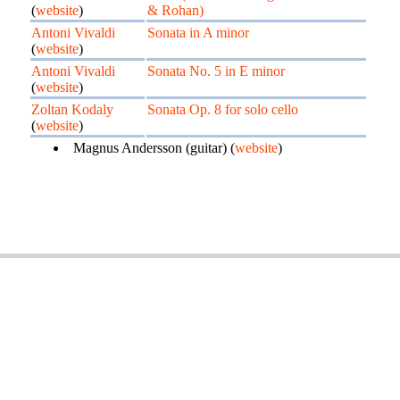
(
website
)
& Rohan)
Antoni Vivaldi
Sonata in A minor
(
website
)
Antoni Vivaldi
Sonata No. 5 in E minor
(
website
)
Zoltan Kodaly
Sonata Op. 8 for solo cello
(
website
)
Magnus Andersson (guitar) (
website
)