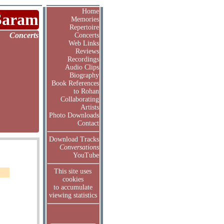
Home
Saram
Memories
Repertoire
Concerts
Concerts
Web Links
Reviews
Recordings
Audio Clips
Biography
Book References
to Rohan
Collaborating
Artists
Photo Downloads
Contact
Download Tracks
Conversations
YouTube
This site uses
cookies
to accumulate
viewing statistics