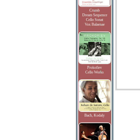
Crumb
Dream Sequence
Cello Sonat
Vox Balaenae
Prokofiev
Cello Works
Bach, Kodaly