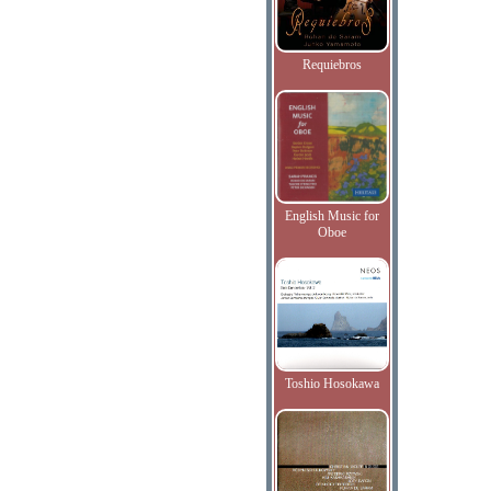
Requiebros
English Music for
Oboe
Toshio Hosokawa