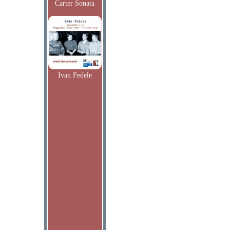
Carter Sonata
Ivan Fedele