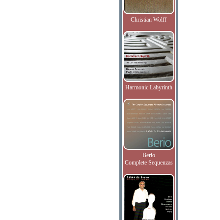
Christian Wolff
Harmonic Labyrinth
Berio
Complete Sequenzas