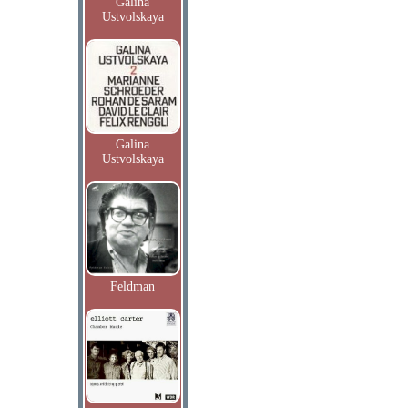
Galina
Ustvolskaya
Galina
Ustvolskaya
Feldman