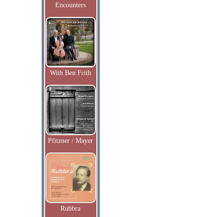
Encounters
With Ben Frith
Pfitzner / Mayer
Rubbra