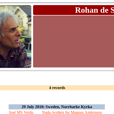
Rohan de 
4 records
29 July 2010: Sweden, Norrbarke Kyrka
José MS Verdu
Nada (written for Magnus Andersson