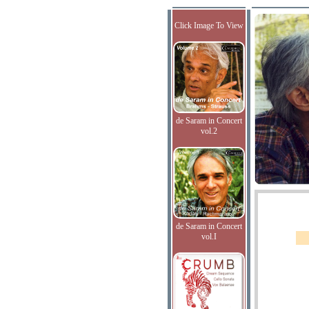
Click Image To View
de Saram in Concert
vol.2
de Saram in Concert
vol.I