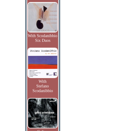
With Scodanibbio
Six Duos
With
Stefano
Scodanibbio