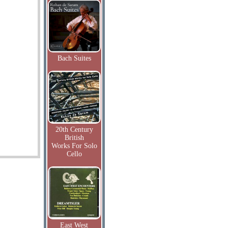
Bach Suites
20th Century
British
Works For Solo
Cello
East West