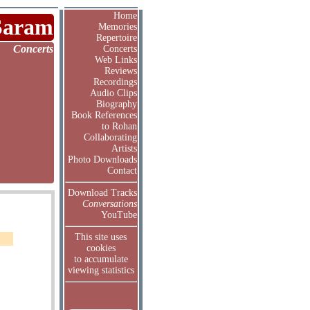
Home
Saram
Memories
Repertoire
Concerts
Concerts
Web Links
Reviews
Recordings
Audio Clips
Biography
Book References
to Rohan
Collaborating
Artists
Photo Downloads
Contact
Download Tracks
Conversations
YouTube
This site uses
cookies
to accumulate
viewing statistics