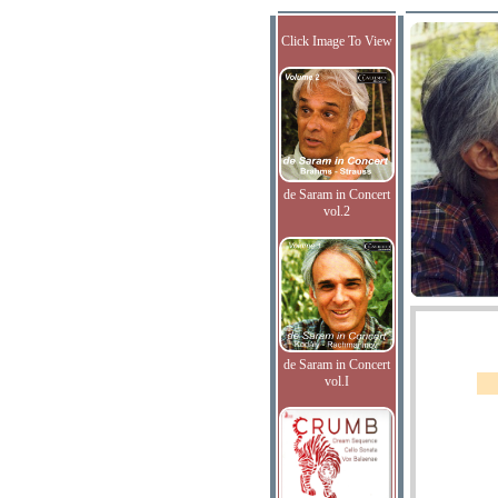
Click Image To View
de Saram in Concert
vol.2
de Saram in Concert
vol.I