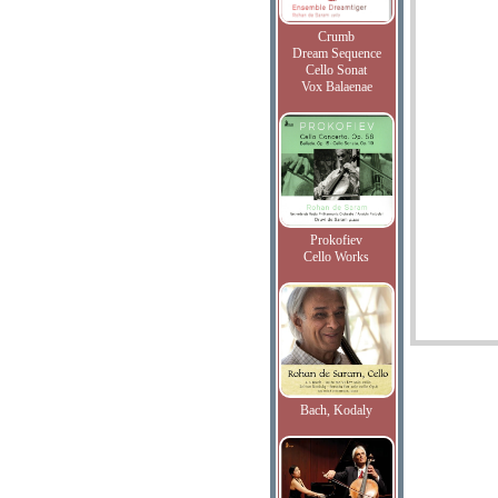
Crumb
Dream Sequence
Cello Sonat
Vox Balaenae
Prokofiev
Cello Works
Bach, Kodaly