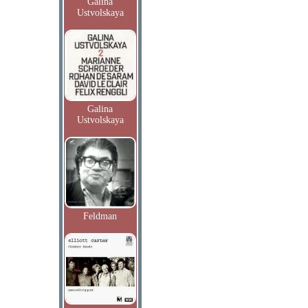
Galina
Ustvolskaya
Galina
Ustvolskaya
Feldman