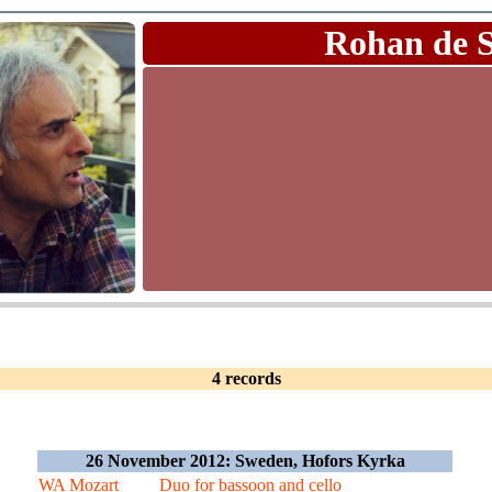
Rohan de 
4 records
26 November 2012: Sweden, Hofors Kyrka
WA Mozart
Duo for bassoon and cello