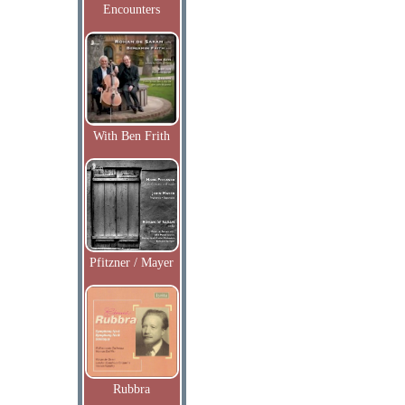
Encounters
With Ben Frith
Pfitzner / Mayer
Rubbra