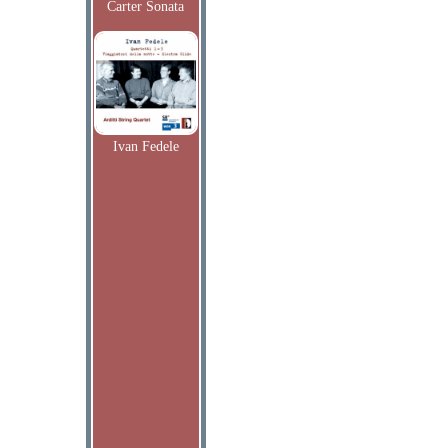
Carter Sonata
Ivan Fedele