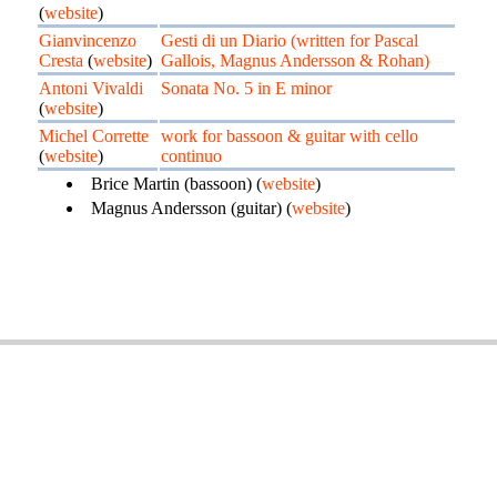
(
website
)
Gianvincenzo
Gesti di un Diario (written for Pascal
Cresta
(
website
)
Gallois, Magnus Andersson & Rohan)
Antoni Vivaldi
Sonata No. 5 in E minor
(
website
)
Michel Corrette
work for bassoon & guitar with cello
(
website
)
continuo
Brice Martin (bassoon) (
website
)
Magnus Andersson (guitar) (
website
)