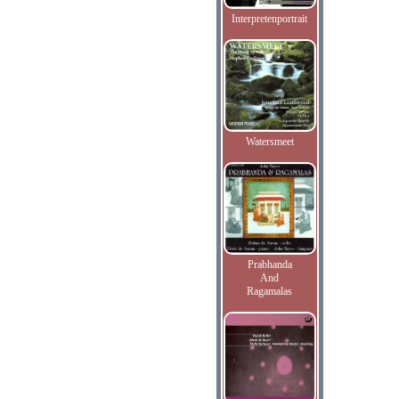
Interpretenportrait
Watersmeet
Prabhanda
And
Ragamalas