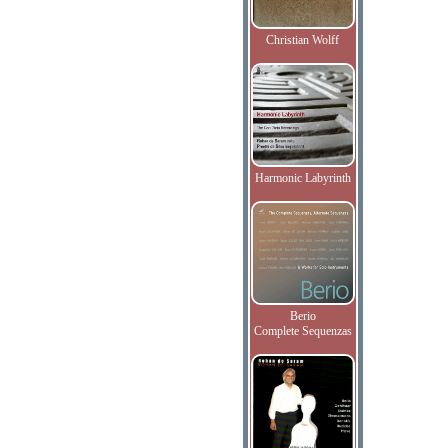
Christian Wolff
Harmonic Labyrinth
Berio
Complete Sequenzas