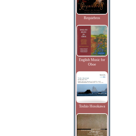
Requiebros
English Music for
Oboe
Toshio Hosokawa