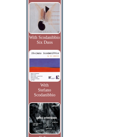
With Scodanibbio
Six Duos
With
Stefano
Scodanibbio