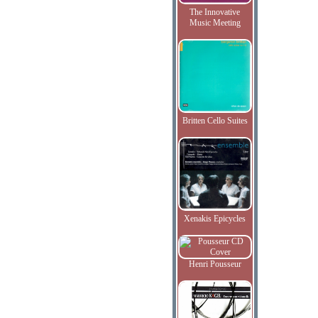
The Innovative
Music Meeting
Britten Cello Suites
Xenakis Epicycles
Henri Pousseur