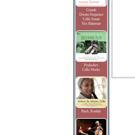
Crumb
Dream Sequence
Cello Sonat
Vox Balaenae
Prokofiev
Cello Works
Bach, Kodaly