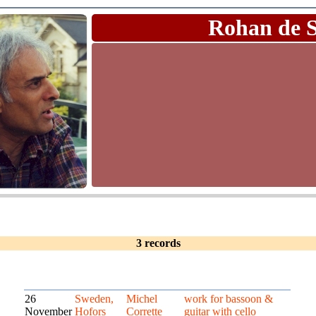
Rohan de 
3 records
26
Sweden,
Michel
work for bassoon &
November
Hofors
Corrette
guitar with cello