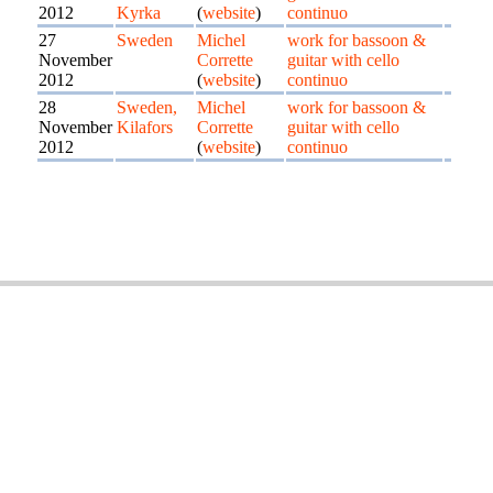
2012
Kyrka
(
website
)
continuo
27
Sweden
Michel
work for bassoon &
November
Corrette
guitar with cello
2012
(
website
)
continuo
28
Sweden,
Michel
work for bassoon &
November
Kilafors
Corrette
guitar with cello
2012
(
website
)
continuo