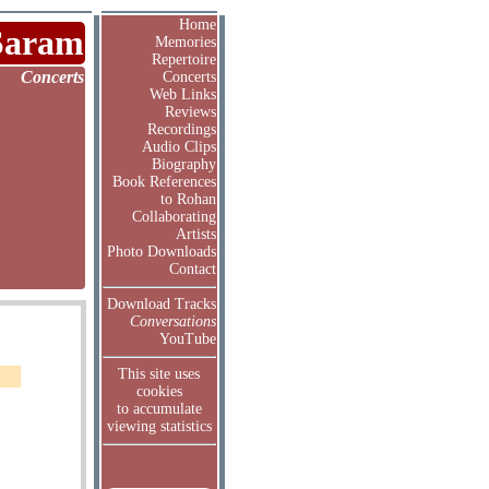
Home
Saram
Memories
Repertoire
Concerts
Concerts
Web Links
Reviews
Recordings
Audio Clips
Biography
Book References
to Rohan
Collaborating
Artists
Photo Downloads
Contact
Download Tracks
Conversations
YouTube
This site uses
cookies
to accumulate
viewing statistics