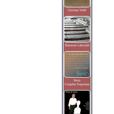
Christian Wolff
Harmonic Labyrinth
Berio
Complete Sequenzas