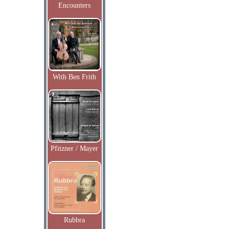
Encounters
With Ben Frith
Pfitzner / Mayer
Rubbra