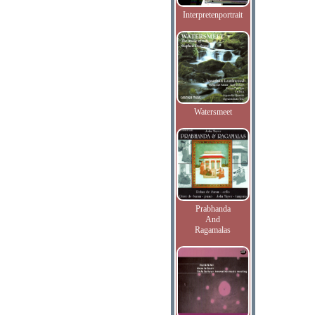
Interpretenportrait
Watersmeet
Prabhanda
And
Ragamalas