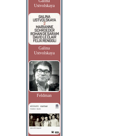
Galina
Ustvolskaya
Galina
Ustvolskaya
Feldman