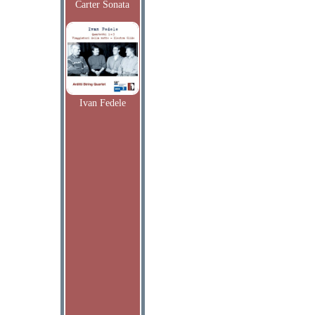
Carter Sonata
Ivan Fedele