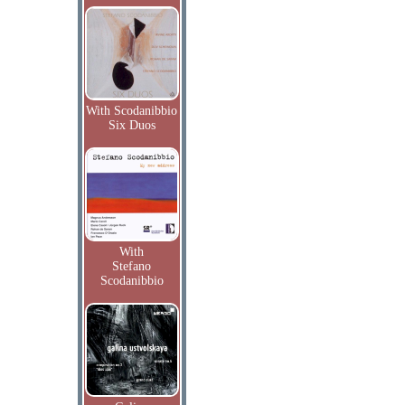
With Scodanibbio
Six Duos
With
Stefano
Scodanibbio