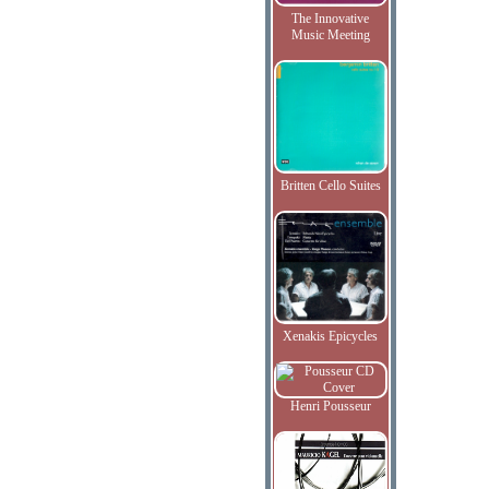
The Innovative
Music Meeting
Britten Cello Suites
Xenakis Epicycles
Henri Pousseur