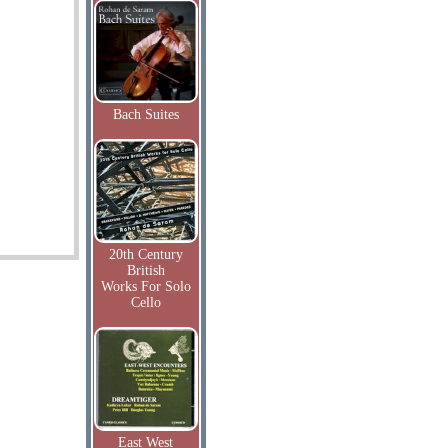
Bach Suites
20th Century
British
Works For Solo
Cello
East West