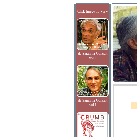
Click Image To View
de Saram in Concert
vol.2
de Saram in Concert
vol.I