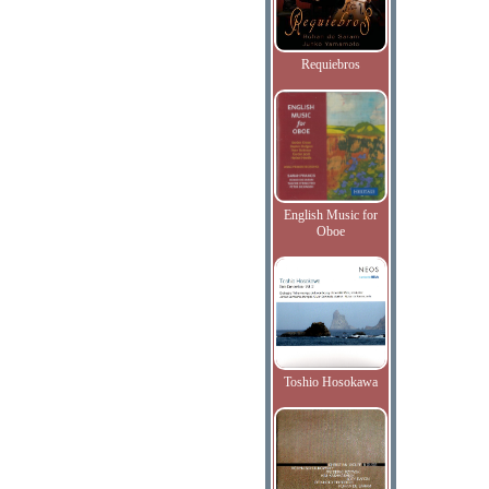
Requiebros
English Music for
Oboe
Toshio Hosokawa